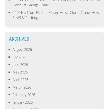
Hoist Lift Garage Crane
2200lbs/1Ton Electric Chain Hoist Chain Crane Hoist
3m/9.84ft Lifting
ARCHIVES
August 2026
July 2026
June 2026
May 2026
April 2026
March 2026
February 2026
January 2026