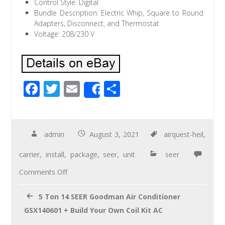
Control Style: Digital
Bundle Description: Electric Whip, Square to Round
Adapters, Disconnect, and Thermostat
Voltage: 208/230 V
F
T
E
S
Share
ac
wi
m
h
e
tt
ail
ar
b
er
e
admin
August 3, 2021
airquest-heil
,
o
carrier
,
install
,
package
,
seer
,
unit
seer
o
Comments Off
k
5 Ton 14 SEER Goodman Air Conditioner
GSX140601 + Build Your Own Coil Kit AC