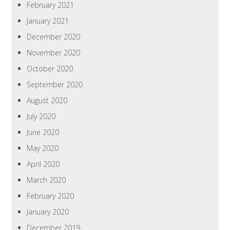
February 2021
January 2021
December 2020
November 2020
October 2020
September 2020
August 2020
July 2020
June 2020
May 2020
April 2020
March 2020
February 2020
January 2020
December 2019