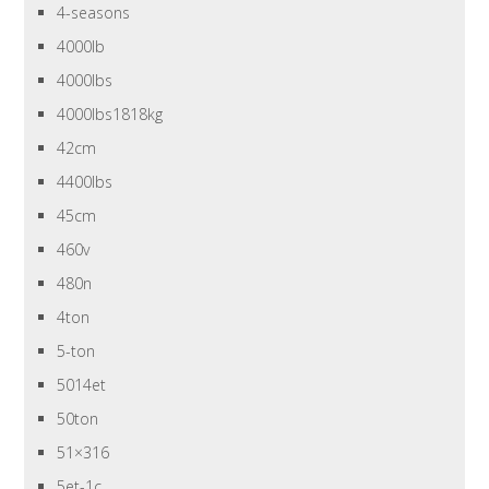
4-seasons
4000lb
4000lbs
4000lbs1818kg
42cm
4400lbs
45cm
460v
480n
4ton
5-ton
5014et
50ton
51×316
5et-1c