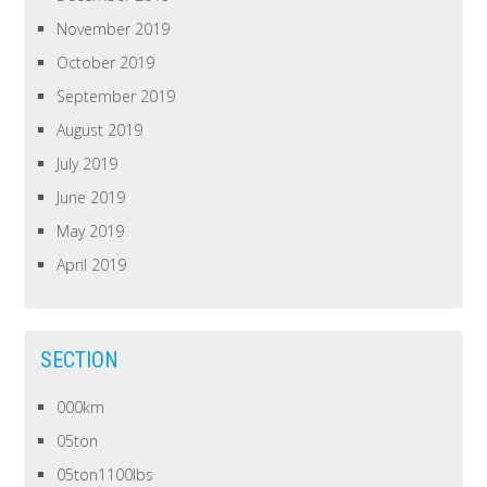
November 2019
October 2019
September 2019
August 2019
July 2019
June 2019
May 2019
April 2019
SECTION
000km
05ton
05ton1100lbs