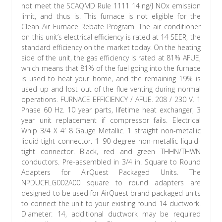
not meet the SCAQMD Rule 1111 14 ng/J NOx emission
limit, and thus is. This furnace is not eligible for the
Clean Air Furnace Rebate Program. The air conditioner
on this unit’s electrical efficiency is rated at 14 SEER, the
standard efficiency on the market today. On the heating
side of the unit, the gas efficiency is rated at 81% AFUE,
which means that 81% of the fuel going into the furnace
is used to heat your home, and the remaining 19% is
used up and lost out of the flue venting during normal
operations. FURNACE EFFICIENCY / AFUE. 208 / 230 V. 1
Phase 60 Hz. 10 year parts, lifetime heat exchanger, 3
year unit replacement if compressor fails. Electrical
Whip 3/4 X 4′ 8 Gauge Metallic. 1 straight non-metallic
liquid-tight connector. 1 90-degree non-metallic liquid-
tight connector. Black, red and green THHN/THWN
conductors. Pre-assembled in 3/4 in. Square to Round
Adapters for AirQuest Packaged Units. The
NPDUCFLG002A00 square to round adapters are
designed to be used for AirQuest brand packaged units
to connect the unit to your existing round 14 ductwork.
Diameter: 14, additional ductwork may be required