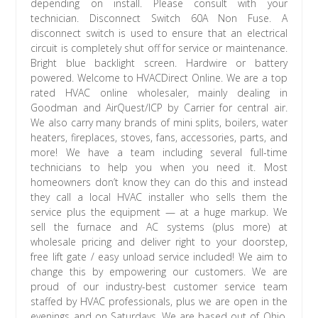
depending on install. Please consult with your
technician. Disconnect Switch 60A Non Fuse. A
disconnect switch is used to ensure that an electrical
circuit is completely shut off for service or maintenance.
Bright blue backlight screen. Hardwire or battery
powered. Welcome to HVACDirect Online. We are a top
rated HVAC online wholesaler, mainly dealing in
Goodman and AirQuest/ICP by Carrier for central air.
We also carry many brands of mini splits, boilers, water
heaters, fireplaces, stoves, fans, accessories, parts, and
more! We have a team including several full-time
technicians to help you when you need it. Most
homeowners don’t know they can do this and instead
they call a local HVAC installer who sells them the
service plus the equipment — at a huge markup. We
sell the furnace and AC systems (plus more) at
wholesale pricing and deliver right to your doorstep,
free lift gate / easy unload service included! We aim to
change this by empowering our customers. We are
proud of our industry-best customer service team
staffed by HVAC professionals, plus we are open in the
evenings and on Saturdays. We are based out of Ohio,