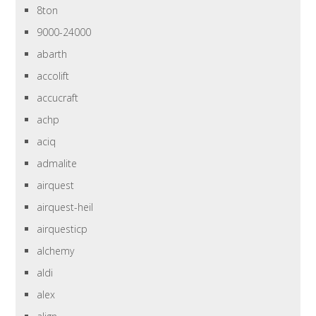
8ton
9000-24000
abarth
accolift
accucraft
achp
aciq
admalite
airquest
airquest-heil
airquesticp
alchemy
aldi
alex