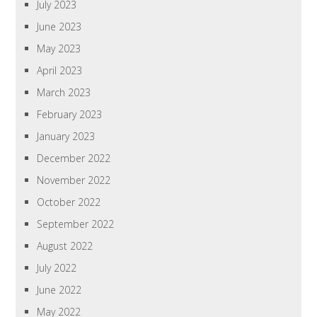
July 2023
June 2023
May 2023
April 2023
March 2023
February 2023
January 2023
December 2022
November 2022
October 2022
September 2022
August 2022
July 2022
June 2022
May 2022