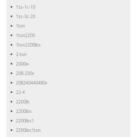
1ss-1c-10
1ss-3c-20
1ton
1ton2200
1ton2200lbs
2-ton
2000w
208-230v
208240440480v
22-4
2200lb
2200lbs
2200lbs1
2200lbs1ton