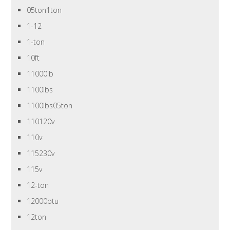
05ton1ton
1-12
1-ton
10ft
11000lb
1100lbs
1100lbs05ton
110120v
110v
115230v
115v
12-ton
12000btu
12ton