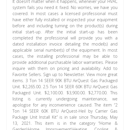
It doesn’t matter when it happens, whenever your HVAC
system fails you need it fixed. No worries, we have you
covered. In most cases a licensed professional must
have either fully installed or inspected your equipment
before and including turning on the product(s) during
initial start-up. After the initial start-up has been
completed the professional will provide you with a
dated installation invoice detailing the model(s) and
applicable serial number(s) of the equipment. In most
cases, the installing professional may be able to
provide additional purchasable labor warranties. Please
inquire with them on pricing and availability. Add to
Favorite Sellers. Sign up to Newsletter. View more great
items. 3 Ton 14 SEER 90K BTU AirQuest Gas Packaged
Unit. $2,265.00. 2.5 Ton 14 SEER 60K BTU AirQuest Gas
Packaged Unit. $2,100.00. $3,900.00. $2,770.00. This
listing is currently undergoing maintenance, we
apologise for any inconvenience caused. The item “2
Ton 14 SEER 60K BTU AirQuest-Heil by Carrier Gas
Package Unit Install Kit” is in sale since Thursday, May
13, 2021. This item is in the category “Home &
Garden\Home Improvement\Heating, Cooling &