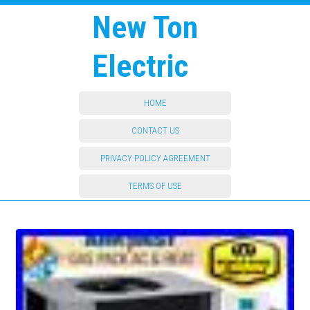
New Ton
Electric
HOME
CONTACT US
PRIVACY POLICY AGREEMENT
TERMS OF USE