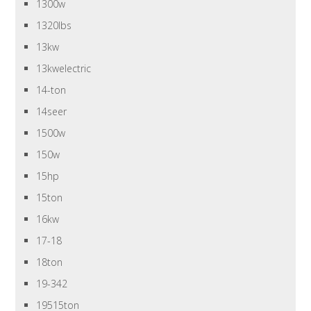
1300w
1320lbs
13kw
13kwelectric
14-ton
14seer
1500w
150w
15hp
15ton
16kw
17-18
18ton
19-342
19515ton