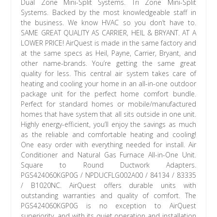
Dual Zone Mini-Split Systems. Tri Zone Mini-Split
Systems. Backed by the most knowledgeable staff in
the business. We know HVAC so you don’t have to.
SAME GREAT QUALITY AS CARRIER, HEIL & BRYANT. AT A
LOWER PRICE! AirQuest is made in the same factory and
at the same specs as Heil, Payne, Carrier, Bryant, and
other name-brands. You’re getting the same great
quality for less. This central air system takes care of
heating and cooling your home in an all-in-one outdoor
package unit for the perfect home comfort bundle.
Perfect for standard homes or mobile/manufactured
homes that have system that all sits outside in one unit.
Highly energy-efficient, you’ll enjoy the savings as much
as the reliable and comfortable heating and cooling!
One easy order with everything needed for install. Air
Conditioner and Natural Gas Furnace All-in-One Unit.
Square to Round Ductwork Adapters.
PGS424060KGP0G / NPDUCFLG002A00 / 84134 / 83335
/ B1020NC. AirQuest offers durable units with
outstanding warranties and quality of comfort. The
PGS424060KGP0G is no exception to AirQuest
superiority, and with its quiet operation and installation