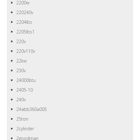
2200w
220240v
2204lbs
2205lbs1
220v
220v110v
22kw
230v
24000btu
2405-10
240v
24abb360a005
25ton
2cylinder
2goodman