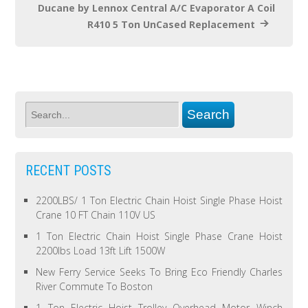
Ducane by Lennox Central A/C Evaporator A Coil
R410 5 Ton UnCased Replacement
RECENT POSTS
2200LBS/ 1 Ton Electric Chain Hoist Single Phase Hoist
Crane 10 FT Chain 110V US
1 Ton Electric Chain Hoist Single Phase Crane Hoist
2200lbs Load 13ft Lift 1500W
New Ferry Service Seeks To Bring Eco Friendly Charles
River Commute To Boston
1 Ton Electric Hoist Trolley Overhead Motor Winch