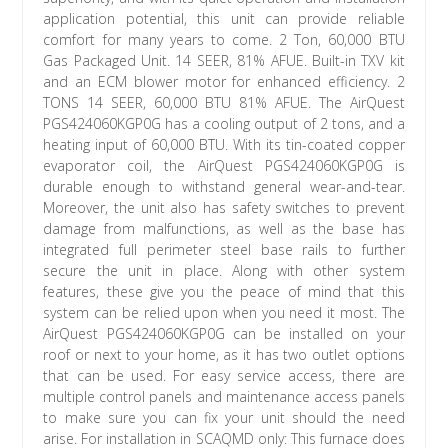
application potential, this unit can provide reliable
comfort for many years to come. 2 Ton, 60,000 BTU
Gas Packaged Unit. 14 SEER, 81% AFUE. Built-in TXV kit
and an ECM blower motor for enhanced efficiency. 2
TONS 14 SEER, 60,000 BTU 81% AFUE. The AirQuest
PGS424060KGP0G has a cooling output of 2 tons, and a
heating input of 60,000 BTU. With its tin-coated copper
evaporator coil, the AirQuest PGS424060KGP0G is
durable enough to withstand general wear-and-tear.
Moreover, the unit also has safety switches to prevent
damage from malfunctions, as well as the base has
integrated full perimeter steel base rails to further
secure the unit in place. Along with other system
features, these give you the peace of mind that this
system can be relied upon when you need it most. The
AirQuest PGS424060KGP0G can be installed on your
roof or next to your home, as it has two outlet options
that can be used. For easy service access, there are
multiple control panels and maintenance access panels
to make sure you can fix your unit should the need
arise. For installation in SCAQMD only: This furnace does