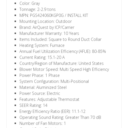
Color: Gray
Tonnage: 2-2.9 tons
MPN: PGS424060KGP0G / INSTALL KIT
Mounting Location: Outdoor
Brand: AirQuest by ICP/Carrier
Manufacturer Warranty: 10 Years
Items Included: Square to Round Duct Collar
Heating System: Furnace
Annual Fuel Utilization Efficiency (AFUE): 80-85%
Current Rating: 15.1-20 A
Country/Region of Manufacture: United States
Blower Motor Speed: Multi Speed High Efficiency
Power Phase: 1 Phase
System Configuration: Multi-Positional
Material: Aluminized Steel
Power Source: Electric
Features: Adjustable Thermostat
SEER Rating: 14
Energy Efficiency Ratio (EER): 11.1-12
Operating Sound Rating: Greater Than 70 dB
Number of Fan Motors: 1