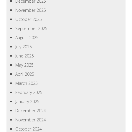
December 2025
November 2025
October 2025
September 2025
August 2025
July 2025
June 2025
May 2025
April 2025
March 2025
February 2025
January 2025
December 2024
November 2024
October 2024