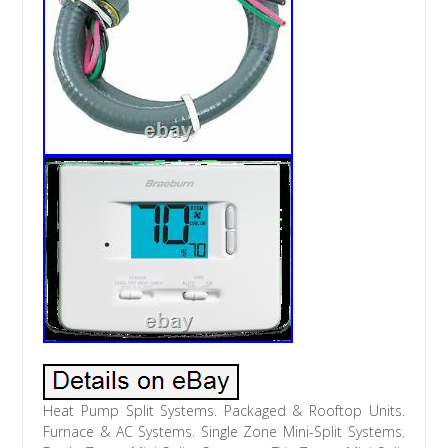
Heat Pump Split Systems. Packaged & Rooftop Units.
Furnace & AC Systems. Single Zone Mini-Split Systems.