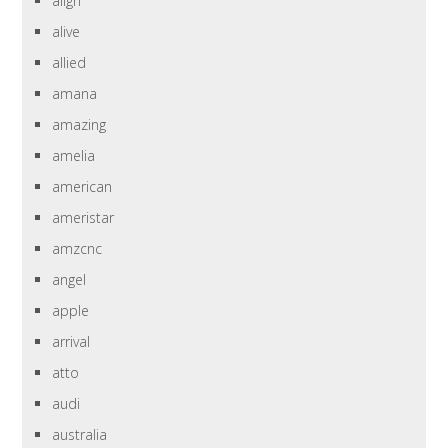
align
alive
allied
amana
amazing
amelia
american
ameristar
amzcnc
angel
apple
arrival
atto
audi
australia