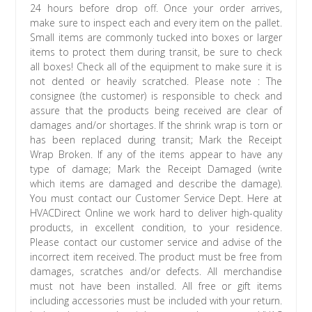
24 hours before drop off. Once your order arrives,
make sure to inspect each and every item on the pallet.
Small items are commonly tucked into boxes or larger
items to protect them during transit, be sure to check
all boxes! Check all of the equipment to make sure it is
not dented or heavily scratched. Please note : The
consignee (the customer) is responsible to check and
assure that the products being received are clear of
damages and/or shortages. If the shrink wrap is torn or
has been replaced during transit; Mark the Receipt
Wrap Broken. If any of the items appear to have any
type of damage; Mark the Receipt Damaged (write
which items are damaged and describe the damage).
You must contact our Customer Service Dept. Here at
HVACDirect Online we work hard to deliver high-quality
products, in excellent condition, to your residence.
Please contact our customer service and advise of the
incorrect item received. The product must be free from
damages, scratches and/or defects. All merchandise
must not have been installed. All free or gift items
including accessories must be included with your return.