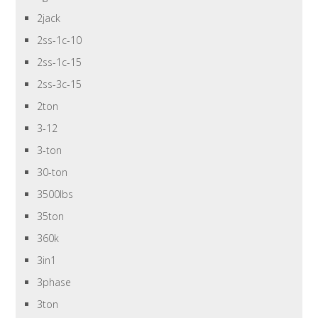
2jack
2ss-1c-10
2ss-1c-15
2ss-3c-15
2ton
3-12
3-ton
30-ton
3500lbs
35ton
360k
3in1
3phase
3ton