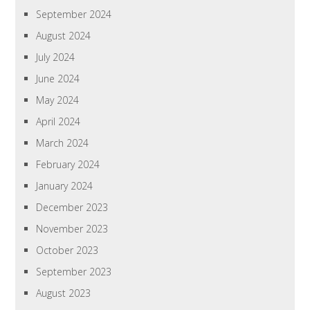
September 2024
August 2024
July 2024
June 2024
May 2024
April 2024
March 2024
February 2024
January 2024
December 2023
November 2023
October 2023
September 2023
August 2023