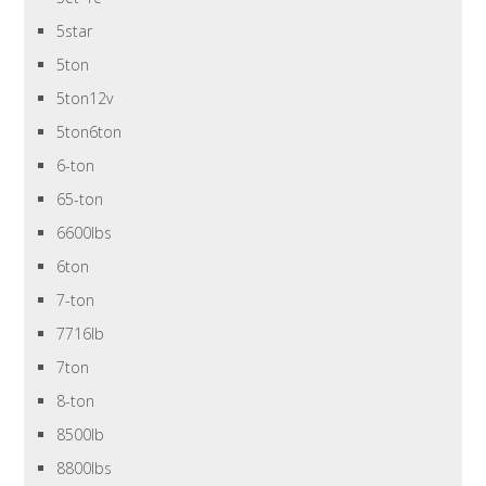
5star
5ton
5ton12v
5ton6ton
6-ton
65-ton
6600lbs
6ton
7-ton
7716lb
7ton
8-ton
8500lb
8800lbs