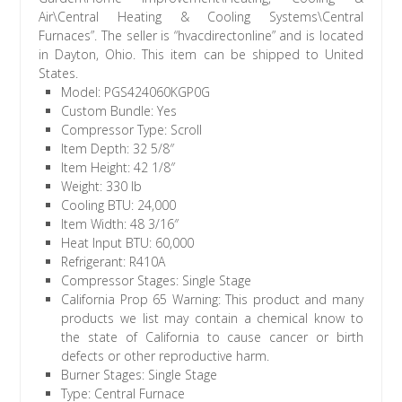
Air\Central Heating & Cooling Systems\Central
Furnaces”. The seller is “hvacdirectonline” and is located
in Dayton, Ohio. This item can be shipped to United
States.
Model: PGS424060KGP0G
Custom Bundle: Yes
Compressor Type: Scroll
Item Depth: 32 5/8″
Item Height: 42 1/8″
Weight: 330 lb
Cooling BTU: 24,000
Item Width: 48 3/16″
Heat Input BTU: 60,000
Refrigerant: R410A
Compressor Stages: Single Stage
California Prop 65 Warning: This product and many
products we list may contain a chemical know to
the state of California to cause cancer or birth
defects or other reproductive harm.
Burner Stages: Single Stage
Type: Central Furnace