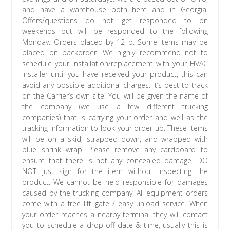
and have a warehouse both here and in Georgia.
Offers/questions do not get responded to on
weekends but will be responded to the following
Monday. Orders placed by 12 p. Some items may be
placed on backorder. We highly recommend not to
schedule your installation/replacement with your HVAC
Installer until you have received your product; this can
avoid any possible additional charges. It’s best to track
on the Carrier’s own site. You will be given the name of
the company (we use a few different trucking
companies) that is carrying your order and well as the
tracking information to look your order up. These items
will be on a skid, strapped down, and wrapped with
blue shrink wrap. Please remove any cardboard to
ensure that there is not any concealed damage. DO
NOT just sign for the item without inspecting the
product. We cannot be held responsible for damages
caused by the trucking company. All equipment orders
come with a free lift gate / easy unload service. When
your order reaches a nearby terminal they will contact
you to schedule a drop off date & time, usually this is