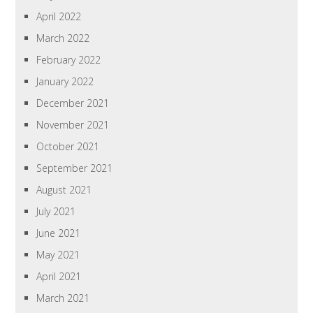
April 2022
March 2022
February 2022
January 2022
December 2021
November 2021
October 2021
September 2021
August 2021
July 2021
June 2021
May 2021
April 2021
March 2021