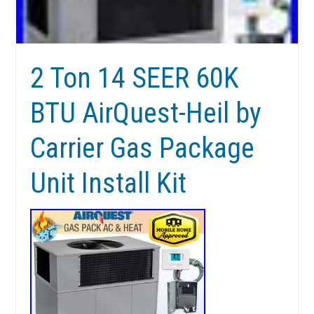
2 Ton 14 SEER 60K
BTU AirQuest-Heil by
Carrier Gas Package
Unit Install Kit