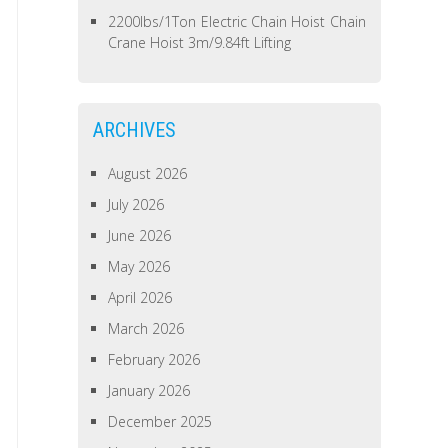
2200lbs/1Ton Electric Chain Hoist Chain
Crane Hoist 3m/9.84ft Lifting
ARCHIVES
August 2026
July 2026
June 2026
May 2026
April 2026
March 2026
February 2026
January 2026
December 2025