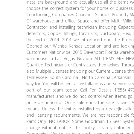
installers background and actually use all the items 
choose the correct system for your home or business
Conditioning Companies-Churches-Schools-Property Ma
Of warehouse and office Space and offer Multi Millio
Contractor and Installing technician including Cap
detectors, Copper fittings, Torch kits, Ductboard, Fl
the end of 2014. 2014 we introduced our. The Product
Opened our Wichita Kansas Location and are looking
Customers Nationwide. 2015 Davenport Florida wareho
warehouse in Las Vegas Nevada. ALL ITEMS ARE NE
Qualified Technicians or Contractors themselves. Throu
also Multiple Licenses including our Current License thr
Tennessee. South Carolina , North Carolina , Arkansas.
way for. You will be sent all installations and service 
part of our team today! Call For Details 1(855) 
manufacturers and we do not control when items go on
price be honored -Once sale ends The sale is over. An
means. Unless the unit is installed by a dealer(Installer
and licensing requirements. We are not responsible
Parts Only- NO LABOR! Some Goodman 15 Seer Systems 
change without notice. This policy is rarely enforced
Companies. We try to help each every customer as be