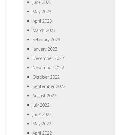
June 2023
May 2023
April 2023
March 2023
February 2023
January 2023
December 2022
November 2022
October 2022
September 2022
August 2022
July 2022
June 2022
May 2022
April 2022