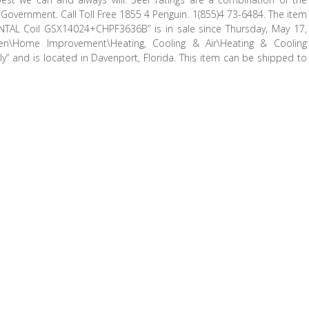
overnment. Call Toll Free 1855 4 Penguin. 1(855)4 73-6484. The item
L Coil GSX14024+CHPF3636B” is in sale since Thursday, May 17,
en\Home Improvement\Heating, Cooling & Air\Heating & Cooling
” and is located in Davenport, Florida. This item can be shipped to