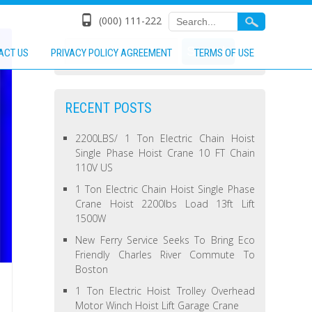
(000) 111-222
ACT US
PRIVACY POLICY AGREEMENT
TERMS OF USE
RECENT POSTS
2200LBS/ 1 Ton Electric Chain Hoist
Single Phase Hoist Crane 10 FT Chain
110V US
1 Ton Electric Chain Hoist Single Phase
Crane Hoist 2200lbs Load 13ft Lift
1500W
New Ferry Service Seeks To Bring Eco
Friendly Charles River Commute To
Boston
1 Ton Electric Hoist Trolley Overhead
Motor Winch Hoist Lift Garage Crane