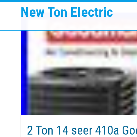
New Ton Electric
2 Ton 14 seer 410a G