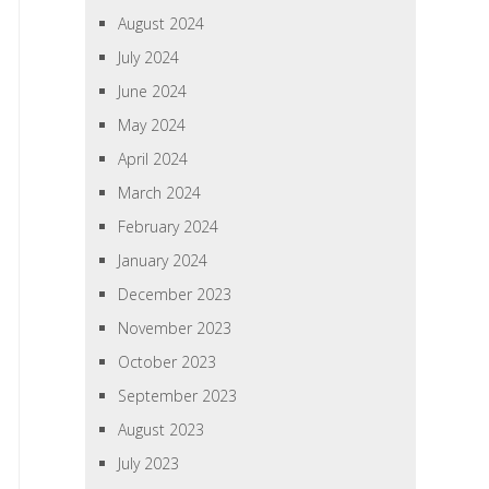
August 2024
July 2024
June 2024
May 2024
April 2024
March 2024
February 2024
January 2024
December 2023
November 2023
October 2023
September 2023
August 2023
July 2023