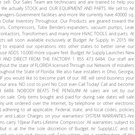
we sell- Our Sales Team are technicians and are trained to help you
. We actually STOCK and. OUR EQUIPMENT AND PARTS. We sell to Air
nagers-Government facilities and more We currently have 40000 sq.
n Dollar Inventory Throughout. Our Products are geared toward the
acitors, Compressors, Tube Benders-expanders, vacuum pumps, Leak
ex, contactors, Transformers and many more HVAC TOOLS and parts. At
s will soon available exclusively at Budget Air Supply. In 2015 We
 to expand our operations into other states to better serve our
use ADDS 10,000 more square feet. Budget Air Supply Launches New
W AND DIRECT FROM THE FACTORY! 1 855 473 6484. Our staff are
ghout the state of FLORIDA licensed Through our Network of installers
oughout the State of Florida. We also have installers in Ohio, Georgia,
 IF you would like to become part of our. WE will send business your
in your area. NO cost to join! No Cost ever-Call Today! Call and become
473 6484. NOBODY BEATS THE PENGUIN! All sales are set by our
 sale. Only items bought and paid for during sale dates will sale
y unit ordered over the Internet, by telephone or other electronic
) adhering to all applicable. Federal, state, and local codes, policies
 for and Labor Charges on your warranties! SYSTEM WARRANTIES-Are
carry 10year Parts-Lifetime Compressor. All warranties subject to
 but is at the the sole discretion of Budget Air SupplyLLC and its
st we can and always will. Seer ratings are a combination of the