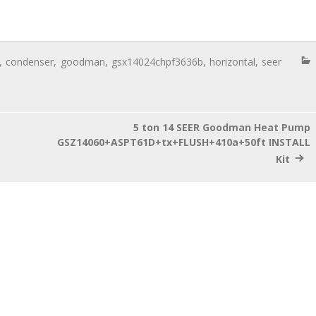
,
condenser
,
goodman
,
gsx14024chpf3636b
,
horizontal
,
seer
5 ton 14 SEER Goodman Heat Pump
GSZ14060+ASPT61D+tx+FLUSH+410a+50ft INSTALL
Kit