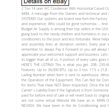
2 Ton 14 seer A/C Condenser With Horizontal Cased Coil. 
6484. A message from the Owners and technical and
SYSTEMS! Our systems are brand new fom the Factory. Al
and experience. Who could be gone tomorrow….. And ar
Budget Air Supply. Is among their top sellers in the USA
giving back to the needy children and homeless in our 
conditioners to the poor and less fortunate. Weve hel
and assembly lines at donation centers. Every year 
remember to always Pay it Forward or you will always 
appreciate your welcomed support and business. Lets f
its bigger than all of us. A portion of every sales goes
HERE’S THE LISTING! This is what you get. 208- 230
Features. Up to 36,000 BTU. Up to 3 ton. 17.5 x 21,8 x 
Lading Number when Item is sent to warehouse. Altho
the Operation of the Equipment. This Can Not be Done
for Items That Have NOT Been Inspected. Once the bill
Carrier’ s Liability Even if the Signature is from Someon
paid for before end of sale or will revert back to origi
are not some virtual Website We have an in. MAIN
NEVADA. We have been in the Air Conditioning and H