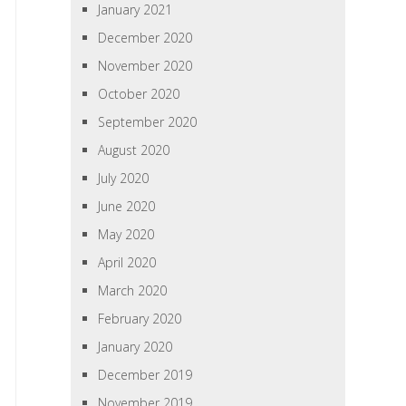
January 2021
December 2020
November 2020
October 2020
September 2020
August 2020
July 2020
June 2020
May 2020
April 2020
March 2020
February 2020
January 2020
December 2019
November 2019