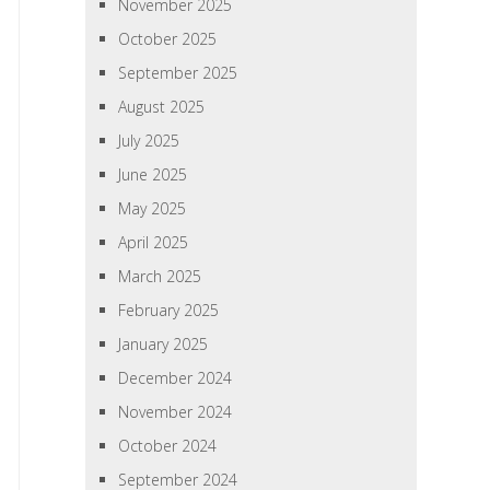
November 2025
October 2025
September 2025
August 2025
July 2025
June 2025
May 2025
April 2025
March 2025
February 2025
January 2025
December 2024
November 2024
October 2024
September 2024