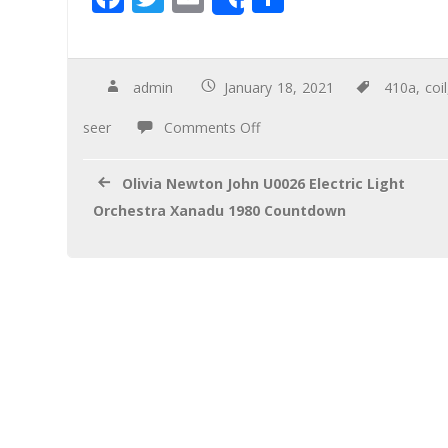
Share
ac
wi
m
h
e
tt
ail
ar
b
er
e
admin
January 18, 2021
410a
,
coil
o
seer
Comments Off
o
k
Olivia Newton John U0026 Electric Light
Orchestra Xanadu 1980 Countdown