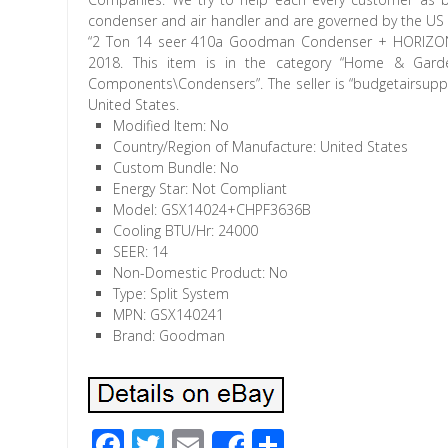
condenser and air handler and are governed by the US G
“2 Ton 14 seer 410a Goodman Condenser + HORIZONTA
2018. This item is in the category “Home & Gard
Components\Condensers”. The seller is “budgetairsupply
United States.
Modified Item: No
Country/Region of Manufacture: United States
Custom Bundle: No
Energy Star: Not Compliant
Model: GSX14024+CHPF3636B
Cooling BTU/Hr: 24000
SEER: 14
Non-Domestic Product: No
Type: Split System
MPN: GSX140241
Brand: Goodman
F
T
E
S