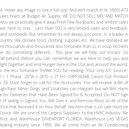
Hover any image to see it full size. And we’ll match it! At 1(855) 473
 sales team at Budget Air Supply. WE DO NOT SELL MIX AND MATCH
so we practically give it away Free! Few feedbacks and limited sales
e here to stay…. Less than 500 is very limited sales and feedback.
 and worldwide. But remember Its not always just price.. Is a leader in
country -We donate food, clothing, supplies etc. We have donated air
ped thousands and thousands less fortunate than us in soup kitchens
we do something different…. This year we will help our troops. So
fall behind. Before you call- remember we are here to help you and
ight together and end Hunger here in the USA and around the world,
 to the less fortunate! THANK YOU for reading. “Your only A/C Source”.
-60 / 1 Phase. 26″W x 26″D x 27.5H. CHPF3636B Cased Coil Product
26. Dont forget to call for the Accesories. You will receive a Bill of
ugh Rare, Minor Dings and Scratches can Happen but will Not Harm
 for Deliveries that Have Been Signed for & Accepted. Do NOT Sign
 of lading is Signed, You Will Own it and Remove Most or All of the
e Else that Received it on Your Behalf. Any item that is on sale must be
nal price. We are one of the Largest Suppliers to the HVAC Industry. We
 Office and Warehouse DAVENPORT FLORIDA. Warehouse LAS VEGAS
eating Industry since 1993. We all come from an Air Conditioning