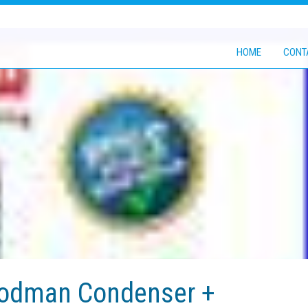
HOME
CONT
oodman Condenser +