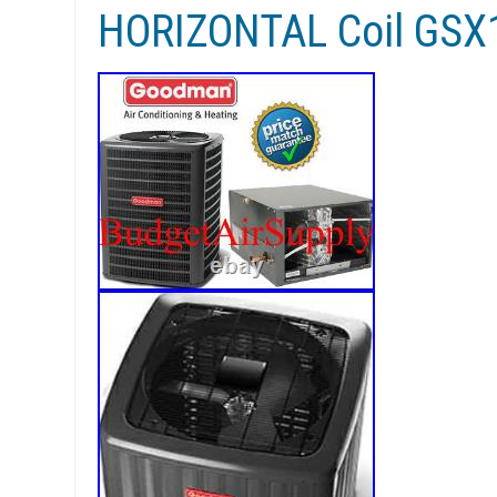
HORIZONTAL Coil GS