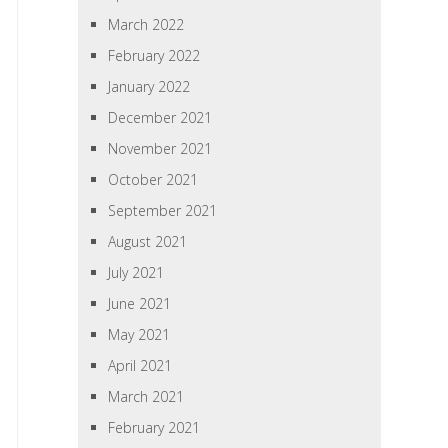
March 2022
February 2022
January 2022
December 2021
November 2021
October 2021
September 2021
August 2021
July 2021
June 2021
May 2021
April 2021
March 2021
February 2021