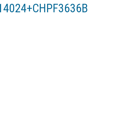
X14024+CHPF3636B