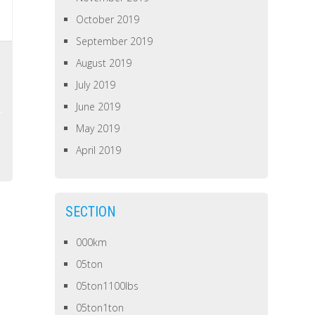
October 2019
September 2019
August 2019
July 2019
June 2019
May 2019
April 2019
SECTION
000km
05ton
05ton1100lbs
05ton1ton