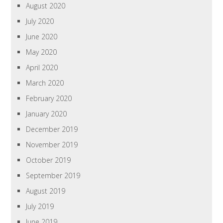
August 2020
July 2020
June 2020
May 2020
April 2020
March 2020
February 2020
January 2020
December 2019
November 2019
October 2019
September 2019
August 2019
July 2019
June 2019