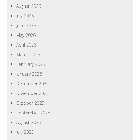
August 2026
July 2026
June 2026
May 2026
April 2026
March 2026
February 2026
January 2026
December 2025
November 2025
October 2025
September 2025
August 2025
July 2025