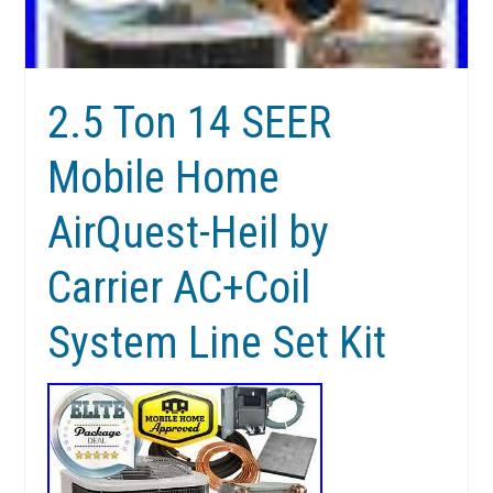
2.5 Ton 14 SEER
Mobile Home
AirQuest-Heil by
Carrier AC+Coil
System Line Set Kit