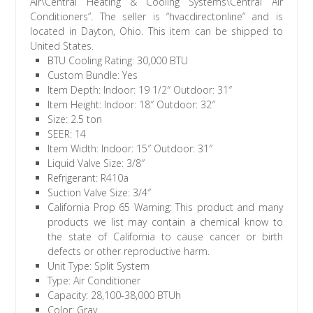
Air\Central Heating & Cooling Systems\Central Air
Conditioners”. The seller is “hvacdirectonline” and is
located in Dayton, Ohio. This item can be shipped to
United States.
BTU Cooling Rating: 30,000 BTU
Custom Bundle: Yes
Item Depth: Indoor: 19 1/2″ Outdoor: 31″
Item Height: Indoor: 18″ Outdoor: 32″
Size: 2.5 ton
SEER: 14
Item Width: Indoor: 15″ Outdoor: 31″
Liquid Valve Size: 3/8″
Refrigerant: R410a
Suction Valve Size: 3/4″
California Prop 65 Warning: This product and many
products we list may contain a chemical know to
the state of California to cause cancer or birth
defects or other reproductive harm.
Unit Type: Split System
Type: Air Conditioner
Capacity: 28,100-38,000 BTUh
Color: Gray