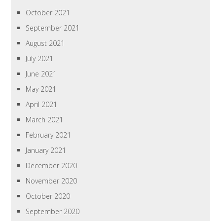
October 2021
September 2021
August 2021
July 2021
June 2021
May 2021
April 2021
March 2021
February 2021
January 2021
December 2020
November 2020
October 2020
September 2020