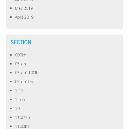
May 2019
April 2019
SECTION
000km
05ton
05ton1100lbs
05ton1ton
1-12
1-ton
10ft
11000lb
1100lbs