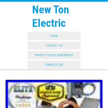
New Ton
Electric
HOME
CONTACT US
PRIVACY POLICY AGREEMENT
TERMS OF USE