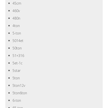
45cm
460v
480n
4ton
5-ton
5014et
50ton
51×316
5et-1c
5star
5ton
5ton12v
5ton6ton
6-ton
65-ton