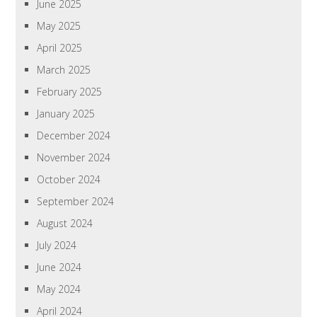
June 2025
May 2025
April 2025
March 2025
February 2025
January 2025
December 2024
November 2024
October 2024
September 2024
August 2024
July 2024
June 2024
May 2024
April 2024