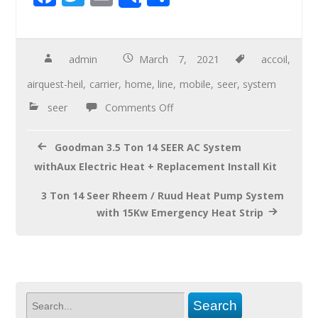
Share
ac
wi
m
h
e
tt
ail
ar
b
er
e
admin
March 7, 2021
accoil
,
o
airquest-heil
,
carrier
,
home
,
line
,
mobile
,
seer
,
system
o
seer
Comments Off
k
Goodman 3.5 Ton 14 SEER AC System
withAux Electric Heat + Replacement Install Kit
3 Ton 14 Seer Rheem / Ruud Heat Pump System
with 15Kw Emergency Heat Strip