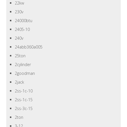
22kw
230v
24000btu
2405-10
240v
24abb360a005
25ton
2cylinder
2goodman
2jack
2ss-1c-10
2ss-1c-15
2ss-3c-15
2ton
3-12