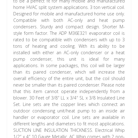
to be a perfect fit for many mobile and manufactured
home HVAC split system applications. 3 ton vertical coil.
Designed for mobile and manufactured home use only.
Compatible with both AC-only and heat pump
condensers. Sturdy and compact design. Shorter M-
style form factor. The ADP M36E321 evaporator coil is
rated to be compatible with condensers with up to 3
tons of heating and cooling. With its ability to be
installed with either an AC-only condenser or a heat
pump condenser, this unit is ideal for many
applications. In some packages, this coil will be larger
than its paired condenser, which will increase the
overall efficiency of the entire unit, but the coil should
never be smaller than its paired condenser. Please note
that this item cannot operate independently from a
blower. 30 Feet of 3/8″ LL x 3/4″ SL x 3/8 Insulated Line
Set. Line sets are the copper lines which connect an
outdoor condensing unit/heat pump to an inside air
handler or evaporator coil. Line sets are available in
different lengths and diameters to fit most applications.
SUCTION LINE INSULATION THICKNESS. Electrical Whip
1/2″ x 4″ 10 Gauge Metallic. AC Whip comes with 2 non-