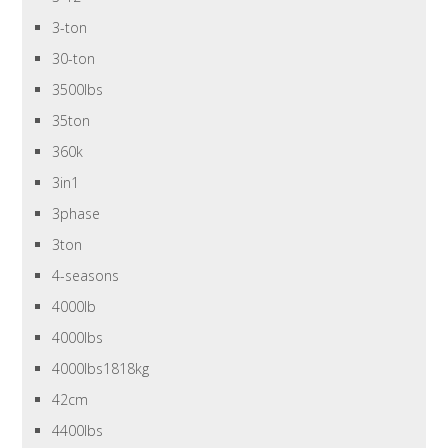
3-ton
30-ton
3500lbs
35ton
360k
3in1
3phase
3ton
4-seasons
4000lb
4000lbs
4000lbs1818kg
42cm
4400lbs