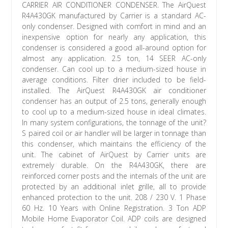
CARRIER AIR CONDITIONER CONDENSER. The AirQuest
R4A430GK manufactured by Carrier is a standard AC-
only condenser. Designed with comfort in mind and an
inexpensive option for nearly any application, this
condenser is considered a good all-around option for
almost any application. 2.5 ton, 14 SEER AC-only
condenser. Can cool up to a medium-sized house in
average conditions. Filter drier included to be field-
installed. The AirQuest R4A430GK air conditioner
condenser has an output of 2.5 tons, generally enough
to cool up to a medium-sized house in ideal climates.
In many system configurations, the tonnage of the unit?
S paired coil or air handler will be larger in tonnage than
this condenser, which maintains the efficiency of the
unit. The cabinet of AirQuest by Carrier units are
extremely durable. On the R4A430GK, there are
reinforced corner posts and the internals of the unit are
protected by an additional inlet grille, all to provide
enhanced protection to the unit. 208 / 230 V. 1 Phase
60 Hz. 10 Years with Online Registration. 3 Ton ADP
Mobile Home Evaporator Coil. ADP coils are designed