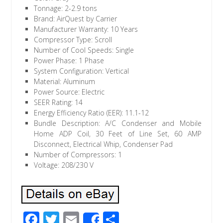
Tonnage: 2-2.9 tons
Brand: AirQuest by Carrier
Manufacturer Warranty: 10 Years
Compressor Type: Scroll
Number of Cool Speeds: Single
Power Phase: 1 Phase
System Configuration: Vertical
Material: Aluminum
Power Source: Electric
SEER Rating: 14
Energy Efficiency Ratio (EER): 11.1-12
Bundle Description: A/C Condenser and Mobile
Home ADP Coil, 30 Feet of Line Set, 60 AMP
Disconnect, Electrical Whip, Condenser Pad
Number of Compressors: 1
Voltage: 208/230 V
F
T
E
S