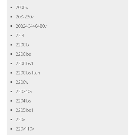
2000w
208-230v
208240440480v
22-4
2200lb
2200lbs
2200lbs1
2200lbs1ton
2200w
220240v
2204lbs
2205lbs1
220v
220v110v