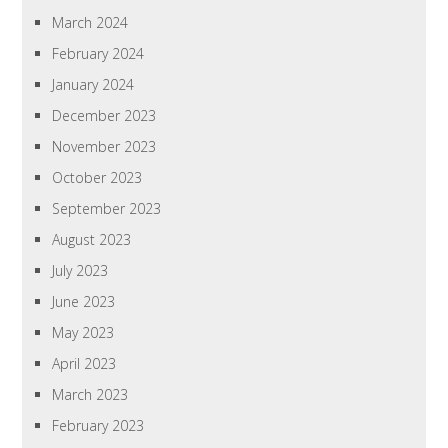
March 2024
February 2024
January 2024
December 2023
November 2023
October 2023
September 2023
August 2023
July 2023
June 2023
May 2023
April 2023
March 2023
February 2023