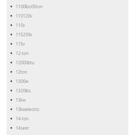
1100lbs05ton
110120v
110v
115230v
115v
12-ton
12000btu
12ton
1300w
1320lbs
13kw
13kwelectric
14-ton
14seer