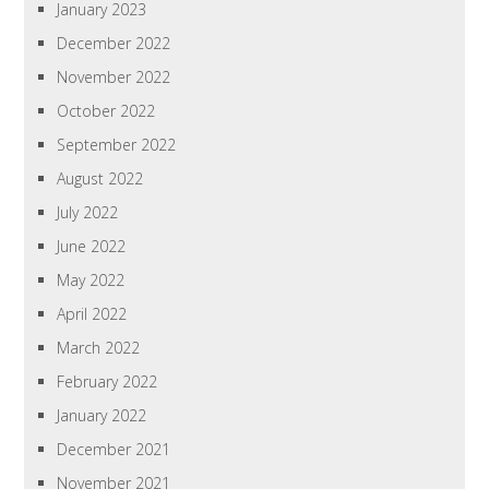
January 2023
December 2022
November 2022
October 2022
September 2022
August 2022
July 2022
June 2022
May 2022
April 2022
March 2022
February 2022
January 2022
December 2021
November 2021