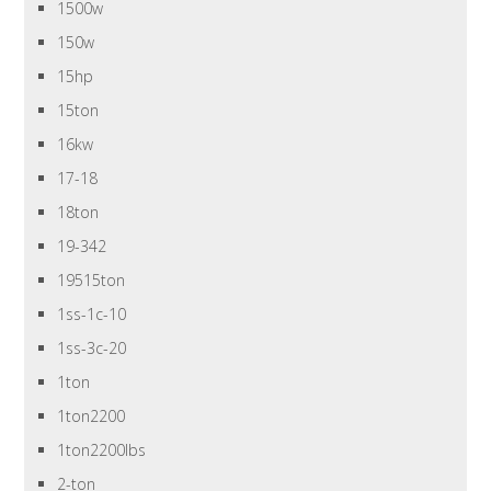
1500w
150w
15hp
15ton
16kw
17-18
18ton
19-342
19515ton
1ss-1c-10
1ss-3c-20
1ton
1ton2200
1ton2200lbs
2-ton