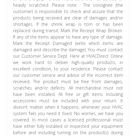
heavily scratched. Please note : The consignee (the
customer) is responsible to check and assure that the
products being received are clear of damages and/or
shortages. If the shrink wrap is torn or has been
replaced during transit; Mark the Receipt Wrap Broken.
If any of the items appear to have any type of damage;
Mark the Receipt Damaged (write which items are
damaged and describe the damage). You must contact
our Customer Service Dept. Here at HVACDirect Online
we work hard to deliver high-quality products, in
excellent condition, to your residence. Please contact
our customer service and advise of the incorrect item
received. The product must be free from damages,
scratches and/or defects. All merchandise must not
have been installed. All free or gift items including
accessories must be included with your return. It
doesn’t matter when it happens, whenever your HVAC
system fails you need it fixed. No worries, we have you
covered. In most cases a licensed professional must
have either fully installed or inspected your equipment
before and including turning on the product(s) during