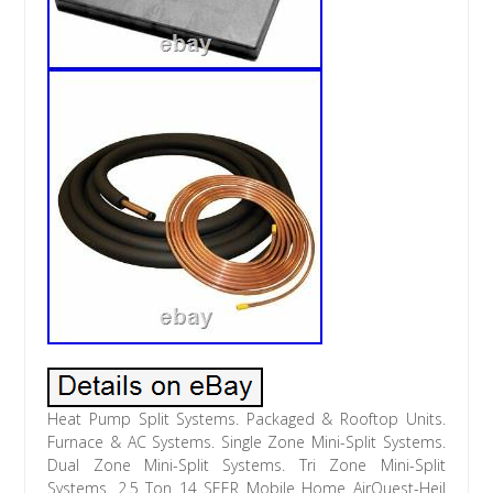
Heat Pump Split Systems. Packaged & Rooftop Units.
Furnace & AC Systems. Single Zone Mini-Split Systems.
Dual Zone Mini-Split Systems. Tri Zone Mini-Split
Systems. 2.5 Ton 14 SEER Mobile Home AirQuest-Heil