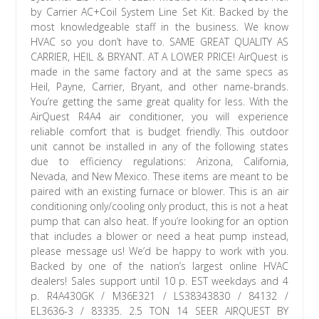
by Carrier AC+Coil System Line Set Kit. Backed by the
most knowledgeable staff in the business. We know
HVAC so you don’t have to. SAME GREAT QUALITY AS
CARRIER, HEIL & BRYANT. AT A LOWER PRICE! AirQuest is
made in the same factory and at the same specs as
Heil, Payne, Carrier, Bryant, and other name-brands.
You’re getting the same great quality for less. With the
AirQuest R4A4 air conditioner, you will experience
reliable comfort that is budget friendly. This outdoor
unit cannot be installed in any of the following states
due to efficiency regulations: Arizona, California,
Nevada, and New Mexico. These items are meant to be
paired with an existing furnace or blower. This is an air
conditioning only/cooling only product, this is not a heat
pump that can also heat. If you’re looking for an option
that includes a blower or need a heat pump instead,
please message us! We’d be happy to work with you.
Backed by one of the nation’s largest online HVAC
dealers! Sales support until 10 p. EST weekdays and 4
p. R4A430GK / M36E321 / LS38343830 / 84132 /
EL3636-3 / 83335. 2.5 TON 14 SEER AIRQUEST BY