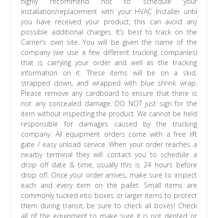
highly recommend not to schedule your
installation/replacement with your HVAC Installer until
you have received your product; this can avoid any
possible additional charges. It’s best to track on the
Carrier’s own site. You will be given the name of the
company (we use a few different trucking companies)
that is carrying your order and well as the tracking
information on it. These items will be on a skid,
strapped down, and wrapped with blue shrink wrap.
Please remove any cardboard to ensure that there is
not any concealed damage. DO NOT just sign for the
item without inspecting the product. We cannot be held
responsible for damages caused by the trucking
company. All equipment orders come with a free lift
gate / easy unload service. When your order reaches a
nearby terminal they will contact you to schedule a
drop off date & time, usually this is 24 hours before
drop off. Once your order arrives, make sure to inspect
each and every item on the pallet. Small items are
commonly tucked into boxes or larger items to protect
them during transit, be sure to check all boxes! Check
all of the equipment to make sure it is not dented or