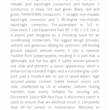
metallic and liquid-tight connectors and features 3
conductors in black, red and green. Black, red and
green THHN/THWN conductors. 1 straight non-metallic
liquid-tight connector and 1 90-degree non-metallic
liquid-tight connector. Pre-assembled in 1/2 in.
Diversitech E Lite Equipment Pad 36″ x 36″ x 3. E Lite is
a plastic pad designed as a mounting base for air
conditioning condensers. The rugged design provides
uniform and generous ribbing for optimum, self-leveling
ground support without inserts. E Lite is injection
molded from polypropylene, resulting in a pad that is
lightweight, but not too light. A subtle texture prevents
unit slide and presents a classic appearance, which is
enhanced by rounded edges and a concrete gray color.
Each pad is molded with its size in raised letters. High
recycled plastic content. Subtle texture resists unit
slide. Unaffected by UV or weather. Uniform ribbing
transfers load evenly. Drillable for securing unit.
Disconnect Switch 60A Non Fuse. A disconnect switch is
used to ensure that an electrical circuit is completely
shut off for service or maintenance. Welcome to