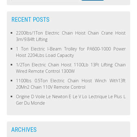
RECENT POSTS
2200lbs/1Ton Electric Chain Hoist Chain Crane Hoist
3m/9.84ft Lifting
1 Ton Electric I-Beam Trolley for PA600-1000 Power
Hoist 2204Lbs Load Capacity
1/2Ton Electric Chain Hoist 1100Lb 13Ft Lifting Chain
Wired Remote Control 1300W
1100lbs 0.5Ton Electric Chain Hoist Winch With13ft
20Mn2 Chain 110V Remote Control
Origine D Voile Le Newton E Le V Lo Lectrique Le Plus L
Ger Du Monde
ARCHIVES