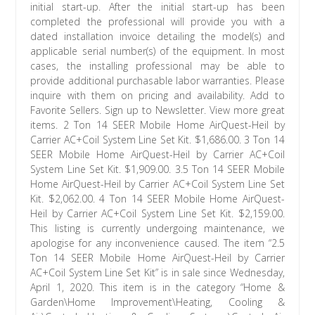
initial start-up. After the initial start-up has been
completed the professional will provide you with a
dated installation invoice detailing the model(s) and
applicable serial number(s) of the equipment. In most
cases, the installing professional may be able to
provide additional purchasable labor warranties. Please
inquire with them on pricing and availability. Add to
Favorite Sellers. Sign up to Newsletter. View more great
items. 2 Ton 14 SEER Mobile Home AirQuest-Heil by
Carrier AC+Coil System Line Set Kit. $1,686.00. 3 Ton 14
SEER Mobile Home AirQuest-Heil by Carrier AC+Coil
System Line Set Kit. $1,909.00. 3.5 Ton 14 SEER Mobile
Home AirQuest-Heil by Carrier AC+Coil System Line Set
Kit. $2,062.00. 4 Ton 14 SEER Mobile Home AirQuest-
Heil by Carrier AC+Coil System Line Set Kit. $2,159.00.
This listing is currently undergoing maintenance, we
apologise for any inconvenience caused. The item “2.5
Ton 14 SEER Mobile Home AirQuest-Heil by Carrier
AC+Coil System Line Set Kit” is in sale since Wednesday,
April 1, 2020. This item is in the category “Home &
Garden\Home Improvement\Heating, Cooling &