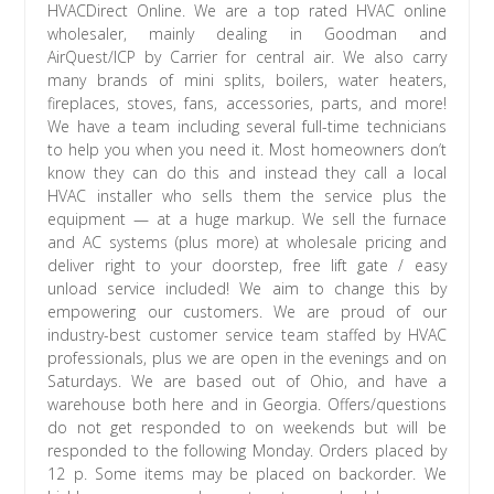
HVACDirect Online. We are a top rated HVAC online
wholesaler, mainly dealing in Goodman and
AirQuest/ICP by Carrier for central air. We also carry
many brands of mini splits, boilers, water heaters,
fireplaces, stoves, fans, accessories, parts, and more!
We have a team including several full-time technicians
to help you when you need it. Most homeowners don’t
know they can do this and instead they call a local
HVAC installer who sells them the service plus the
equipment — at a huge markup. We sell the furnace
and AC systems (plus more) at wholesale pricing and
deliver right to your doorstep, free lift gate / easy
unload service included! We aim to change this by
empowering our customers. We are proud of our
industry-best customer service team staffed by HVAC
professionals, plus we are open in the evenings and on
Saturdays. We are based out of Ohio, and have a
warehouse both here and in Georgia. Offers/questions
do not get responded to on weekends but will be
responded to the following Monday. Orders placed by
12 p. Some items may be placed on backorder. We