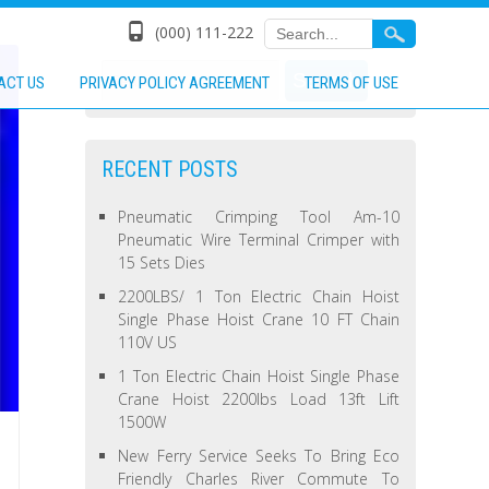
(000) 111-222
ACT US
PRIVACY POLICY AGREEMENT
TERMS OF USE
RECENT POSTS
Pneumatic Crimping Tool Am-10
Pneumatic Wire Terminal Crimper with
15 Sets Dies
2200LBS/ 1 Ton Electric Chain Hoist
Single Phase Hoist Crane 10 FT Chain
110V US
1 Ton Electric Chain Hoist Single Phase
Crane Hoist 2200lbs Load 13ft Lift
1500W
New Ferry Service Seeks To Bring Eco
Friendly Charles River Commute To