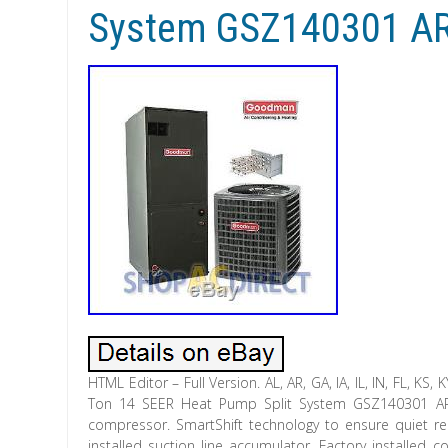
System GSZ140301 A
HTML Editor – Full Version. AL, AR, GA, IA, IL, IN, FL, KS
Ton 14 SEER Heat Pump Split System GSZ140301 ARUF3
compressor. SmartShift technology to ensure quiet reliab
installed suction line accumulator. Factory installed 