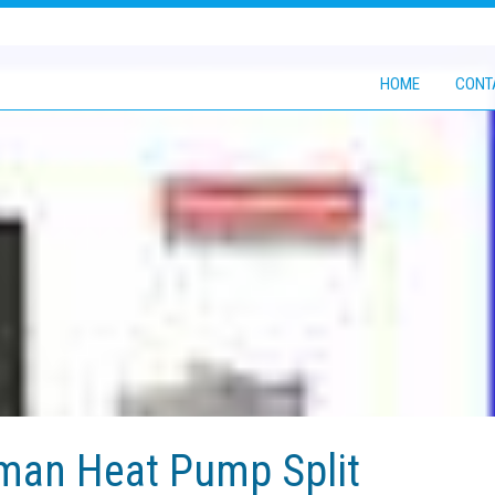
HOME
CONT
man Heat Pump Split