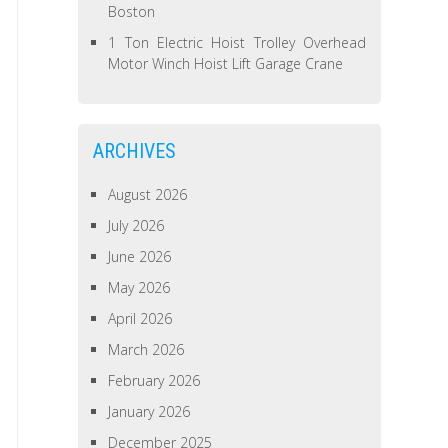
Boston
1 Ton Electric Hoist Trolley Overhead
Motor Winch Hoist Lift Garage Crane
ARCHIVES
August 2026
July 2026
June 2026
May 2026
April 2026
March 2026
February 2026
January 2026
December 2025