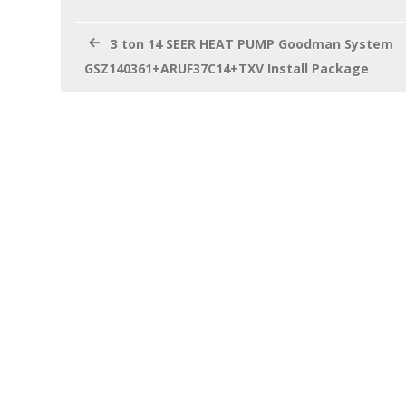
o
k
3 ton 14 SEER HEAT PUMP Goodman System
GSZ140361+ARUF37C14+TXV Install Package