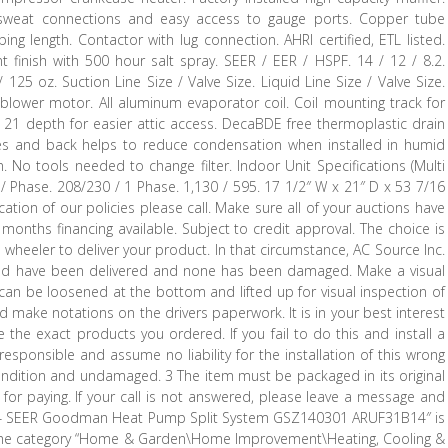
h sweat connections and easy access to gauge ports. Copper tube
ing length. Contactor with lug connection. AHRI certified, ETL listed.
nt finish with 500 hour salt spray. SEER / EER / HSPF. 14 / 12 / 8.2.
125 oz. Suction Line Size / Valve Size. Liquid Line Size / Valve Size.
blower motor. All aluminum evaporator coil. Coil mounting track for
on. 21 depth for easier attic access. DecaBDE free thermoplastic drain
des and back helps to reduce condensation when installed in humid
n. No tools needed to change filter. Indoor Unit Specifications (Multi
Z / Phase. 208/230 / 1 Phase. 1,130 / 595. 17 1/2″ W x 21″ D x 53 7/16
cation of our policies please call. Make sure all of your auctions have
months financing available. Subject to credit approval. The choice is
 wheeler to deliver your product. In that circumstance, AC Source Inc.
dered have been delivered and none has been damaged. Make a visual
s can be loosened at the bottom and lifted up for visual inspection of
d make notations on the drivers paperwork. It is in your best interest
 the exact products you ordered. If you fail to do this and install a
sponsible and assume no liability for the installation of this wrong
ndition and undamaged. 3 The item must be packaged in its original
 for paying. If your call is not answered, please leave a message and
 Ton 14 SEER Goodman Heat Pump Split System GSZ140301 ARUF31B14″ is
 in the category “Home & Garden\Home Improvement\Heating, Cooling &