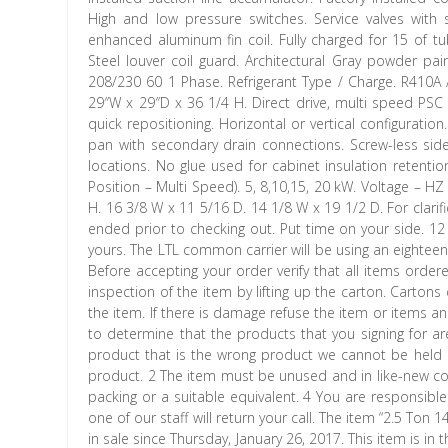
High and low pressure switches. Service valves wit
enhanced aluminum fin coil. Fully charged for 15 of tub
Steel louver coil guard. Architectural Gray powder pai
208/230 60 1 Phase. Refrigerant Type / Charge. R410A / 
29″W x 29″D x 36 1/4 H. Direct drive, multi speed PSC 
quick repositioning. Horizontal or vertical configurati
pan with secondary drain connections. Screw-less si
locations. No glue used for cabinet insulation retentio
Position – Multi Speed). 5, 8,10,15, 20 kW. Voltage – H
H. 16 3/8 W x 11 5/16 D. 14 1/8 W x 19 1/2 D. For clarifi
ended prior to checking out. Put time on your side. 12 
yours. The LTL common carrier will be using an eighteen
Before accepting your order verify that all items or
inspection of the item by lifting up the carton. Carton
the item. If there is damage refuse the item or items an
to determine that the products that you signing for are
product that is the wrong product we cannot be held re
product. 2 The item must be unused and in like-new co
packing or a suitable equivalent. 4 You are responsible
one of our staff will return your call. The item “2.5
in sale since Thursday, January 26, 2017. This item is