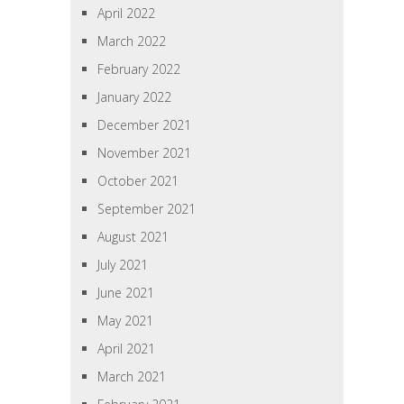
April 2022
March 2022
February 2022
January 2022
December 2021
November 2021
October 2021
September 2021
August 2021
July 2021
June 2021
May 2021
April 2021
March 2021