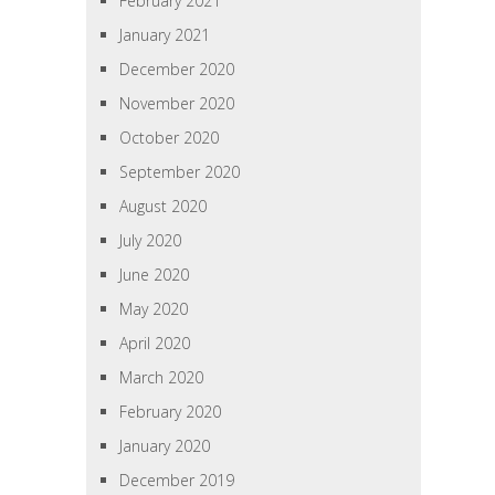
February 2021
January 2021
December 2020
November 2020
October 2020
September 2020
August 2020
July 2020
June 2020
May 2020
April 2020
March 2020
February 2020
January 2020
December 2019