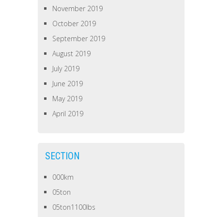
November 2019
October 2019
September 2019
August 2019
July 2019
June 2019
May 2019
April 2019
SECTION
000km
05ton
05ton1100lbs