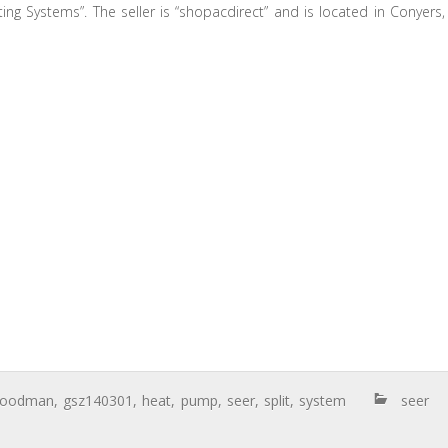
ing Systems”. The seller is “shopacdirect” and is located in Conyers,
goodman
,
gsz140301
,
heat
,
pump
,
seer
,
split
,
system
seer