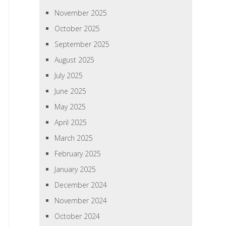
November 2025
October 2025
September 2025
August 2025
July 2025
June 2025
May 2025
April 2025
March 2025
February 2025
January 2025
December 2024
November 2024
October 2024