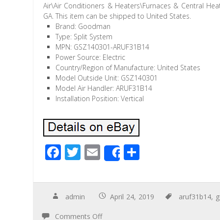
Air\Air Conditioners & Heaters\Furnaces & Central Heat
GA. This item can be shipped to United States.
Brand: Goodman
Type: Split System
MPN: GSZ140301-ARUF31B14
Power Source: Electric
Country/Region of Manufacture: United States
Model Outside Unit: GSZ140301
Model Air Handler: ARUF31B14
Installation Position: Vertical
F
T
E
S
Share
ac
wi
m
h
e
tt
ail
ar
b
er
e
admin
April 24, 2019
aruf31b14
,
o
Comments Off