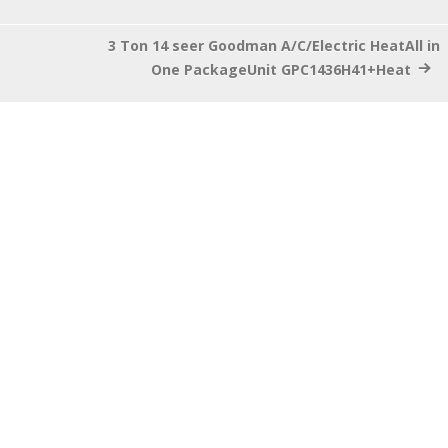
3 Ton 14 seer Goodman A/C/Electric HeatAll in
One PackageUnit GPC1436H41+Heat