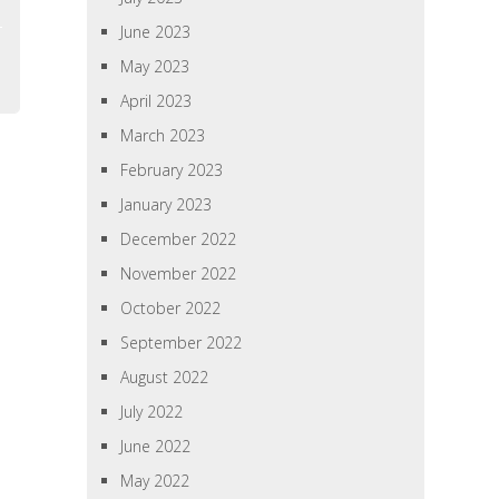
June 2023
May 2023
April 2023
March 2023
February 2023
January 2023
December 2022
November 2022
October 2022
September 2022
August 2022
July 2022
June 2022
May 2022