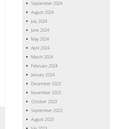
September 2024
August 2024
July 2024
June 2024
May 2024
April 2024
March 2024
February 2024
January 2024
December 2023
November 2023
October 2023
September 2023
August 2023
July 2023