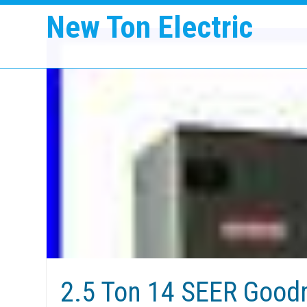
New Ton Electric
2.5 Ton 14 SEER Good