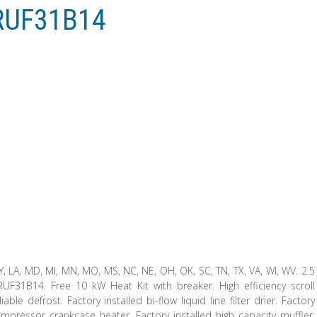
RUF31B14
, KY, LA, MD, MI, MN, MO, MS, NC, NE, OH, OK, SC, TN, TX, VA, WI, WV. 2.5
1B14. Free 10 kW Heat Kit with breaker. High efficiency scroll
le defrost. Factory installed bi-flow liquid line filter drier. Factory
compressor crankcase heater. Factory installed high capacity muffler.