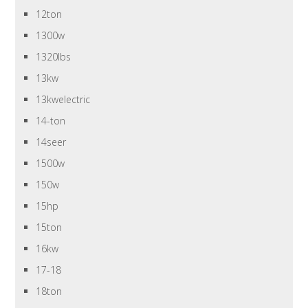
12ton
1300w
1320lbs
13kw
13kwelectric
14-ton
14seer
1500w
150w
15hp
15ton
16kw
17-18
18ton