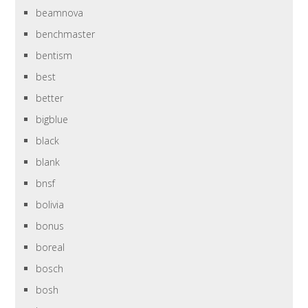
beamnova
benchmaster
bentism
best
better
bigblue
black
blank
bnsf
bolivia
bonus
boreal
bosch
bosh