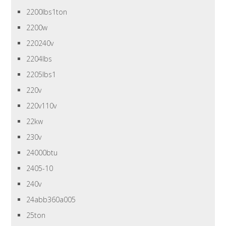
2200lbs1ton
2200w
220240v
2204lbs
2205lbs1
220v
220v110v
22kw
230v
24000btu
2405-10
240v
24abb360a005
25ton