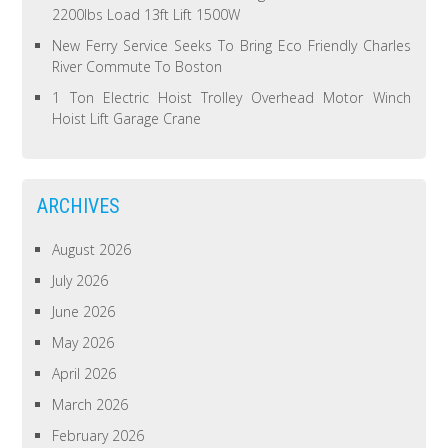
2200lbs Load 13ft Lift 1500W
New Ferry Service Seeks To Bring Eco Friendly Charles
River Commute To Boston
1 Ton Electric Hoist Trolley Overhead Motor Winch
Hoist Lift Garage Crane
ARCHIVES
August 2026
July 2026
June 2026
May 2026
April 2026
March 2026
February 2026