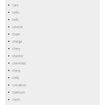
cars
cello
cells
central
chain
charge
chery
chester
chevrolet
chevy
chills
cinnabon
clarkson
clash