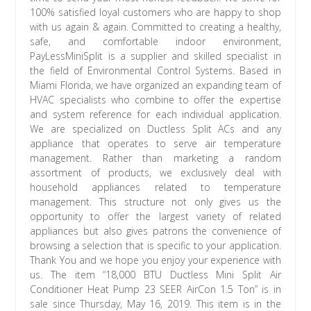
100% satisfied loyal customers who are happy to shop
with us again & again. Committed to creating a healthy,
safe, and comfortable indoor environment,
PayLessMiniSplit is a supplier and skilled specialist in
the field of Environmental Control Systems. Based in
Miami Florida, we have organized an expanding team of
HVAC specialists who combine to offer the expertise
and system reference for each individual application.
We are specialized on Ductless Split ACs and any
appliance that operates to serve air temperature
management. Rather than marketing a random
assortment of products, we exclusively deal with
household appliances related to temperature
management. This structure not only gives us the
opportunity to offer the largest variety of related
appliances but also gives patrons the convenience of
browsing a selection that is specific to your application.
Thank You and we hope you enjoy your experience with
us. The item “18,000 BTU Ductless Mini Split Air
Conditioner Heat Pump 23 SEER AirCon 1.5 Ton” is in
sale since Thursday, May 16, 2019. This item is in the