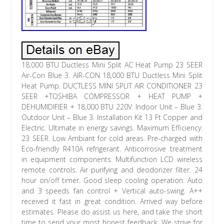
18,000 BTU Ductless Mini Split AC Heat Pump 23 SEER
Air-Con Blue 3. AIR-CON 18,000 BTU Ductless Mini Split
Heat Pump. DUCTLESS MINI SPLIT AIR CONDITIONER 23
SEER +TOSHIBA COMPRESSOR + HEAT PUMP +
DEHUMIDIFIER + 18,000 BTU 220V. Indoor Unit – Blue 3.
Outdoor Unit – Blue 3. Installation Kit 13 Ft Copper and
Electric. Ultimate in energy savings. Maximum Efficiency:
23 SEER. Low Ambiant for cold areas. Pre-charged with
Eco-friendly R410A refrigerant. Anticorrosive treatment
in equipment components. Multifunction LCD wireless
remote controls. Air purifying and deodorizer filter. 24
hour on/off timer. Good sleep cooling operation. Auto
and 3 speeds fan control + Vertical auto-swing. A++
received it fast in great condition. Arrived way before
estimates. Please do assist us here, and take the short
time to send your most honest feedback. We strive for