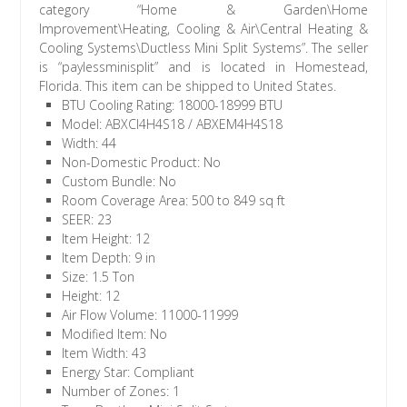
category “Home & Garden\Home
Improvement\Heating, Cooling & Air\Central Heating &
Cooling Systems\Ductless Mini Split Systems”. The seller
is “paylessminisplit” and is located in Homestead,
Florida. This item can be shipped to United States.
BTU Cooling Rating: 18000-18999 BTU
Model: ABXCI4H4S18 / ABXEM4H4S18
Width: 44
Non-Domestic Product: No
Custom Bundle: No
Room Coverage Area: 500 to 849 sq ft
SEER: 23
Item Height: 12
Item Depth: 9 in
Size: 1.5 Ton
Height: 12
Air Flow Volume: 11000-11999
Modified Item: No
Item Width: 43
Energy Star: Compliant
Number of Zones: 1