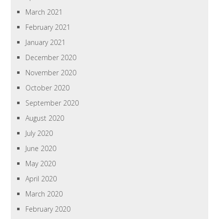
March 2021
February 2021
January 2021
December 2020
November 2020
October 2020
September 2020
August 2020
July 2020
June 2020
May 2020
April 2020
March 2020
February 2020