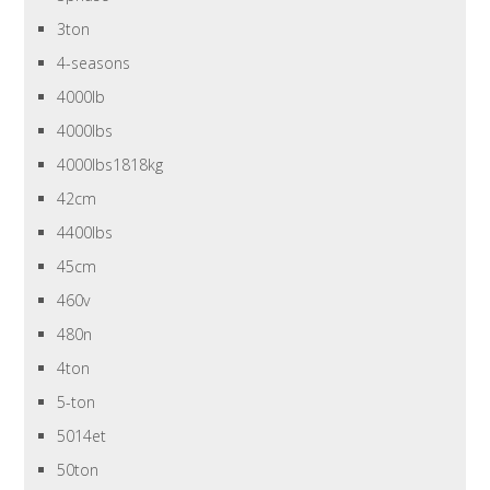
3ton
4-seasons
4000lb
4000lbs
4000lbs1818kg
42cm
4400lbs
45cm
460v
480n
4ton
5-ton
5014et
50ton