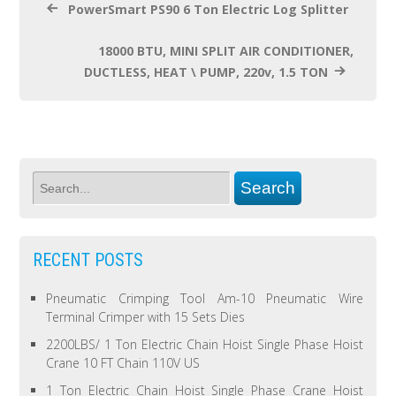
PowerSmart PS90 6 Ton Electric Log Splitter
18000 BTU, MINI SPLIT AIR CONDITIONER,
DUCTLESS, HEAT \ PUMP, 220v, 1.5 TON
RECENT POSTS
Pneumatic Crimping Tool Am-10 Pneumatic Wire
Terminal Crimper with 15 Sets Dies
2200LBS/ 1 Ton Electric Chain Hoist Single Phase Hoist
Crane 10 FT Chain 110V US
1 Ton Electric Chain Hoist Single Phase Crane Hoist