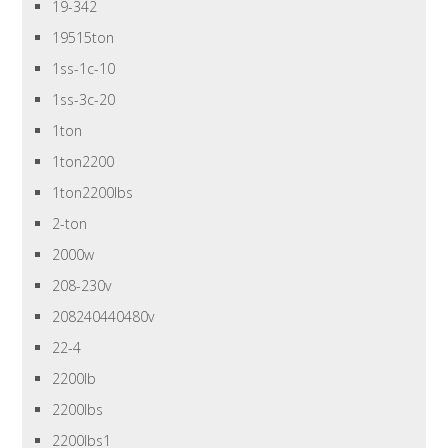
19-342
19515ton
1ss-1c-10
1ss-3c-20
1ton
1ton2200
1ton2200lbs
2-ton
2000w
208-230v
208240440480v
22-4
2200lb
2200lbs
2200lbs1