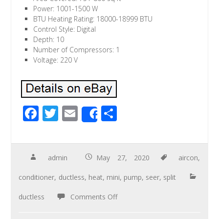
Power: 1001-1500 W
BTU Heating Rating: 18000-18999 BTU
Control Style: Digital
Depth: 10
Number of Compressors: 1
Voltage: 220 V
F
T
E
S
Share
ac
wi
m
h
e
tt
ail
ar
b
er
e
admin
May 27, 2020
aircon
,
o
conditioner
,
ductless
,
heat
,
mini
,
pump
,
seer
,
split
o
ductless
Comments Off
k