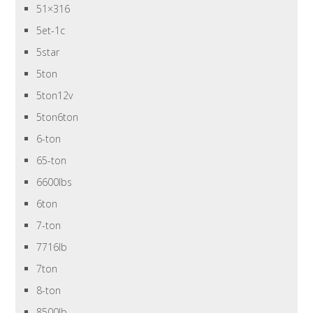
51×316
5et-1c
5star
5ton
5ton12v
5ton6ton
6-ton
65-ton
6600lbs
6ton
7-ton
7716lb
7ton
8-ton
8500lb