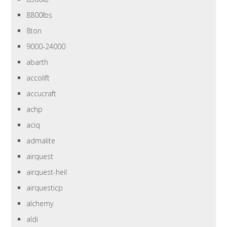
8800lbs
8ton
9000-24000
abarth
accolift
accucraft
achp
aciq
admalite
airquest
airquest-heil
airquesticp
alchemy
aldi