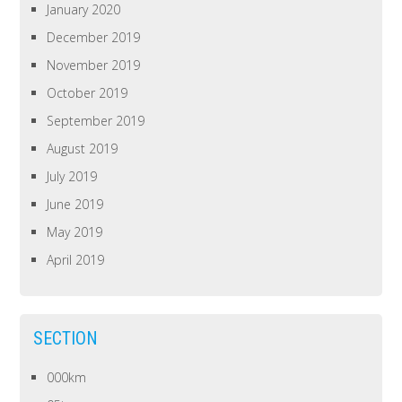
January 2020
December 2019
November 2019
October 2019
September 2019
August 2019
July 2019
June 2019
May 2019
April 2019
SECTION
000km