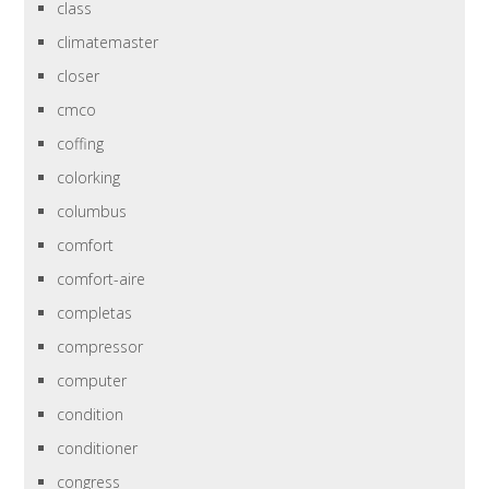
class
climatemaster
closer
cmco
coffing
colorking
columbus
comfort
comfort-aire
completas
compressor
computer
condition
conditioner
congress