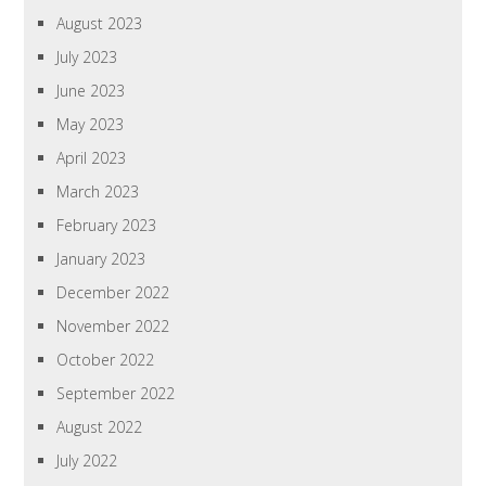
August 2023
July 2023
June 2023
May 2023
April 2023
March 2023
February 2023
January 2023
December 2022
November 2022
October 2022
September 2022
August 2022
July 2022