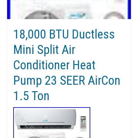
18,000 BTU Ductless
Mini Split Air
Conditioner Heat
Pump 23 SEER AirCon
1.5 Ton