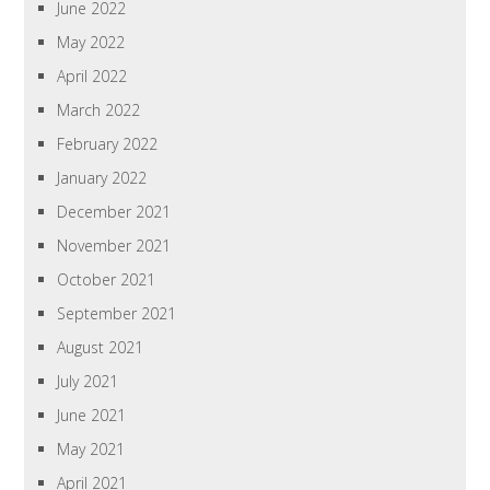
June 2022
May 2022
April 2022
March 2022
February 2022
January 2022
December 2021
November 2021
October 2021
September 2021
August 2021
July 2021
June 2021
May 2021
April 2021