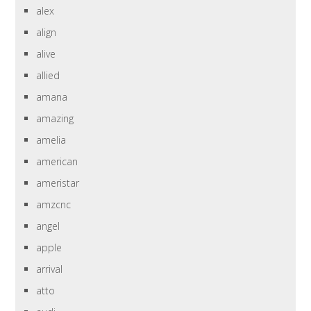
alex
align
alive
allied
amana
amazing
amelia
american
ameristar
amzcnc
angel
apple
arrival
atto