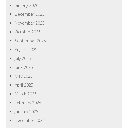
January 2026
December 2025
November 2025
October 2025
September 2025
August 2025
July 2025
June 2025
May 2025
April 2025
March 2025
February 2025
January 2025
December 2024