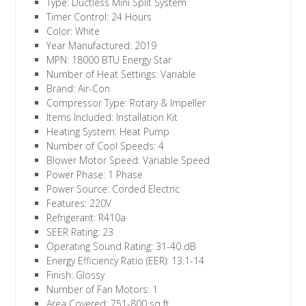
Type: Ductless Mini Split System
Timer Control: 24 Hours
Color: White
Year Manufactured: 2019
MPN: 18000 BTU Energy Star
Number of Heat Settings: Variable
Brand: Air-Con
Compressor Type: Rotary & Impeller
Items Included: Installation Kit
Heating System: Heat Pump
Number of Cool Speeds: 4
Blower Motor Speed: Variable Speed
Power Phase: 1 Phase
Power Source: Corded Electric
Features: 220V
Refrigerant: R410a
SEER Rating: 23
Operating Sound Rating: 31-40 dB
Energy Efficiency Ratio (EER): 13.1-14
Finish: Glossy
Number of Fan Motors: 1
Area Covered: 751-800 sq ft