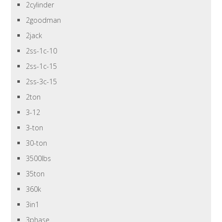
2cylinder
2goodman
2jack
2ss-1c-10
2ss-1c-15
2ss-3c-15
2ton
3-12
3-ton
30-ton
3500lbs
35ton
360k
3in1
3phase