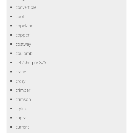
convertible
cool
copeland
copper
costway
coulomb
cr42k6e-pfv-875
crane
crazy
crimper
crimson
crytec
cupra
current