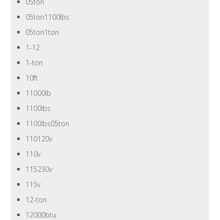
05ton
05ton1100lbs
05ton1ton
1-12
1-ton
10ft
11000lb
1100lbs
1100lbs05ton
110120v
110v
115230v
115v
12-ton
12000btu