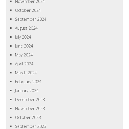
November 2024
October 2024
September 2024
August 2024
July 2024
June 2024
May 2024
April 2024
March 2024
February 2024
January 2024
December 2023
November 2023
October 2023
September 2023