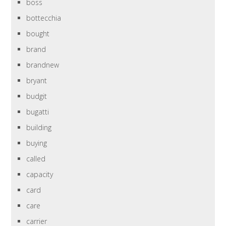
boss
bottecchia
bought
brand
brandnew
bryant
budgit
bugatti
building
buying
called
capacity
card
care
carrier