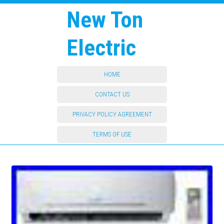
New Ton
Electric
HOME
CONTACT US
PRIVACY POLICY AGREEMENT
TERMS OF USE