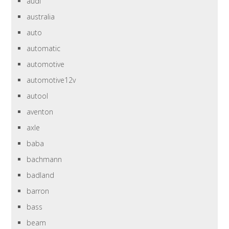
audi
australia
auto
automatic
automotive
automotive12v
autool
aventon
axle
baba
bachmann
badland
barron
bass
beam