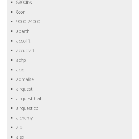
8800lbs
8ton
9000-24000
abarth
accolift
accucraft
achp
aciq
admalite
airquest
airquest-heil
airquesticp
alchemy
aldi
alex