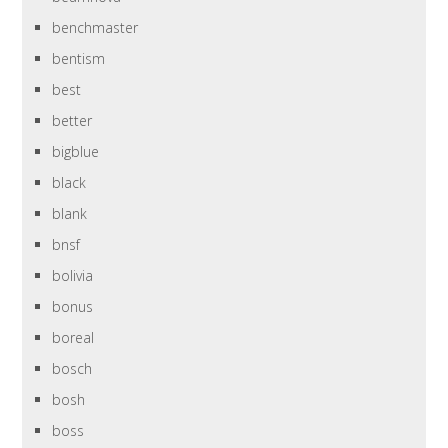
benchmaster
bentism
best
better
bigblue
black
blank
bnsf
bolivia
bonus
boreal
bosch
bosh
boss