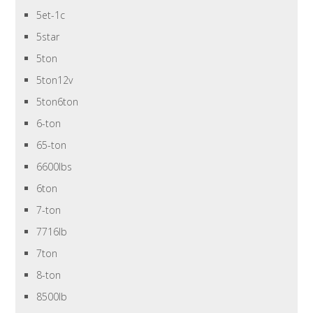
5et-1c
5star
5ton
5ton12v
5ton6ton
6-ton
65-ton
6600lbs
6ton
7-ton
7716lb
7ton
8-ton
8500lb