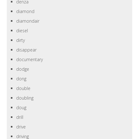
denza
diamond
diamondair
diesel
dirty
disappear
documentary
dodge
dong
double
doubling
doug
drill
drive
driving