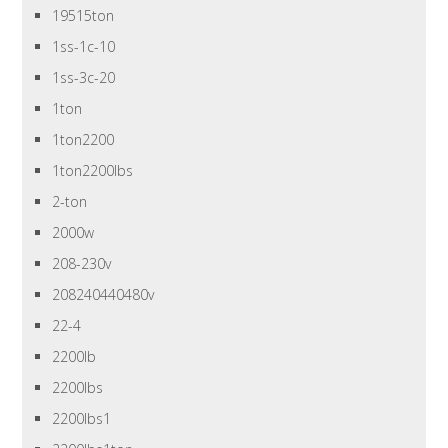
19515ton
1ss-1c-10
1ss-3c-20
1ton
1ton2200
1ton2200lbs
2-ton
2000w
208-230v
208240440480v
22-4
2200lb
2200lbs
2200lbs1