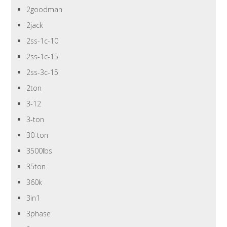
2goodman
2jack
2ss-1c-10
2ss-1c-15
2ss-3c-15
2ton
3-12
3-ton
30-ton
3500lbs
35ton
360k
3in1
3phase