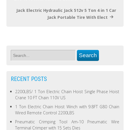
Jack Electric Hydraulic Jack 512v 5 Ton 4 in 1 Car
Jack Portable Tire With Elect
RECENT POSTS
2200LBS/ 1 Ton Electric Chain Hoist Single Phase Hoist
Crane 10 FT Chain 110V US
1 Ton Electric Chain Hoist Winch with 9.8FT G80 Chain
Wired Remote Control 2200LBS
Pneumatic Crimping Tool Am-10 Pneumatic Wire
Terminal Crimper with 15 Sets Dies