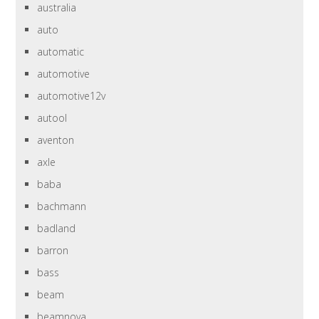
australia
auto
automatic
automotive
automotive12v
autool
aventon
axle
baba
bachmann
badland
barron
bass
beam
beamnova