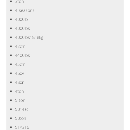
3ton
4-seasons
4000lb
4000lbs
4000lbs1818kg
42cm
4400lbs
45cm
460v
480n
4ton
5-ton
5014et
50ton
51×316