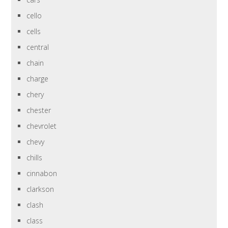
cello
cells
central
chain
charge
chery
chester
chevrolet
chevy
chills
cinnabon
clarkson
clash
class