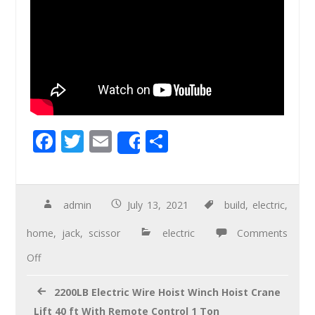
F
T
E
S
Share
ac
wi
m
h
e
tt
ail
ar
b
er
e
admin
July 13, 2021
build
,
electric
,
o
home
,
jack
,
scissor
electric
Comments
o
Off
k
2200LB Electric Wire Hoist Winch Hoist Crane
Lift 40 ft With Remote Control 1 Ton