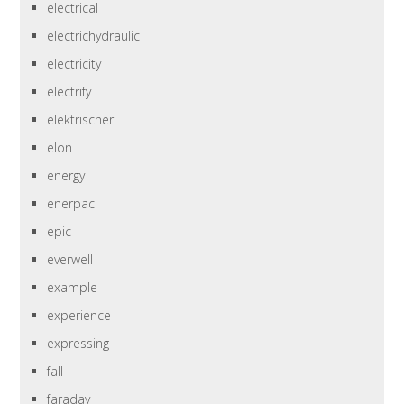
electrical
electrichydraulic
electricity
electrify
elektrischer
elon
energy
enerpac
epic
everwell
example
experience
expressing
fall
faraday