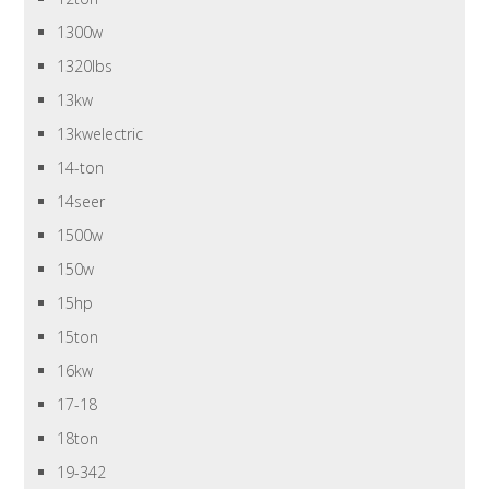
1300w
1320lbs
13kw
13kwelectric
14-ton
14seer
1500w
150w
15hp
15ton
16kw
17-18
18ton
19-342