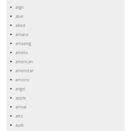
align
alive
allied
amana
amazing
amelia
american
ameristar
amzcnc
angel
apple
arrival
atto
audi