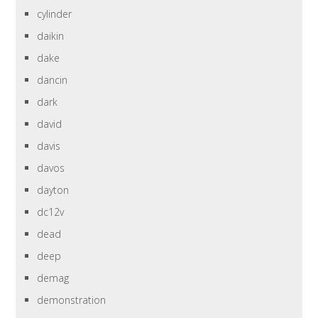
cylinder
daikin
dake
dancin
dark
david
davis
davos
dayton
dc12v
dead
deep
demag
demonstration