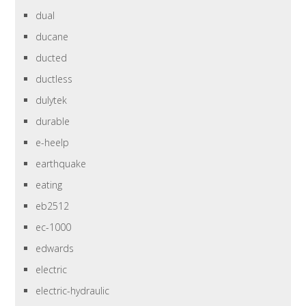
dual
ducane
ducted
ductless
dulytek
durable
e-heelp
earthquake
eating
eb2512
ec-1000
edwards
electric
electric-hydraulic