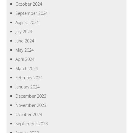
October 2024
September 2024
August 2024
July 2024
June 2024
May 2024
April 2024
March 2024
February 2024
January 2024
December 2023
November 2023
October 2023
September 2023
August 2023