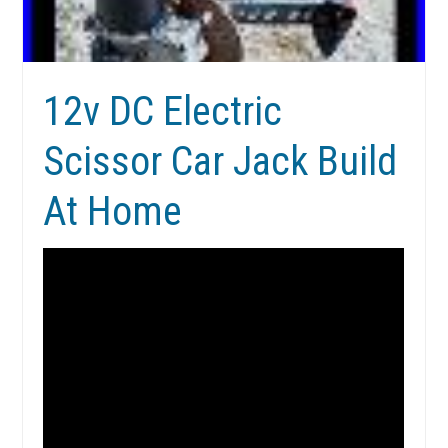
12v DC Electric
Scissor Car Jack Build
At Home