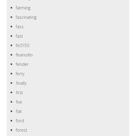
farming
fascinating
fass
fast
fe0150
feanisifei
fender
ferry
finally
first
five
flat
ford
forest