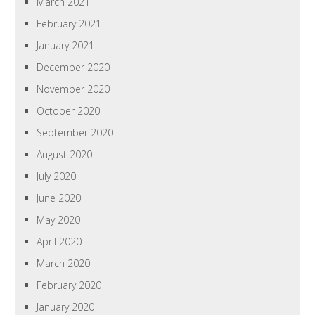
March 2021
February 2021
January 2021
December 2020
November 2020
October 2020
September 2020
August 2020
July 2020
June 2020
May 2020
April 2020
March 2020
February 2020
January 2020