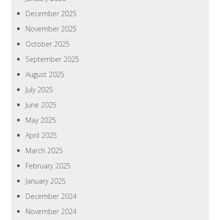
December 2025
November 2025
October 2025
September 2025
August 2025
July 2025
June 2025
May 2025
April 2025
March 2025
February 2025
January 2025
December 2024
November 2024