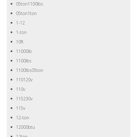
05ton1100lbs
05ton1ton
1-12
1-ton
10ft
11000lb
1100lbs
1100lbs05ton
110120v
110v
115230v
115v
12-ton
12000btu
12ton