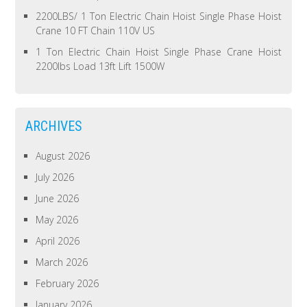
2200LBS/ 1 Ton Electric Chain Hoist Single Phase Hoist
Crane 10 FT Chain 110V US
1 Ton Electric Chain Hoist Single Phase Crane Hoist
2200lbs Load 13ft Lift 1500W
ARCHIVES
August 2026
July 2026
June 2026
May 2026
April 2026
March 2026
February 2026
January 2026