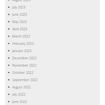
July 2023
June 2023
May 2023
April 2023
March 2023
February 2023
January 2023
December 2022
November 2022
October 2022
September 2022
August 2022
July 2022
June 2022