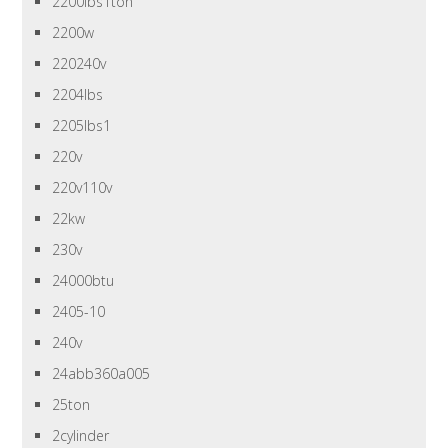
2200lbs1ton
2200w
220240v
2204lbs
2205lbs1
220v
220v110v
22kw
230v
24000btu
2405-10
240v
24abb360a005
25ton
2cylinder