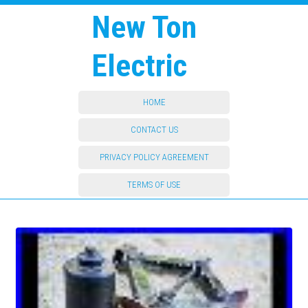
New Ton
Electric
HOME
CONTACT US
PRIVACY POLICY AGREEMENT
TERMS OF USE