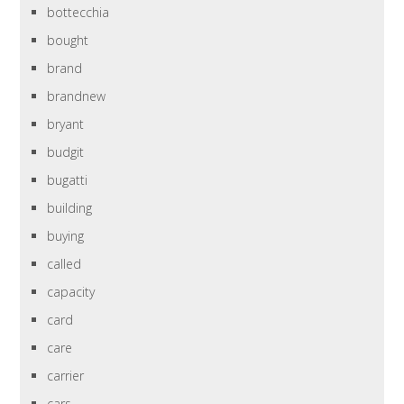
bottecchia
bought
brand
brandnew
bryant
budgit
bugatti
building
buying
called
capacity
card
care
carrier
cars