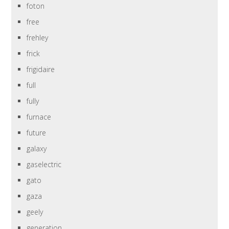
foton
free
frehley
frick
frigidaire
full
fully
furnace
future
galaxy
gaselectric
gato
gaza
geely
generation