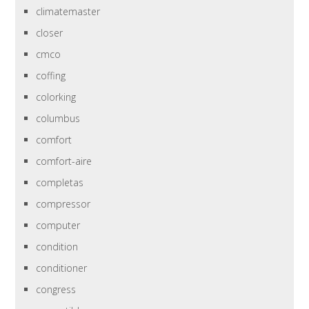
climatemaster
closer
cmco
coffing
colorking
columbus
comfort
comfort-aire
completas
compressor
computer
condition
conditioner
congress