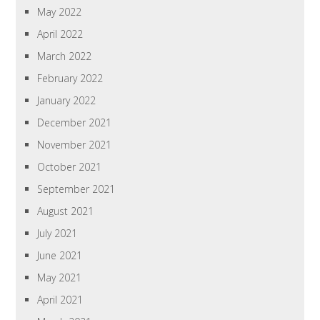
May 2022
April 2022
March 2022
February 2022
January 2022
December 2021
November 2021
October 2021
September 2021
August 2021
July 2021
June 2021
May 2021
April 2021