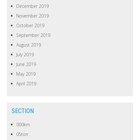
December 2019
November 2019
October 2019
September 2019
August 2019
July 2019
June 2019
May 2019
April 2019
SECTION
000km
05ton