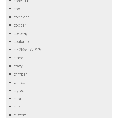
convertible
cool
copeland
copper
costway
coulomb
cr42k6e-pfv-875
crane
crazy
crimper
crimson
crytec
cupra
current
custom