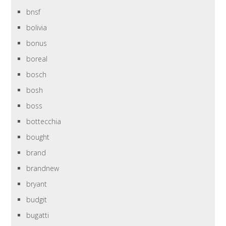
bnsf
bolivia
bonus
boreal
bosch
bosh
boss
bottecchia
bought
brand
brandnew
bryant
budgit
bugatti