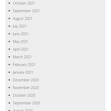
October 2021
September 2021
August 2021
July 2021
June 2021
May 2021
April 2021
March 2021
February 2021
January 2021
December 2020
November 2020
October 2020
September 2020
August 2020