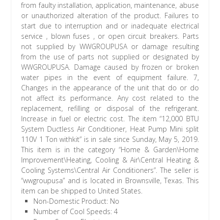
from faulty installation, application, maintenance, abuse
or unauthorized alteration of the product. Failures to
start due to interruption and or inadequate electrical
service , blown fuses , or open circuit breakers. Parts
not supplied by WWGROUPUSA or damage resulting
from the use of parts not supplied or designated by
WWGROUPUSA. Damage caused by frozen or broken
water pipes in the event of equipment failure. 7,
Changes in the appearance of the unit that do or do
not affect its performance. Any cost related to the
replacement, refilling or disposal of the refrigerant.
Increase in fuel or electric cost. The item “12,000 BTU
System Ductless Air Conditioner, Heat Pump Mini split
110V 1 Ton withkit” is in sale since Sunday, May 5, 2019.
This item is in the category “Home & Garden\Home
Improvement\Heating, Cooling & Air\Central Heating &
Cooling Systems\Central Air Conditioners”. The seller is
“wwgroupusa” and is located in Brownsville, Texas. This
item can be shipped to United States.
Non-Domestic Product: No
Number of Cool Speeds: 4