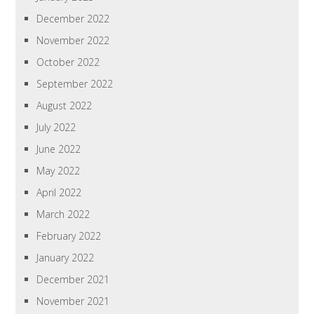
December 2022
November 2022
October 2022
September 2022
August 2022
July 2022
June 2022
May 2022
April 2022
March 2022
February 2022
January 2022
December 2021
November 2021