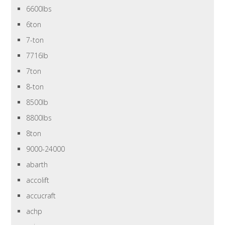
6600lbs
6ton
7-ton
7716lb
7ton
8-ton
8500lb
8800lbs
8ton
9000-24000
abarth
accolift
accucraft
achp