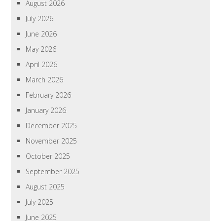
August 2026
July 2026
June 2026
May 2026
April 2026
March 2026
February 2026
January 2026
December 2025
November 2025
October 2025
September 2025
August 2025
July 2025
June 2025