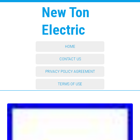
New Ton
Electric
HOME
CONTACT US
PRIVACY POLICY AGREEMENT
TERMS OF USE