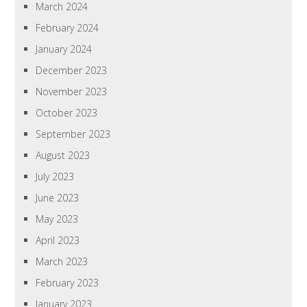
March 2024
February 2024
January 2024
December 2023
November 2023
October 2023
September 2023
August 2023
July 2023
June 2023
May 2023
April 2023
March 2023
February 2023
January 2023