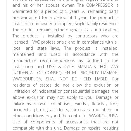
and his or her spouse owner. The COMPRESSOR is
warranted for a period of 5 years. All remaining parts
are warranted for a period of 1 year. The product is
installed in an owner- occupied, single family residence.
The product remains in the original installation location.
The product is installed by contractors who are
licensed HVAC professionals and in compliance with all
local and state laws. The product is installed,
maintained and used in accordance with the
manufacture recommendations as outlined in the
installation and USE & CARE MANUALS. FOR ANY
INCIDENTAL OR CONSEQUENTIAL PROPERTY DAMAGE,
WWGROUPUSA, SHAL NOT BE HELD LIABLE. For
residents of states do not allow the exclusion or
limitation of incidental or consequential damages, the
above exclusion may not apply to you. Damage or
failure as a result of abuse , winds , floods , fires,
accidents lightning, accidents, corrosive atmosphere or
other conditions beyond the control of WWGROUPUSA.
Use of components of accessories that are not
compatible with this unit. Damage or repairs resulting