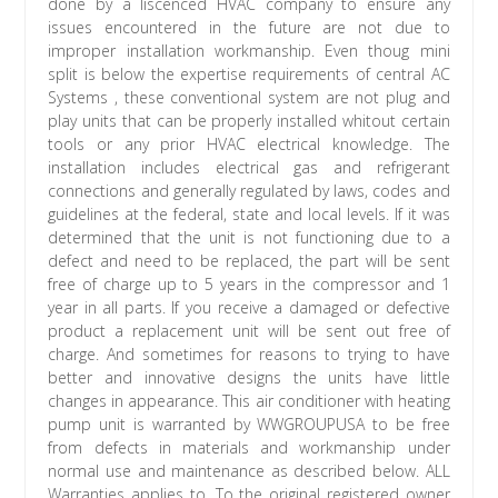
done by a liscenced HVAC company to ensure any
issues encountered in the future are not due to
improper installation workmanship. Even thoug mini
split is below the expertise requirements of central AC
Systems , these conventional system are not plug and
play units that can be properly installed whitout certain
tools or any prior HVAC electrical knowledge. The
installation includes electrical gas and refrigerant
connections and generally regulated by laws, codes and
guidelines at the federal, state and local levels. If it was
determined that the unit is not functioning due to a
defect and need to be replaced, the part will be sent
free of charge up to 5 years in the compressor and 1
year in all parts. If you receive a damaged or defective
product a replacement unit will be sent out free of
charge. And sometimes for reasons to trying to have
better and innovative designs the units have little
changes in appearance. This air conditioner with heating
pump unit is warranted by WWGROUPUSA to be free
from defects in materials and workmanship under
normal use and maintenance as described below. ALL
Warranties applies to. To the original registered owner