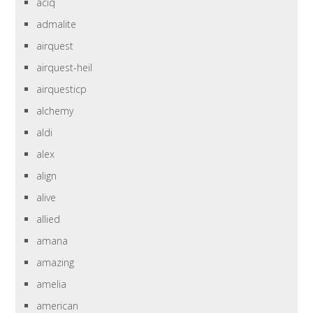
aciq
admalite
airquest
airquest-heil
airquesticp
alchemy
aldi
alex
align
alive
allied
amana
amazing
amelia
american