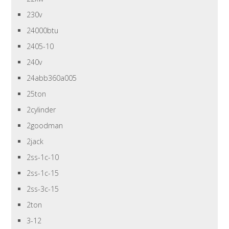
230v
24000btu
2405-10
240v
24abb360a005
25ton
2cylinder
2goodman
2jack
2ss-1c-10
2ss-1c-15
2ss-3c-15
2ton
3-12