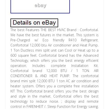
The best Features THE BEST HVAC Brand : Confortotal.
We have the best futures in the market. This system is
Pre-Charged w/ Eco friendly R410 Refrigerant.
Confortotal 12,000 btu Air conditioner and Heat Pump.
1 Ton Ductless mini split unit can Cool or Heat up to a
600 square feet. Confortotal brand has the Advanced
Technology, which offers you the best energy efficient
operation. Includes complete Installation Kit.
Confortotal brand 12,000 BTU / 1 TON. AIR
CONDITIONER & AND HEAT PUMP. The confortotal
brand mini split 12,000 BTU 1 ton AC air condition and
heater system. Offers you a complete free installation
KIT This Confortotal brand offers you the best design
and style in the market. Confortotal offers the best
technology to reduce noise. ; display and remote
control in FARENHEIT /. Sleep Function for Energy saving.