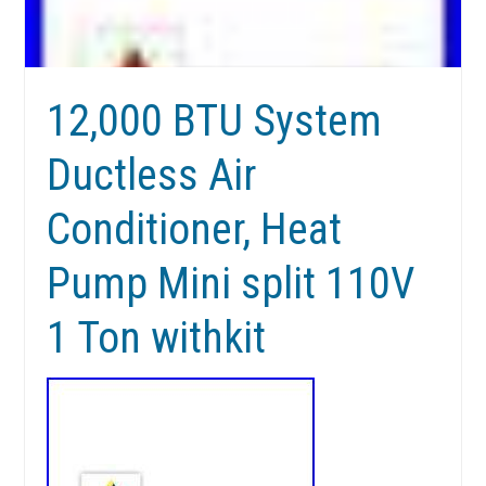
12,000 BTU System
Ductless Air
Conditioner, Heat
Pump Mini split 110V
1 Ton withkit