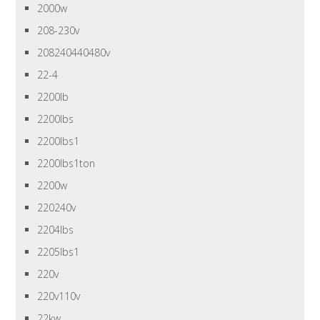
2000w
208-230v
208240440480v
22-4
2200lb
2200lbs
2200lbs1
2200lbs1ton
2200w
220240v
2204lbs
2205lbs1
220v
220v110v
22kw