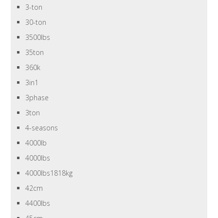
3-ton
30-ton
3500lbs
35ton
360k
3in1
3phase
3ton
4-seasons
4000lb
4000lbs
4000lbs1818kg
42cm
4400lbs