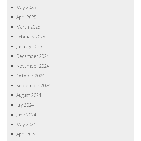
May 2025
April 2025
March 2025
February 2025
January 2025
December 2024
November 2024
October 2024
September 2024
August 2024
July 2024
June 2024
May 2024
April 2024