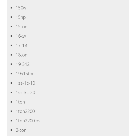
150w
15hp
15ton
16kw
17-18
18ton
19-342
19515ton
1ss-1c-10
1ss-3c-20
1ton
1ton2200
1ton2200lbs
2-ton