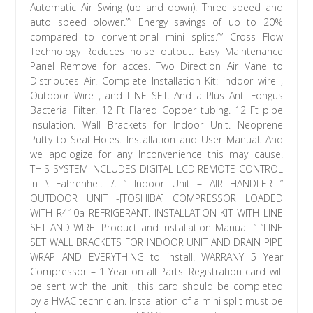
Automatic Air Swing (up and down). Three speed and
auto speed blower.”” Energy savings of up to 20%
compared to conventional mini splits.”” Cross Flow
Technology Reduces noise output. Easy Maintenance
Panel Remove for acces. Two Direction Air Vane to
Distributes Air. Complete Installation Kit: indoor wire ,
Outdoor Wire , and LINE SET. And a Plus Anti Fongus
Bacterial Filter. 12 Ft Flared Copper tubing. 12 Ft pipe
insulation. Wall Brackets for Indoor Unit. Neoprene
Putty to Seal Holes. Installation and User Manual. And
we apologize for any Inconvenience this may cause.
THIS SYSTEM INCLUDES DIGITAL LCD REMOTE CONTROL
in \ Fahrenheit /. ” Indoor Unit – AIR HANDLER ”
OUTDOOR UNIT -[TOSHIBA] COMPRESSOR LOADED
WITH R410a REFRIGERANT. INSTALLATION KIT WITH LINE
SET AND WIRE. Product and Installation Manual. ” “LINE
SET WALL BRACKETS FOR INDOOR UNIT AND DRAIN PIPE
WRAP AND EVERYTHING to install. WARRANY 5 Year
Compressor – 1 Year on all Parts. Registration card will
be sent with the unit , this card should be completed
by a HVAC technician. Installation of a mini split must be