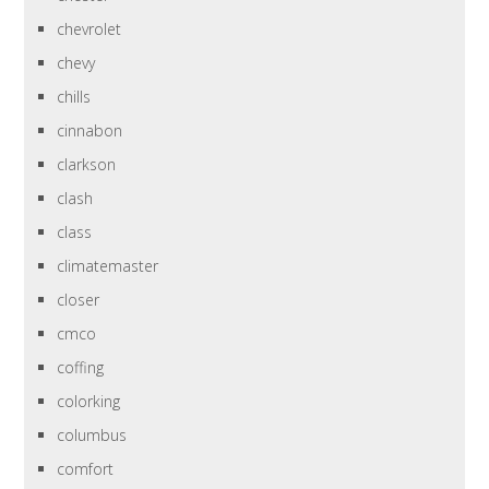
chevrolet
chevy
chills
cinnabon
clarkson
clash
class
climatemaster
closer
cmco
coffing
colorking
columbus
comfort