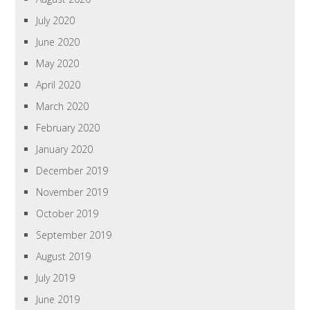
July 2020
June 2020
May 2020
April 2020
March 2020
February 2020
January 2020
December 2019
November 2019
October 2019
September 2019
August 2019
July 2019
June 2019