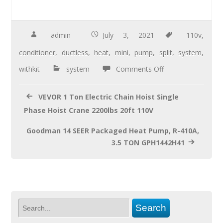
ac
wi
m
h
e
tt
ail
ar
b
er
e
admin
July 3, 2021
110v
,
o
conditioner
,
ductless
,
heat
,
mini
,
pump
,
split
,
system
,
o
withkit
system
Comments Off
k
VEVOR 1 Ton Electric Chain Hoist Single
Phase Hoist Crane 2200lbs 20ft 110V
Goodman 14 SEER Packaged Heat Pump, R-410A,
3.5 TON GPH1442H41