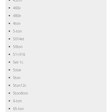
45cm
460v
480n
4ton
5-ton
5014et
50ton
51×316
5et-1c
5star
5ton
5ton12v
5ton6ton
6-ton
65-ton