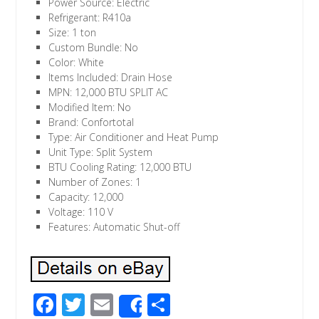
Power Source: Electric
Refrigerant: R410a
Size: 1 ton
Custom Bundle: No
Color: White
Items Included: Drain Hose
MPN: 12,000 BTU SPLIT AC
Modified Item: No
Brand: Confortotal
Type: Air Conditioner and Heat Pump
Unit Type: Split System
BTU Cooling Rating: 12,000 BTU
Number of Zones: 1
Capacity: 12,000
Voltage: 110 V
Features: Automatic Shut-off
F
T
E
S
Share