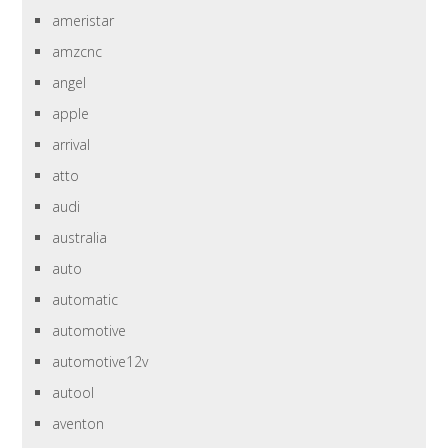
ameristar
amzcnc
angel
apple
arrival
atto
audi
australia
auto
automatic
automotive
automotive12v
autool
aventon