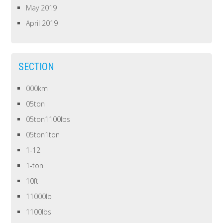
May 2019
April 2019
SECTION
000km
05ton
05ton1100lbs
05ton1ton
1-12
1-ton
10ft
11000lb
1100lbs