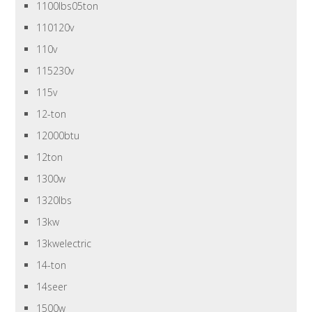
1100lbs05ton
110120v
110v
115230v
115v
12-ton
12000btu
12ton
1300w
1320lbs
13kw
13kwelectric
14-ton
14seer
1500w