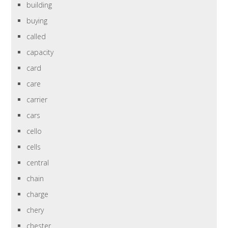
building
buying
called
capacity
card
care
carrier
cars
cello
cells
central
chain
charge
chery
chester