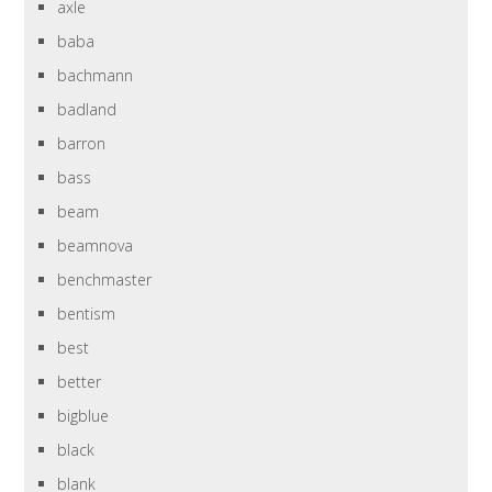
axle
baba
bachmann
badland
barron
bass
beam
beamnova
benchmaster
bentism
best
better
bigblue
black
blank