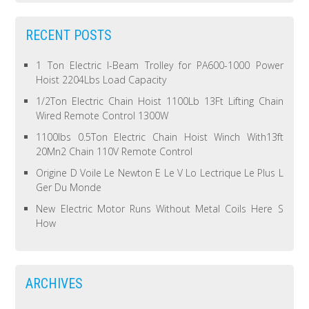
RECENT POSTS
1 Ton Electric I-Beam Trolley for PA600-1000 Power
Hoist 2204Lbs Load Capacity
1/2Ton Electric Chain Hoist 1100Lb 13Ft Lifting Chain
Wired Remote Control 1300W
1100lbs 0.5Ton Electric Chain Hoist Winch With13ft
20Mn2 Chain 110V Remote Control
Origine D Voile Le Newton E Le V Lo Lectrique Le Plus L
Ger Du Monde
New Electric Motor Runs Without Metal Coils Here S
How
ARCHIVES