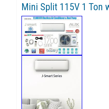
Mini Split 115V 1 Ton w