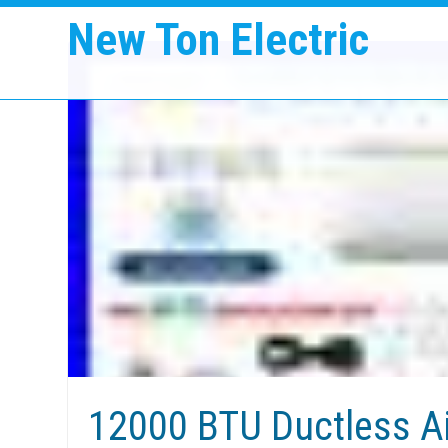
New Ton Electric
12000 BTU Ductless Ai