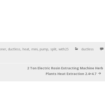
oner
,
ductless
,
heat
,
mini
,
pump
,
split
,
with25
ductless
2 Ton Electric Rosin Extracting Machine Herb
Plants Heat Extraction 2.4×4.7