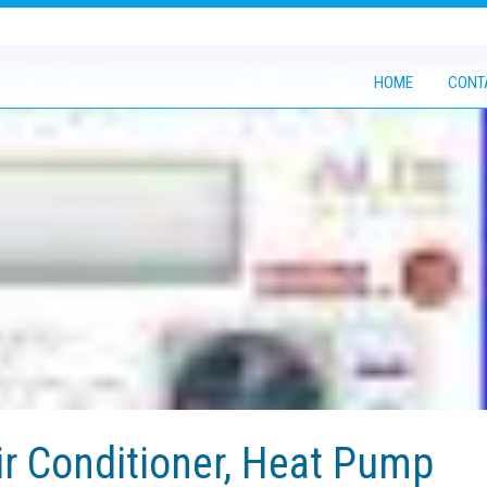
HOME
CONT
r Conditioner, Heat Pump