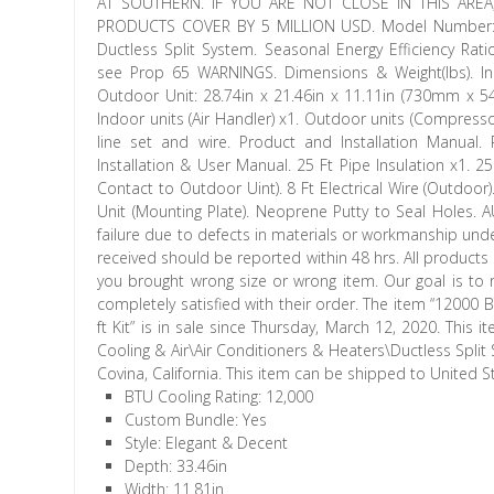
AT SOUTHERN. IF YOU ARE NOT CLOSE IN THIS AREA
PRODUCTS COVER BY 5 MILLION USD. Model Number: AS
Ductless Split System. Seasonal Energy Efficiency Rati
see Prop 65 WARNINGS. Dimensions & Weight(lbs). I
Outdoor Unit: 28.74in x 21.46in x 11.11in (730mm x
Indoor units (Air Handler) x1. Outdoor units (Compressor
line set and wire. Product and Installation Manual
Installation & User Manual. 25 Ft Pipe Insulation x1. 25
Contact to Outdoor Uint). 8 Ft Electrical Wire (Outdoor)
Unit (Mounting Plate). Neoprene Putty to Seal Holes. A
failure due to defects in materials or workmanship un
received should be reported within 48 hrs. All products
you brought wrong size or wrong item. Our goal is to
completely satisfied with their order. The item “12000
ft Kit” is in sale since Thursday, March 12, 2020. Th
Cooling & Air\Air Conditioners & Heaters\Ductless Split 
Covina, California. This item can be shipped to United S
BTU Cooling Rating: 12,000
Custom Bundle: Yes
Style: Elegant & Decent
Depth: 33.46in
Width: 11.81in