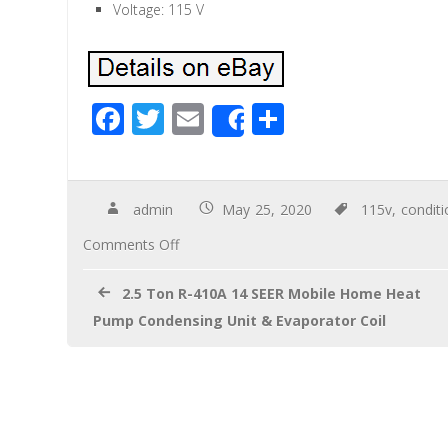
Voltage: 115 V
F
T
E
S
Share
ac
wi
m
h
e
tt
ail
ar
b
er
e
admin
May 25, 2020
115v
,
conditi
o
Comments Off
o
2.5 Ton R-410A 14 SEER Mobile Home Heat
k
Pump Condensing Unit & Evaporator Coil