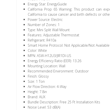
Energy Star: EnergyGuide
California Prop 65 Warning: This product can exp
California to cause cancer and birth defects or oth
Power Source: Electric
Number of Zones: 1
Type: Mini Split Wall Mount
Features: Adjustable Thermostat
Refrigerant: R410a
Smart Home Protocol: Not Applicable/Not Available
Color: White
MPN: ASW-H12U3/JIR1DI-US
Energy Efficiency Ratio (EER): 13.26
Mounting Location: Wall
Recommended Environment: Outdoor
Finish: Glossy
Size: 1 Ton
Air Flow Direction: 4-Way
Height: 7.8in
Brand: AUX
Bundle Description: Free 25 Ft Installation Kits
Noise Level: 53 dB(A)