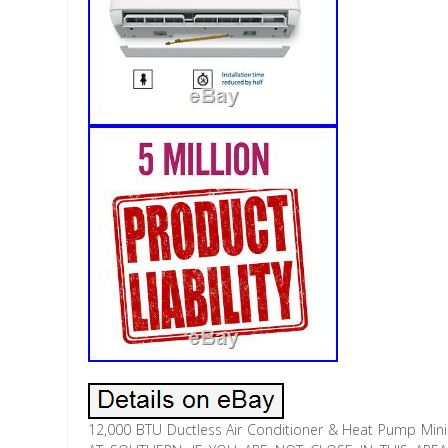
12,000 BTU Ductless Air Conditioner & Heat Pump Mini 