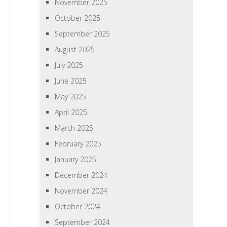
November 2025
October 2025
September 2025
August 2025
July 2025
June 2025
May 2025
April 2025
March 2025
February 2025
January 2025
December 2024
November 2024
October 2024
September 2024