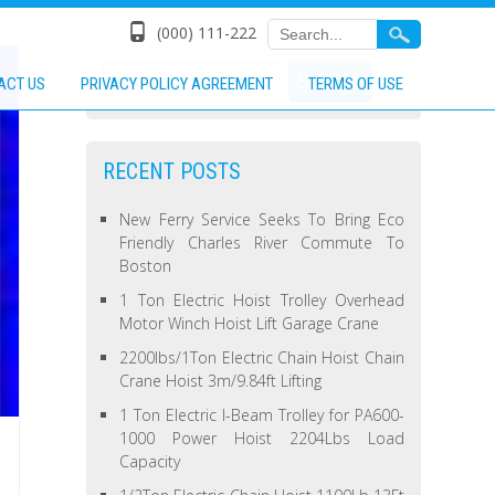
(000) 111-222
ACT US
PRIVACY POLICY AGREEMENT
TERMS OF USE
RECENT POSTS
New Ferry Service Seeks To Bring Eco
Friendly Charles River Commute To
Boston
1 Ton Electric Hoist Trolley Overhead
Motor Winch Hoist Lift Garage Crane
2200lbs/1Ton Electric Chain Hoist Chain
Crane Hoist 3m/9.84ft Lifting
1 Ton Electric I-Beam Trolley for PA600-
1000 Power Hoist 2204Lbs Load
Capacity