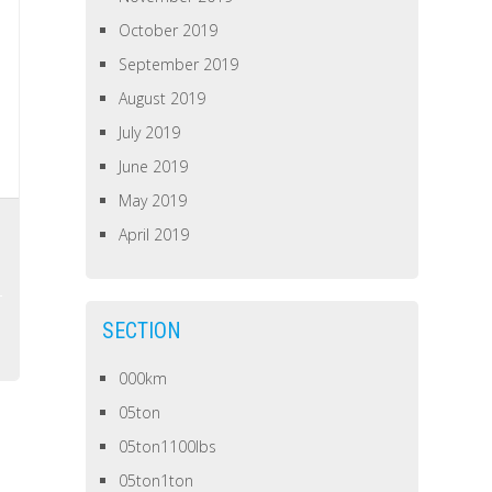
October 2019
September 2019
August 2019
July 2019
June 2019
May 2019
April 2019
SECTION
000km
05ton
05ton1100lbs
05ton1ton