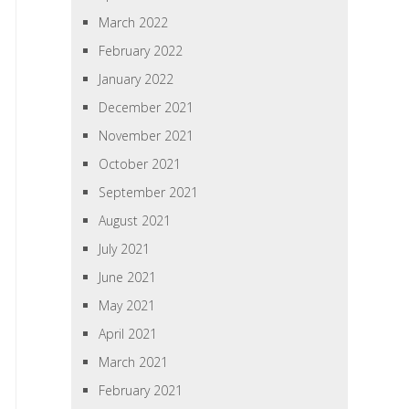
March 2022
February 2022
January 2022
December 2021
November 2021
October 2021
September 2021
August 2021
July 2021
June 2021
May 2021
April 2021
March 2021
February 2021