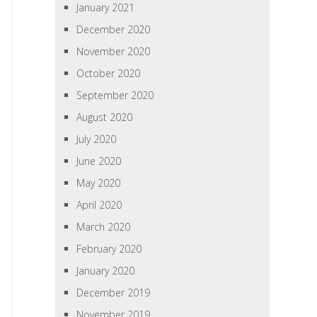
January 2021
December 2020
November 2020
October 2020
September 2020
August 2020
July 2020
June 2020
May 2020
April 2020
March 2020
February 2020
January 2020
December 2019
November 2019