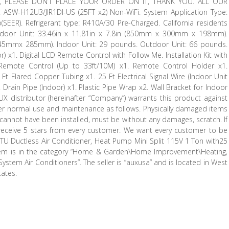
, PLEASE DON’T PLACE YOUR ORDER ON IT, THANK YOU. ALL OUR
W-H12U3/JIR1DI-US (25FT x2) Non-WiFi. System Application Type:
o(SEER). Refrigerant type: R410A/30 Pre-Charged. California residents
ndoor Unit: 33.46in x 11.81in x 7.8in (850mm x 300mm x 198mm).
 545mmx 285mm). Indoor Unit: 29 pounds. Outdoor Unit: 66 pounds.
) x1. Digital LCD Remote Control with Follow Me. Installation Kit with
. Remote Control (Up to 33ft/10M) x1. Remote Control Holder x1.
 Ft Flared Copper Tubing x1. 25 Ft Electrical Signal Wire (Indoor Unit
. Drain Pipe (Indoor) x1. Plastic Pipe Wrap x2. Wall Bracket for Indoor
UX distributor (hereinafter “Company”) warrants this product against
der normal use and maintenance as follows. Physically damaged items
 cannot have been installed, must be without any damages, scratch. If
 receive 5 stars from every customer. We want every customer to be
 BTU Ductless Air Conditioner, Heat Pump Mini Split 115V 1 Ton with25
is item is in the category “Home & Garden\Home Improvement\Heating,
System Air Conditioners”. The seller is “auxusa” and is located in West
tates.