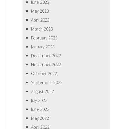
June 2023
May 2023
April 2023
March 2023
February 2023
January 2023
December 2022
November 2022
October 2022
September 2022
August 2022
July 2022
June 2022
May 2022
April 2022