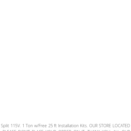
Split 115V. 1 Ton w/Free 25 ft Installation Kits. OUR STORE LOCATED