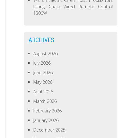
1/2Ton Electric Chain Hoist 1100Lb 13Ft
Lifting Chain Wired Remote Control
1300W
ARCHIVES
August 2026
July 2026
June 2026
May 2026
April 2026
March 2026
February 2026
January 2026
December 2025