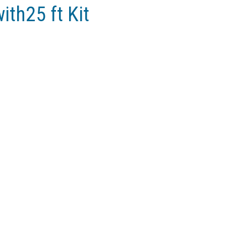
ith25 ft Kit