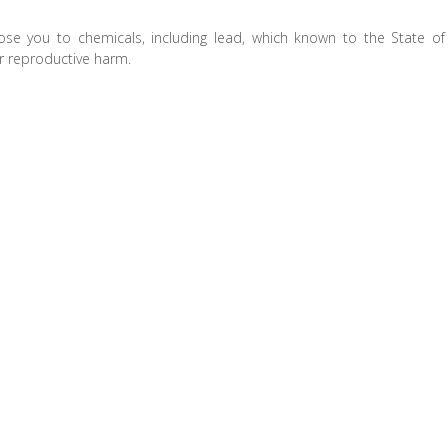
ose you to chemicals, including lead, which known to the State of
er reproductive harm.