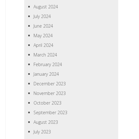
August 2024
July 2024
June 2024
May 2024
April 2024
March 2024
February 2024
January 2024
December 2023
November 2023
October 2023
September 2023
August 2023
July 2023