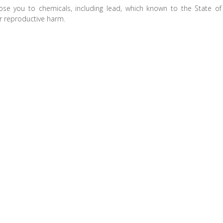
ose you to chemicals, including lead, which known to the State of
er reproductive harm.