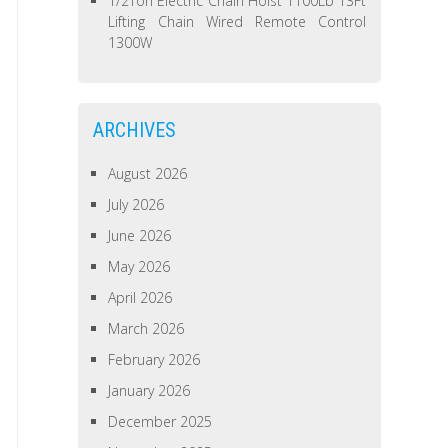
1/2Ton Electric Chain Hoist 1100Lb 13Ft
Lifting Chain Wired Remote Control
1300W
ARCHIVES
August 2026
July 2026
June 2026
May 2026
April 2026
March 2026
February 2026
January 2026
December 2025