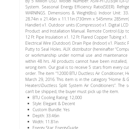
By 5 Million USD. Model Number: ASW-H12U3/JIR1DI-US 
System. Seasonal Energy Efficiency Ratio(SEER). Refri
WARNINGS. Dimensions & Weight(lbs). Indoor Unit: 3
28.74in x 21.46in x 11.11in (730mm x 545mmx 285mm). 
Handler) x1. Outdoor units (Compressor) x1. Digital LCD 
Product and Installation Manual. Remote Control (Up to
12 Ft Pipe Insulation x1. 12 Ft Flared Copper Tubing x1. 
Electrical Wire (Outdoor). Drain Pipe (Indoor) x1. Plasti
Putty to Seal Holes. AUX distributor (hereinafter “Compa
or workmanship under normal use and maintenance as
within 48 hrs. All products cannot have been installed
wrong item. Our goal is to receive 5 stars from every c
order. The item “12000 BTU Ductless Air Conditioner, He
March 29, 2016. This item is in the category “Home &
Heaters\Ductless Split System Air Conditioners”. The se
can’t be shipped, the buyer must pick up the item.
BTU Cooling Rating: 12,000
Style: Elegant & Decent
Custom Bundle: Yes
Depth: 33.46in
Width: 11.81in
Energy Star: EnergyGuide