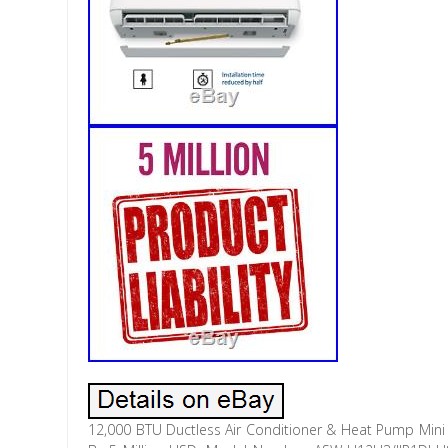
12,000 BTU Ductless Air Conditioner & Heat Pump Mini Sp