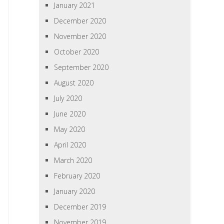
January 2021
December 2020
November 2020
October 2020
September 2020
August 2020
July 2020
June 2020
May 2020
April 2020
March 2020
February 2020
January 2020
December 2019
November 2019