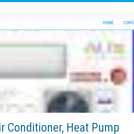
HOME
CONT
r Conditioner, Heat Pump