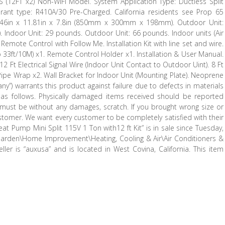
(12FT x2) Non-WiFi Model. System Application Type: Ductless Split
gerant type: R410A/30 Pre-Charged. California residents see Prop 65
3.46in x 11.81in x 7.8in (850mm x 300mm x 198mm). Outdoor Unit:
Indoor Unit: 29 pounds. Outdoor Unit: 66 pounds. Indoor units (Air
Remote Control with Follow Me. Installation Kit with line set and wire.
 33ft/10M) x1. Remote Control Holder x1. Installation & User Manual.
12 Ft Electrical Signal Wire (Indoor Unit Contact to Outdoor Uint). 8 Ft
c Pipe Wrap x2. Wall Bracket for Indoor Unit (Mounting Plate). Neoprene
ny”) warrants this product against failure due to defects in materials
 follows. Physically damaged items received should be reported
, must be without any damages, scratch. If you brought wrong size or
ustomer. We want every customer to be completely satisfied with their
at Pump Mini Split 115V 1 Ton with12 ft Kit” is in sale since Tuesday,
 Garden\Home Improvement\Heating, Cooling & Air\Air Conditioners &
ller is “auxusa” and is located in West Covina, California. This item