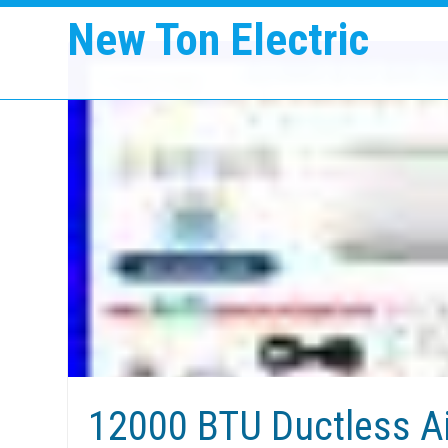
New Ton Electric
12000 BTU Ductless Ai