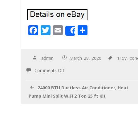
F
T
E
S
Share
ac
wi
m
h
e
tt
ail
ar
b
er
e
admin
March 28, 2020
115v
,
cond
o
Comments Off
o
k
24000 BTU Ductless Air Conditioner, Heat
Pump Mini Split WIFI 2 Ton 25 ft Kit