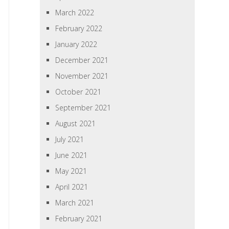
March 2022
February 2022
January 2022
December 2021
November 2021
October 2021
September 2021
August 2021
July 2021
June 2021
May 2021
April 2021
March 2021
February 2021