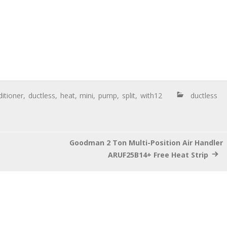
itioner
,
ductless
,
heat
,
mini
,
pump
,
split
,
with12
ductless
Goodman 2 Ton Multi-Position Air Handler
ARUF25B14+ Free Heat Strip