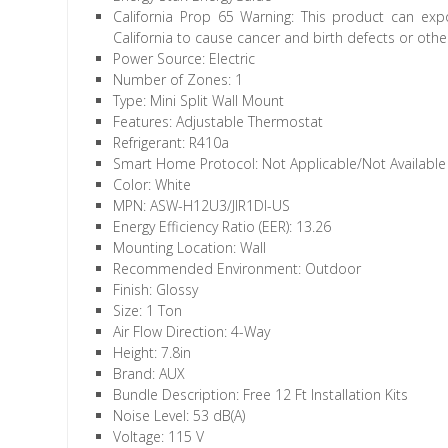
California Prop 65 Warning: This product can exp
California to cause cancer and birth defects or oth
Power Source: Electric
Number of Zones: 1
Type: Mini Split Wall Mount
Features: Adjustable Thermostat
Refrigerant: R410a
Smart Home Protocol: Not Applicable/Not Available
Color: White
MPN: ASW-H12U3/JIR1DI-US
Energy Efficiency Ratio (EER): 13.26
Mounting Location: Wall
Recommended Environment: Outdoor
Finish: Glossy
Size: 1 Ton
Air Flow Direction: 4-Way
Height: 7.8in
Brand: AUX
Bundle Description: Free 12 Ft Installation Kits
Noise Level: 53 dB(A)
Voltage: 115 V