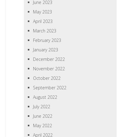
June 2023
May 2023
April 2023
March 2023
February 2023
January 2023
December 2022
November 2022
October 2022
September 2022
August 2022
July 2022
June 2022
May 2022
April 2022