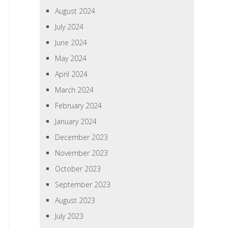
August 2024
July 2024
June 2024
May 2024
April 2024
March 2024
February 2024
January 2024
December 2023
November 2023
October 2023
September 2023
August 2023
July 2023