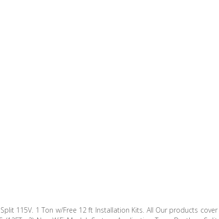
lit 115V. 1 Ton w/Free 12 ft Installation Kits. All Our products cover