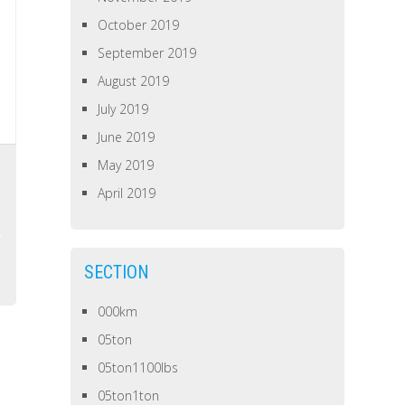
October 2019
September 2019
August 2019
July 2019
June 2019
May 2019
April 2019
SECTION
000km
05ton
05ton1100lbs
05ton1ton