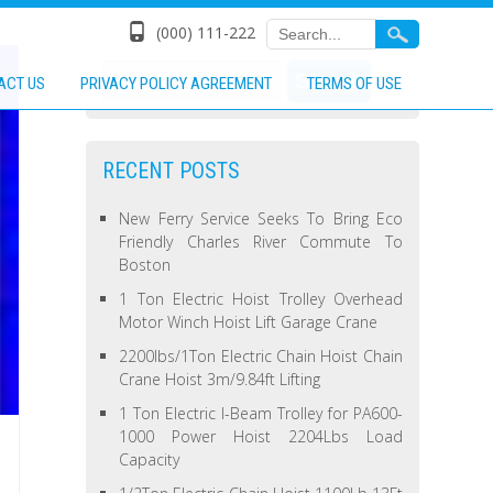
(000) 111-222
ACT US
PRIVACY POLICY AGREEMENT
TERMS OF USE
RECENT POSTS
New Ferry Service Seeks To Bring Eco
Friendly Charles River Commute To
Boston
1 Ton Electric Hoist Trolley Overhead
Motor Winch Hoist Lift Garage Crane
2200lbs/1Ton Electric Chain Hoist Chain
Crane Hoist 3m/9.84ft Lifting
1 Ton Electric I-Beam Trolley for PA600-
1000 Power Hoist 2204Lbs Load
Capacity