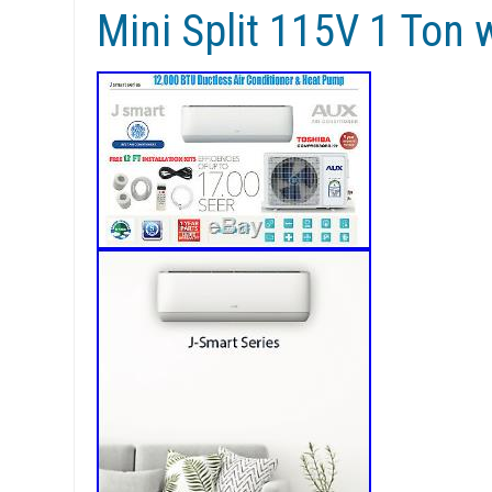
Mini Split 115V 1 Ton w