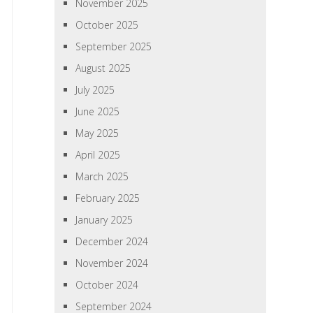
November 2025
October 2025
September 2025
August 2025
July 2025
June 2025
May 2025
April 2025
March 2025
February 2025
January 2025
December 2024
November 2024
October 2024
September 2024