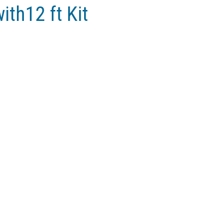
ith12 ft Kit