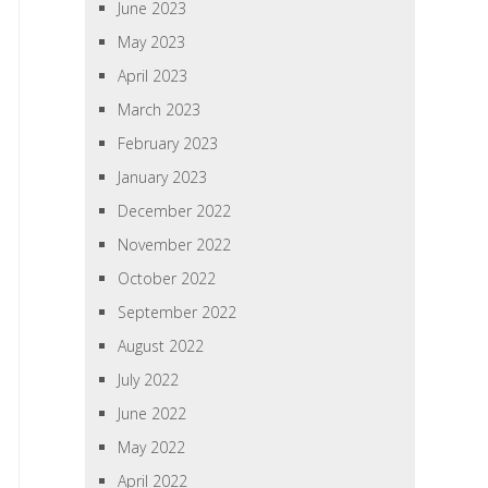
June 2023
May 2023
April 2023
March 2023
February 2023
January 2023
December 2022
November 2022
October 2022
September 2022
August 2022
July 2022
June 2022
May 2022
April 2022