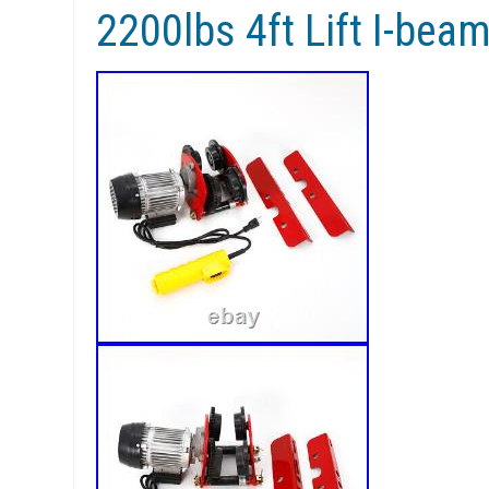
2200lbs 4ft Lift I-be