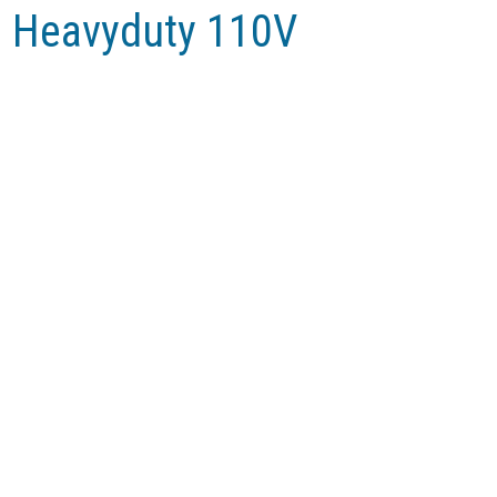
am Heavyduty 110V