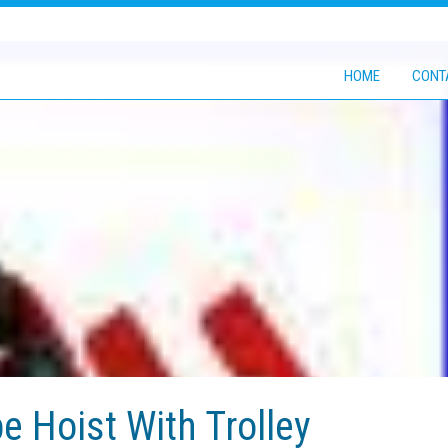
HOME
CONT
e Hoist With Trolley