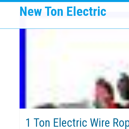
New Ton Electric
1 Ton Electric Wire Rop