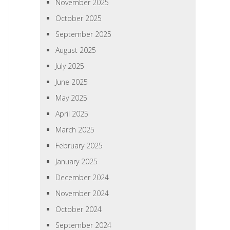
November 2025
October 2025
September 2025
August 2025
July 2025
June 2025
May 2025
April 2025
March 2025
February 2025
January 2025
December 2024
November 2024
October 2024
September 2024