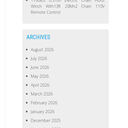
1100lbs 0.5Ton Electric Chain Hoist
Winch With13ft 20Mn2 Chain 110V
Remote Control
ARCHIVES
August 2026
July 2026
June 2026
May 2026
April 2026
March 2026
February 2026
January 2026
December 2025