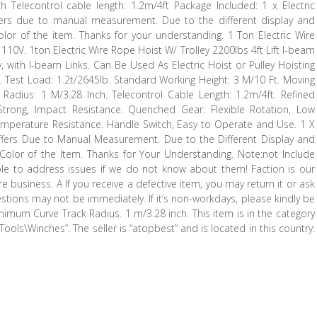
Telecontrol cable length: 1.2m/4ft Package Included: 1 x Electric
fers due to manual measurement. Due to the different display and
 color of the item. Thanks for your understanding. 1 Ton Electric Wire
110V. 1ton Electric Wire Rope Hoist W/ Trolley 2200lbs 4ft Lift I-beam
y, with I-beam Links. Can Be Used As Electric Hoist or Pulley Hoisting
k. Test Load: 1.2t/2645lb. Standard Working Height: 3 M/10 Ft. Moving
adius: 1 M/3.28 Inch. Telecontrol Cable Length: 1.2m/4ft. Refined
trong, Impact Resistance. Quenched Gear: Flexible Rotation, Low
Temperature Resistance. Handle Switch, Easy to Operate and Use. 1 X
Differs Due to Manual Measurement. Due to the Different Display and
l Color of the Item. Thanks for Your Understanding. Note:not Include
ible to address issues if we do not know about them! Faction is our
e business. A If you receive a defective item, you may return it or ask
estions may not be immediately. If it’s non-workdays, please kindly be
inimum Curve Track Radius. 1 m/3.28 inch. This item is in the category
\Winches”. The seller is “atopbest” and is located in this country: