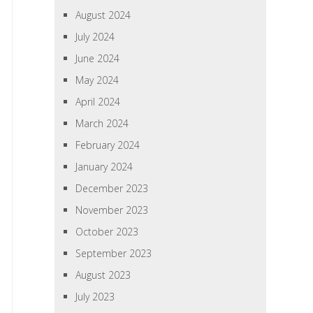
August 2024
July 2024
June 2024
May 2024
April 2024
March 2024
February 2024
January 2024
December 2023
November 2023
October 2023
September 2023
August 2023
July 2023