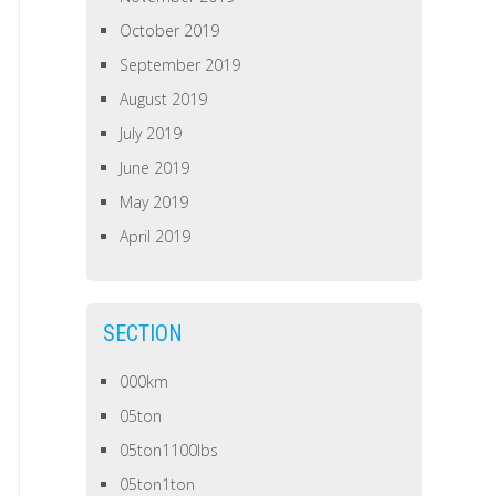
October 2019
September 2019
August 2019
July 2019
June 2019
May 2019
April 2019
SECTION
000km
05ton
05ton1100lbs
05ton1ton