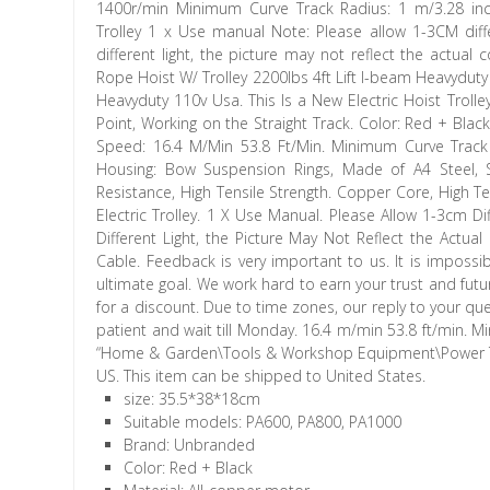
1400r/min Minimum Curve Track Radius: 1 m/3.28 inch 
Trolley 1 x Use manual Note: Please allow 1-3CM dif
different light, the picture may not reflect the actual
Rope Hoist W/ Trolley 2200lbs 4ft Lift I-beam Heavyduty 
Heavyduty 110v Usa. This Is a New Electric Hoist Trolle
Point, Working on the Straight Track. Color: Red + Blac
Speed: 16.4 M/Min 53.8 Ft/Min. Minimum Curve Track R
Housing: Bow Suspension Rings, Made of A4 Steel, S
Resistance, High Tensile Strength. Copper Core, High 
Electric Trolley. 1 X Use Manual. Please Allow 1-3cm 
Different Light, the Picture May Not Reflect the Actua
Cable. Feedback is very important to us. It is imposs
ultimate goal. We work hard to earn your trust and futur
for a discount. Due to time zones, our reply to your qu
patient and wait till Monday. 16.4 m/min 53.8 ft/min. M
“Home & Garden\Tools & Workshop Equipment\Power Tools
US. This item can be shipped to United States.
size: 35.5*38*18cm
Suitable models: PA600, PA800, PA1000
Brand: Unbranded
Color: Red + Black