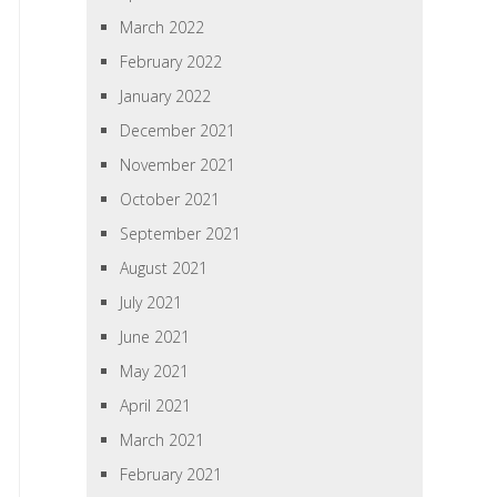
March 2022
February 2022
January 2022
December 2021
November 2021
October 2021
September 2021
August 2021
July 2021
June 2021
May 2021
April 2021
March 2021
February 2021