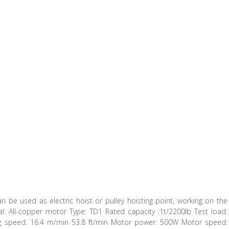
 can be used as electric hoist or pulley hoisting point, working on the
rial: All-copper motor Type: TD1 Rated capacity :1t/2200lb Test load:
ing speed: 16.4 m/min 53.8 ft/min Motor power: 500W Motor speed: