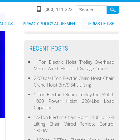
(000) 111-222
ACT US
PRIVACY POLICY AGREEMENT
TERMS OF USE
RECENT POSTS
1 Ton Electric Hoist Trolley Overhead
Motor Winch Hoist Lift Garage Crane
2200lbs/1Ton Electric Chain Hoist Chain
Crane Hoist 3m/9.84ft Lifting
1 Ton Electric I-Beam Trolley for PA600-
1000 Power Hoist 2204Lbs Load
Capacity
1/2Ton Electric Chain Hoist 1100Lb 13Ft
Lifting Chain Wired Remote Control
1300W