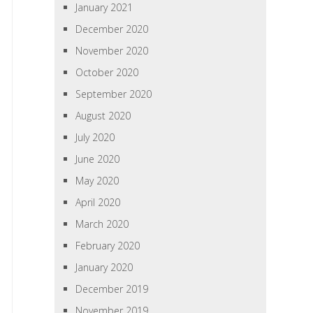
January 2021
December 2020
November 2020
October 2020
September 2020
August 2020
July 2020
June 2020
May 2020
April 2020
March 2020
February 2020
January 2020
December 2019
November 2019