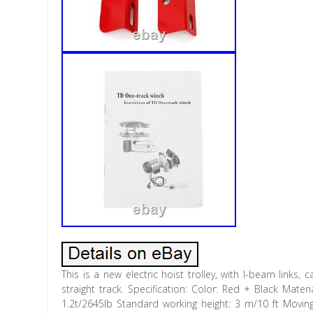
This is a new electric hoist trolley, with I-beam links,
straight track. Specification: Color: Red + Black Mate
1.2t/2645lb Standard working height: 3 m/10 ft Mov