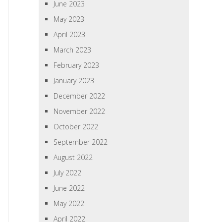
June 2023
May 2023
April 2023
March 2023
February 2023
January 2023
December 2022
November 2022
October 2022
September 2022
August 2022
July 2022
June 2022
May 2022
April 2022