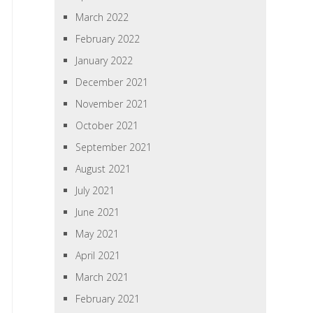
March 2022
February 2022
January 2022
December 2021
November 2021
October 2021
September 2021
August 2021
July 2021
June 2021
May 2021
April 2021
March 2021
February 2021