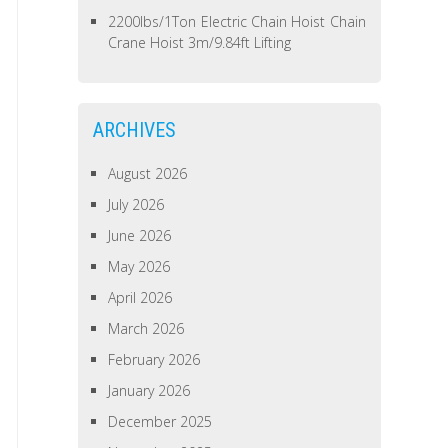
2200lbs/1Ton Electric Chain Hoist Chain
Crane Hoist 3m/9.84ft Lifting
ARCHIVES
August 2026
July 2026
June 2026
May 2026
April 2026
March 2026
February 2026
January 2026
December 2025