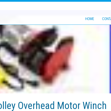
HOME
CONT
rolley Overhead Motor Winch