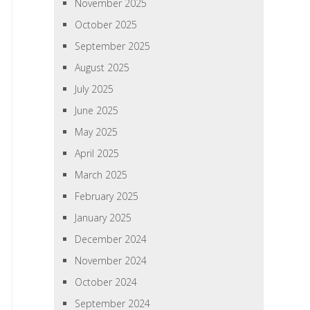
November 2025
October 2025
September 2025
August 2025
July 2025
June 2025
May 2025
April 2025
March 2025
February 2025
January 2025
December 2024
November 2024
October 2024
September 2024