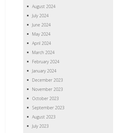
August 2024
July 2024
June 2024
May 2024
April 2024
March 2024
February 2024
January 2024
December 2023
November 2023
October 2023
September 2023
August 2023
July 2023