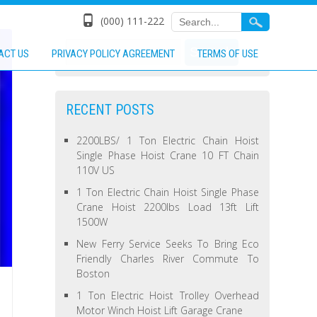
(000) 111-222
ACT US
PRIVACY POLICY AGREEMENT
TERMS OF USE
RECENT POSTS
2200LBS/ 1 Ton Electric Chain Hoist
Single Phase Hoist Crane 10 FT Chain
110V US
1 Ton Electric Chain Hoist Single Phase
Crane Hoist 2200lbs Load 13ft Lift
1500W
New Ferry Service Seeks To Bring Eco
Friendly Charles River Commute To
Boston
1 Ton Electric Hoist Trolley Overhead
Motor Winch Hoist Lift Garage Crane