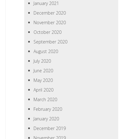
January 2021
December 2020
November 2020
October 2020
September 2020
August 2020
July 2020
June 2020
May 2020
April 2020
March 2020
February 2020
January 2020
December 2019
November 2019