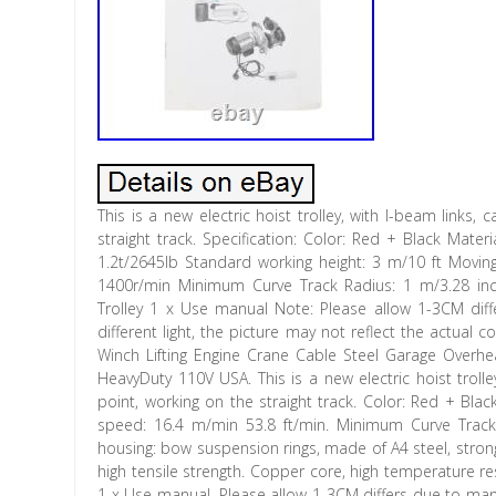
This is a new electric hoist trolley, with I-beam links,
straight track. Specification: Color: Red + Black Mate
1.2t/2645lb Standard working height: 3 m/10 ft Mov
1400r/min Minimum Curve Track Radius: 1 m/3.28 inch 
Trolley 1 x Use manual Note: Please allow 1-3CM dif
different light, the picture may not reflect the actual 
Winch Lifting Engine Crane Cable Steel Garage Overhea
HeavyDuty 110V USA. This is a new electric hoist trolle
point, working on the straight track. Color: Red + Blac
speed: 16.4 m/min 53.8 ft/min. Minimum Curve Track R
housing: bow suspension rings, made of A4 steel, strong
high tensile strength. Copper core, high temperature res
1 x Use manual. Please allow 1-3CM differs due to man