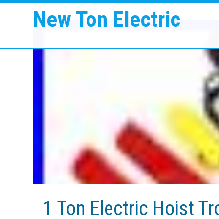
New Ton Electric
1 Ton Electric Hoist T