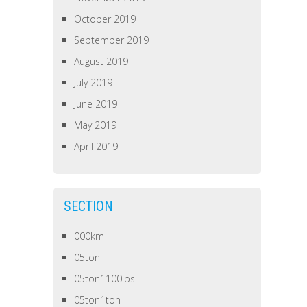
October 2019
September 2019
August 2019
July 2019
June 2019
May 2019
April 2019
SECTION
000km
05ton
05ton1100lbs
05ton1ton