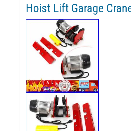
Hoist Lift Garage Cran