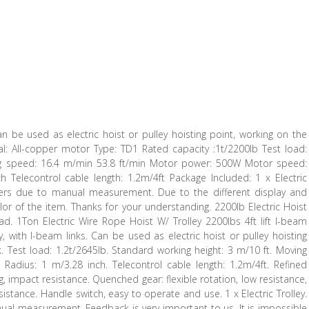
 can be used as electric hoist or pulley hoisting point, working on the
rial: All-copper motor Type: TD1 Rated capacity :1t/2200lb Test load:
ing speed: 16.4 m/min 53.8 ft/min Motor power: 500W Motor speed:
Telecontrol cable length: 1.2m/4ft Package Included: 1 x Electric
fers due to manual measurement. Due to the different display and
color of the item. Thanks for your understanding. 2200lb Electric Hoist
d. 1Ton Electric Wire Rope Hoist W/ Trolley 2200lbs 4ft lift I-beam
y, with I-beam links. Can be used as electric hoist or pulley hoisting
k. Test load: 1.2t/2645lb. Standard working height: 3 m/10 ft. Moving
adius: 1 m/3.28 inch. Telecontrol cable length: 1.2m/4ft. Refined
, impact resistance. Quenched gear: flexible rotation, low resistance,
istance. Handle switch, easy to operate and use. 1 x Electric Trolley.
ual measurement. Feedback is very important to us. It is impossible