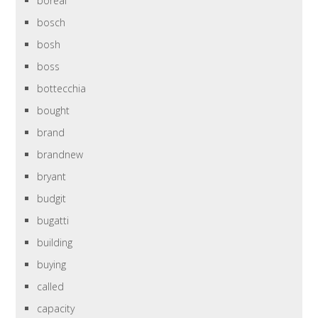
boreal
bosch
bosh
boss
bottecchia
bought
brand
brandnew
bryant
budgit
bugatti
building
buying
called
capacity