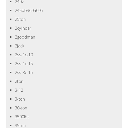
240v
24abb360a005
25ton
2cylinder
2goodman
2jack
2ss-1c-10
2ss-1c-15
2ss-3c-15
2ton
3-12
3-ton
30-ton
3500lbs
35ton