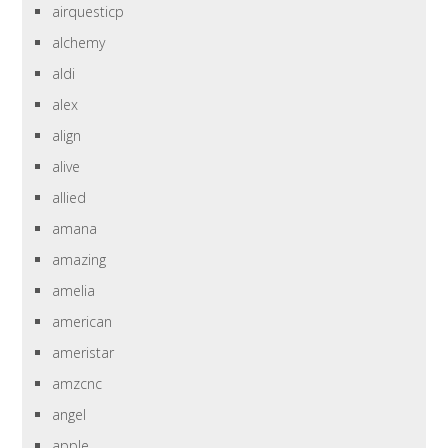
airquesticp
alchemy
aldi
alex
align
alive
allied
amana
amazing
amelia
american
ameristar
amzcnc
angel
apple