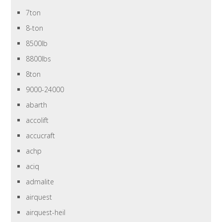
7ton
8-ton
8500lb
8800lbs
8ton
9000-24000
abarth
accolift
accucraft
achp
aciq
admalite
airquest
airquest-heil