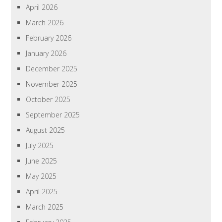
April 2026
March 2026
February 2026
January 2026
December 2025
November 2025
October 2025
September 2025
August 2025
July 2025
June 2025
May 2025
April 2025
March 2025