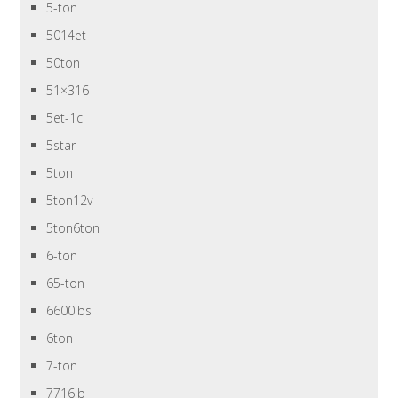
5-ton
5014et
50ton
51×316
5et-1c
5star
5ton
5ton12v
5ton6ton
6-ton
65-ton
6600lbs
6ton
7-ton
7716lb