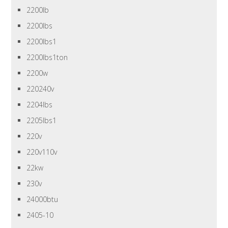
2200lb
2200lbs
2200lbs1
2200lbs1ton
2200w
220240v
2204lbs
2205lbs1
220v
220v110v
22kw
230v
24000btu
2405-10