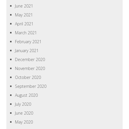
June 2021
May 2021
April 2021
March 2021
February 2021
January 2021
December 2020
November 2020
October 2020
September 2020
August 2020
July 2020
June 2020
May 2020