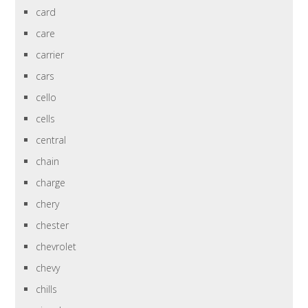
card
care
carrier
cars
cello
cells
central
chain
charge
chery
chester
chevrolet
chevy
chills