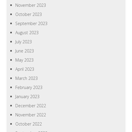
November 2023
October 2023
September 2023
August 2023
July 2023
June 2023
May 2023
April 2023
March 2023
February 2023
January 2023
December 2022
November 2022
October 2022