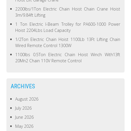
2200lbs/1Ton Electric Chain Hoist Chain Crane Hoist
3m/9.84ft Lifting
1 Ton Electric I-Beam Trolley for PA600-1000 Power
Hoist 2204Lbs Load Capacity
1/2Ton Electric Chain Hoist 1100Lb 13Ft Lifting Chain
Wired Remote Control 1300W
1100lbs 0.5Ton Electric Chain Hoist Winch With13ft
20Mn2 Chain 110V Remote Control
ARCHIVES
August 2026
July 2026
June 2026
May 2026