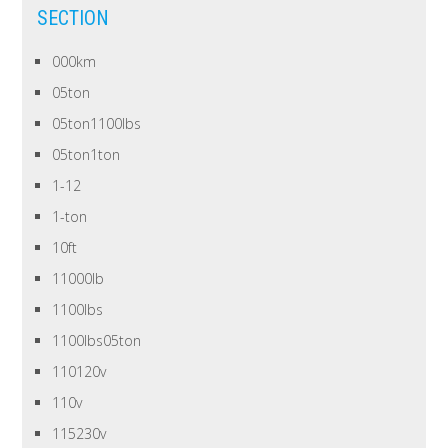
SECTION
000km
05ton
05ton1100lbs
05ton1ton
1-12
1-ton
10ft
11000lb
1100lbs
1100lbs05ton
110120v
110v
115230v