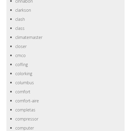
cinnabon
clarkson
clash
class
climatemaster
closer
cmco
coffing
colorking
columbus
comfort
comfort-aire
completas
compressor
computer