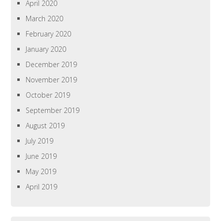
April 2020
March 2020
February 2020
January 2020
December 2019
November 2019
October 2019
September 2019
August 2019
July 2019
June 2019
May 2019
April 2019