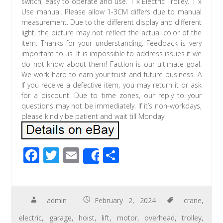
switch, easy to operate and use. 1 x Electric Trolley. 1 x
Use manual. Please allow 1-3CM differs due to manual
measurement. Due to the different display and different
light, the picture may not reflect the actual color of the
item. Thanks for your understanding. Feedback is very
important to us. It is impossible to address issues if we
do not know about them! Faction is our ultimate goal.
We work hard to earn your trust and future business. A
If you receive a defective item, you may return it or ask
for a discount. Due to time zones, our reply to your
questions may not be immediately. If it’s non-workdays,
please kindly be patient and wait till Monday.
F
T
E
S
Share
ac
wi
m
h
e
tt
ail
ar
b
er
e
admin
February 2, 2024
crane
,
o
electric
,
garage
,
hoist
,
lift
,
motor
,
overhead
,
trolley
,