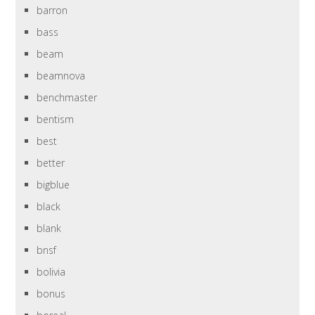
barron
bass
beam
beamnova
benchmaster
bentism
best
better
bigblue
black
blank
bnsf
bolivia
bonus