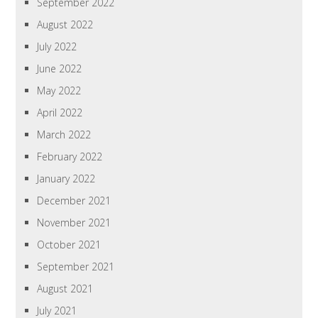
September 2022
August 2022
July 2022
June 2022
May 2022
April 2022
March 2022
February 2022
January 2022
December 2021
November 2021
October 2021
September 2021
August 2021
July 2021