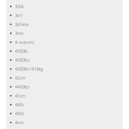
360k
3in1
3phase
3ton
4-seasons
4000lb
4000lbs
4000lbs1818kg
42cm
4400lbs
45cm
460v
480n
4ton