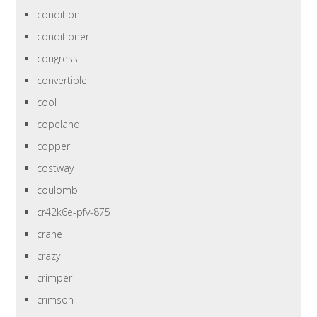
condition
conditioner
congress
convertible
cool
copeland
copper
costway
coulomb
cr42k6e-pfv-875
crane
crazy
crimper
crimson