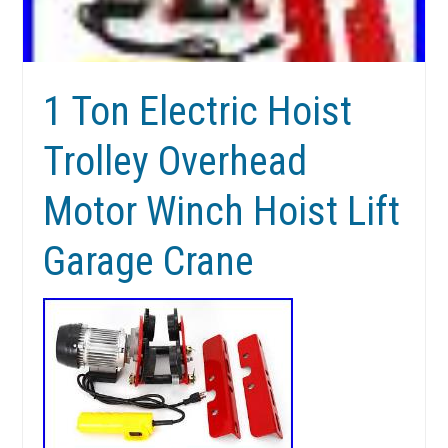
1 Ton Electric Hoist
Trolley Overhead
Motor Winch Hoist Lift
Garage Crane