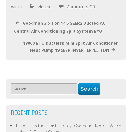
o
winch
electric
Comments Off
k
Goodman 3.5 Ton 14.5 SEER2 Ducted AC
Central Air Conditioning Split System BYO
18000 BTU Ductless Mini Split Air Conditioner
Heat Pump 19 SEER INVERTER 1.5 TON
RECENT POSTS
1 Ton Electric Hoist Trolley Overhead Motor Winch
Hoist Lift Garage Crane