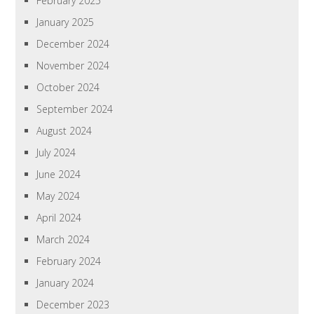
February 2025
January 2025
December 2024
November 2024
October 2024
September 2024
August 2024
July 2024
June 2024
May 2024
April 2024
March 2024
February 2024
January 2024
December 2023