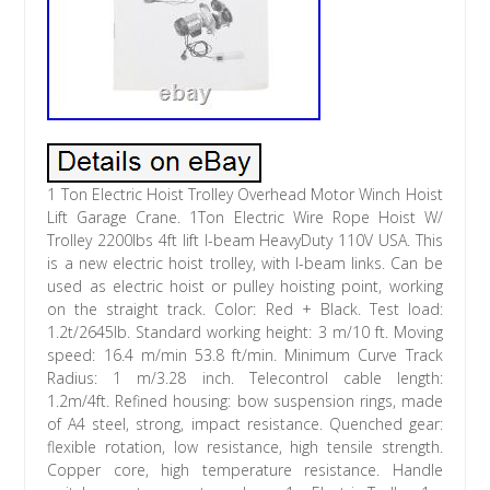
1 Ton Electric Hoist Trolley Overhead Motor Winch Hoist
Lift Garage Crane. 1Ton Electric Wire Rope Hoist W/
Trolley 2200lbs 4ft lift I-beam HeavyDuty 110V USA. This
is a new electric hoist trolley, with I-beam links. Can be
used as electric hoist or pulley hoisting point, working
on the straight track. Color: Red + Black. Test load:
1.2t/2645lb. Standard working height: 3 m/10 ft. Moving
speed: 16.4 m/min 53.8 ft/min. Minimum Curve Track
Radius: 1 m/3.28 inch. Telecontrol cable length:
1.2m/4ft. Refined housing: bow suspension rings, made
of A4 steel, strong, impact resistance. Quenched gear:
flexible rotation, low resistance, high tensile strength.
Copper core, high temperature resistance. Handle