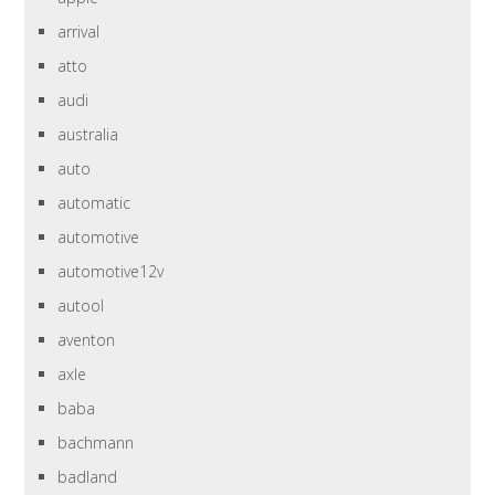
arrival
atto
audi
australia
auto
automatic
automotive
automotive12v
autool
aventon
axle
baba
bachmann
badland