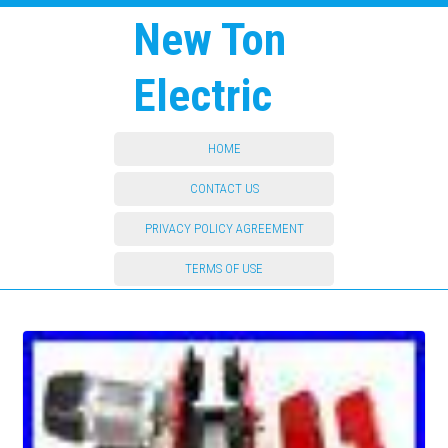
New Ton
Electric
HOME
CONTACT US
PRIVACY POLICY AGREEMENT
TERMS OF USE