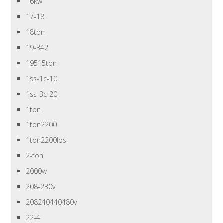
16kw
17-18
18ton
19-342
19515ton
1ss-1c-10
1ss-3c-20
1ton
1ton2200
1ton2200lbs
2-ton
2000w
208-230v
208240440480v
22-4