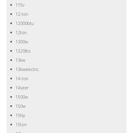
115v
12-ton
12000btu
12ton
1300w
1320lbs
13kw
13kwelectric
14-ton
14seer
1500w
150w
15hp
15ton