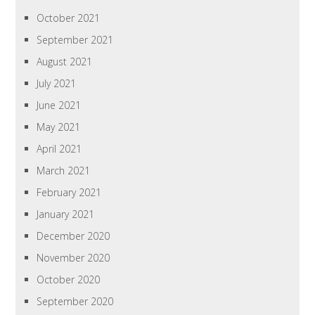
October 2021
September 2021
August 2021
July 2021
June 2021
May 2021
April 2021
March 2021
February 2021
January 2021
December 2020
November 2020
October 2020
September 2020