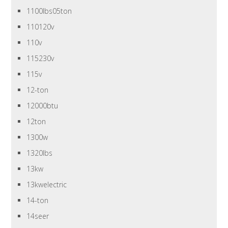
1100lbs05ton
110120v
110v
115230v
115v
12-ton
12000btu
12ton
1300w
1320lbs
13kw
13kwelectric
14-ton
14seer