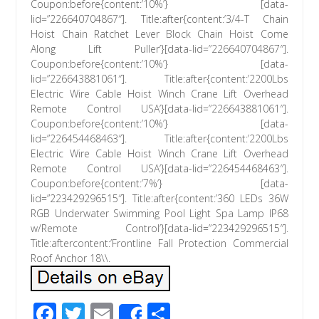
Coupon:before{content:’10%’} [data-
lid=”226640704867″]. Title:after{content:’3/4-T Chain
Hoist Chain Ratchet Lever Block Chain Hoist Come
Along Lift Puller’}[data-lid=”226640704867″].
Coupon:before{content:’10%’} [data-
lid=”226643881061″]. Title:after{content:’2200Lbs
Electric Wire Cable Hoist Winch Crane Lift Overhead
Remote Control USA’}[data-lid=”226643881061″].
Coupon:before{content:’10%’} [data-
lid=”226454468463″]. Title:after{content:’2200Lbs
Electric Wire Cable Hoist Winch Crane Lift Overhead
Remote Control USA’}[data-lid=”226454468463″].
Coupon:before{content:’7%’} [data-
lid=”223429296515″]. Title:after{content:’360 LEDs 36W
RGB Underwater Swimming Pool Light Spa Lamp IP68
w/Remote Control’}[data-lid=”223429296515″].
Title:aftercontent:’Frontline Fall Protection Commercial
Roof Anchor 18\\.
F
T
E
S