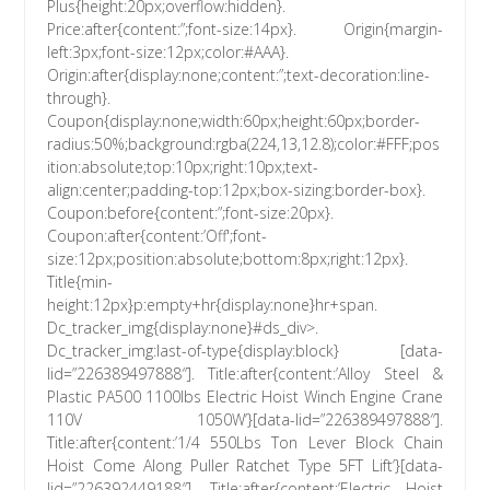
Plus{height:20px;overflow:hidden}.
Price:after{content:”;font-size:14px}. Origin{margin-
left:3px;font-size:12px;color:#AAA}.
Origin:after{display:none;content:”;text-decoration:line-
through}.
Coupon{display:none;width:60px;height:60px;border-
radius:50%;background:rgba(224,13,12.8);color:#FFF;pos
ition:absolute;top:10px;right:10px;text-
align:center;padding-top:12px;box-sizing:border-box}.
Coupon:before{content:”;font-size:20px}.
Coupon:after{content:’Off';font-
size:12px;position:absolute;bottom:8px;right:12px}.
Title{min-
height:12px}p:empty+hr{display:none}hr+span.
Dc_tracker_img{display:none}#ds_div>.
Dc_tracker_img:last-of-type{display:block} [data-
lid=”226389497888″]. Title:after{content:’Alloy Steel &
Plastic PA500 1100lbs Electric Hoist Winch Engine Crane
110V 1050W’}[data-lid=”226389497888″].
Title:after{content:’1/4 550Lbs Ton Lever Block Chain
Hoist Come Along Puller Ratchet Type 5FT Lift’}[data-
lid=”226392449188″]. Title:after{content:’Electric Hoist