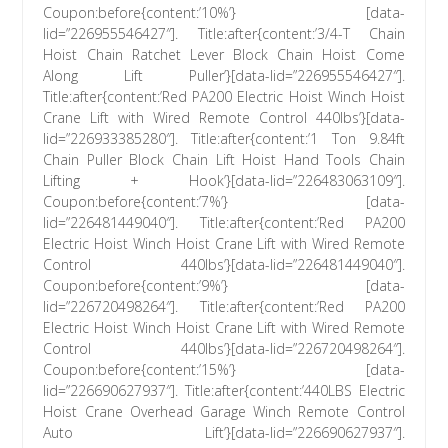
Coupon:before{content:’10%’} [data-
lid=”226955546427″]. Title:after{content:’3/4-T Chain
Hoist Chain Ratchet Lever Block Chain Hoist Come
Along Lift Puller’}[data-lid=”226955546427″].
Title:after{content:’Red PA200 Electric Hoist Winch Hoist
Crane Lift with Wired Remote Control 440lbs’}[data-
lid=”226933385280″]. Title:after{content:’1 Ton 9.84ft
Chain Puller Block Chain Lift Hoist Hand Tools Chain
Lifting + Hook’}[data-lid=”226483063109″].
Coupon:before{content:’7%’} [data-
lid=”226481449040″]. Title:after{content:’Red PA200
Electric Hoist Winch Hoist Crane Lift with Wired Remote
Control 440lbs’}[data-lid=”226481449040″].
Coupon:before{content:’9%’} [data-
lid=”226720498264″]. Title:after{content:’Red PA200
Electric Hoist Winch Hoist Crane Lift with Wired Remote
Control 440lbs’}[data-lid=”226720498264″].
Coupon:before{content:’15%’} [data-
lid=”226690627937″]. Title:after{content:’440LBS Electric
Hoist Crane Overhead Garage Winch Remote Control
Auto Lift’}[data-lid=”226690627937″].