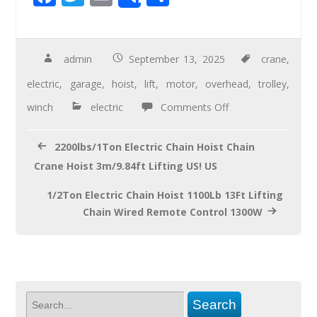
Share
ac
wi
m
h
e
tt
ail
ar
b
er
e
admin
September 13, 2025
crane
,
o
electric
,
garage
,
hoist
,
lift
,
motor
,
overhead
,
trolley
,
o
winch
electric
Comments Off
k
2200lbs/1Ton Electric Chain Hoist Chain
Crane Hoist 3m/9.84ft Lifting US! US
1/2Ton Electric Chain Hoist 1100Lb 13Ft Lifting
Chain Wired Remote Control 1300W