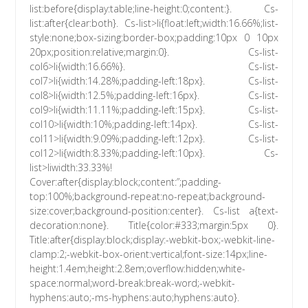
list:before{display:table;line-height:0;content:}. Cs-
list:after{clear:both}. Cs-list>li{float:left;width:16.66%;list-
style:none;box-sizing:border-box;padding:10px 0 10px
20px;position:relative;margin:0}. Cs-list-
col6>li{width:16.66%}. Cs-list-
col7>li{width:14.28%;padding-left:18px}. Cs-list-
col8>li{width:12.5%;padding-left:16px}. Cs-list-
col9>li{width:11.11%;padding-left:15px}. Cs-list-
col10>li{width:10%;padding-left:14px}. Cs-list-
col11>li{width:9.09%;padding-left:12px}. Cs-list-
col12>li{width:8.33%;padding-left:10px}. Cs-
list>liwidth:33.33%!
Cover:after{display:block;content:”;padding-
top:100%;background-repeat:no-repeat;background-
size:cover;background-position:center}. Cs-list a{text-
decoration:none}. Title{color:#333;margin:5px 0}.
Title:after{display:block;display:-webkit-box;-webkit-line-
clamp:2;-webkit-box-orient:vertical;font-size:14px;line-
height:1.4em;height:2.8em;overflow:hidden;white-
space:normal;word-break:break-word;-webkit-
hyphens:auto;-ms-hyphens:auto;hyphens:auto}.