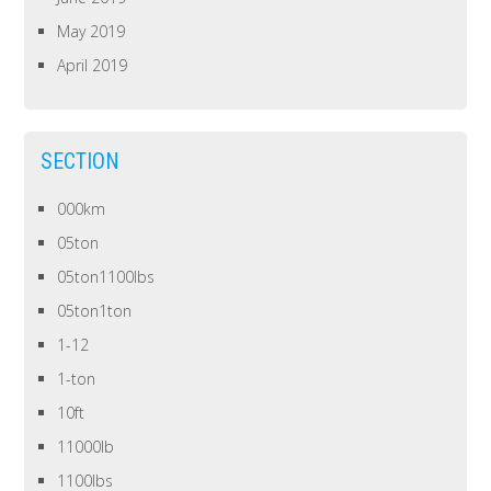
May 2019
April 2019
SECTION
000km
05ton
05ton1100lbs
05ton1ton
1-12
1-ton
10ft
11000lb
1100lbs