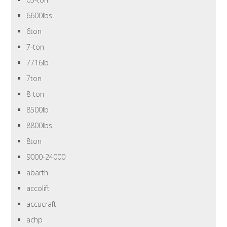
6600lbs
6ton
7-ton
7716lb
7ton
8-ton
8500lb
8800lbs
8ton
9000-24000
abarth
accolift
accucraft
achp