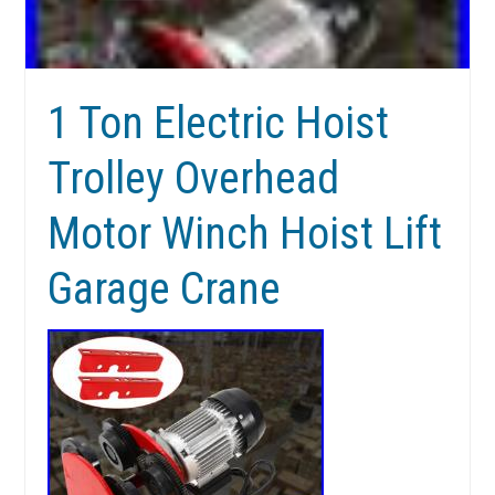
1 Ton Electric Hoist
Trolley Overhead
Motor Winch Hoist Lift
Garage Crane