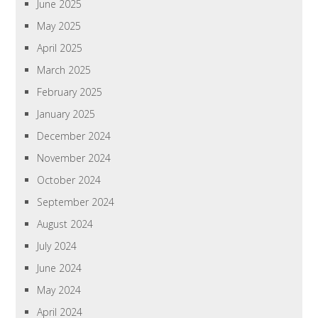
June 2025
May 2025
April 2025
March 2025
February 2025
January 2025
December 2024
November 2024
October 2024
September 2024
August 2024
July 2024
June 2024
May 2024
April 2024