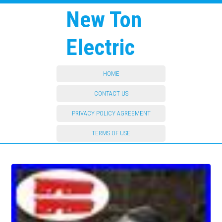
New Ton
Electric
HOME
CONTACT US
PRIVACY POLICY AGREEMENT
TERMS OF USE