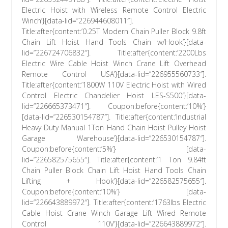
Electric Hoist with Wireless Remote Control Electric
Winch’}[data-lid=”226944608011″].
Title:after{content:’0.25T Modern Chain Puller Block 9.8ft
Chain Lift Hoist Hand Tools Chain w/Hook’}[data-
lid=”226724706832″]. Title:after{content:’2200Lbs
Electric Wire Cable Hoist Winch Crane Lift Overhead
Remote Control USA’}[data-lid=”226955560733″].
Title:after{content:’1800W 110V Electric Hoist with Wired
Control Electric Chandelier Hoist LES-S500′}[data-
lid=”226665373471″]. Coupon:before{content:’10%’}
[data-lid=”226530154787″]. Title:after{content:’Industrial
Heavy Duty Manual 1Ton Hand Chain Hoist Pulley Hoist
Garage Warehouse’}[data-lid=”226530154787″].
Coupon:before{content:’5%’} [data-
lid=”226582575655″]. Title:after{content:’1 Ton 9.84ft
Chain Puller Block Chain Lift Hoist Hand Tools Chain
Lifting + Hook’}[data-lid=”226582575655″].
Coupon:before{content:’10%’} [data-
lid=”226643889972″]. Title:after{content:’1763lbs Electric
Cable Hoist Crane Winch Garage Lift Wired Remote
Control 110V’}[data-lid=”226643889972″].