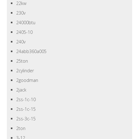
22kw
230v
24000btu
2405-10
240v
24abb360a005
25ton
2cylinder
2goodman
2jack
2ss-1c-10
2ss-1c-15
2ss-3c-15
2ton
3-12