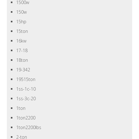
1500w
150w
15hp
15ton
16kw
17-18
18ton
19-342
19515ton
1ss-1c-10
1ss-3c-20
1ton
1ton2200
1ton2200lbs
2-ton