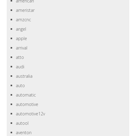
american
ameristar
amzcnc
angel
apple
arrival
atto
audi
australia
auto
automatic
automotive
automotive12v
autool
aventon