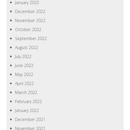
January 2023
December 2022
November 2022
October 2022
September 2022
August 2022
July 2022
June 2022
May 2022
April 2022
March 2022
February 2022
January 2022
December 2021
November 2021