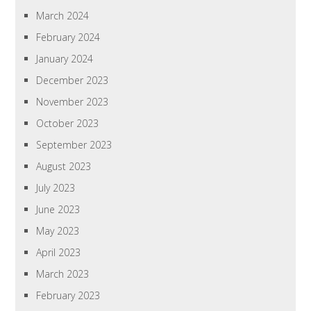
March 2024
February 2024
January 2024
December 2023
November 2023
October 2023
September 2023
August 2023
July 2023
June 2023
May 2023
April 2023
March 2023
February 2023