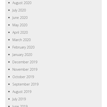
August 2020
July 2020
June 2020
May 2020
April 2020
March 2020
February 2020
January 2020
December 2019
November 2019
October 2019
September 2019
August 2019
July 2019
June 2019