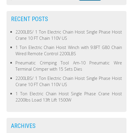
RECENT POSTS
2200LBS/ 1 Ton Electric Chain Hoist Single Phase Hoist
Crane 10 FT Chain 110V US
1 Ton Electric Chain Hoist Winch with 9.8FT G80 Chain
Wired Remote Control 2200LBS
Pneumatic Crimping Tool Am-10 Pneumatic Wire
Terminal Crimper with 15 Sets Dies
2200LBS/ 1 Ton Electric Chain Hoist Single Phase Hoist
Crane 10 FT Chain 110V US
1 Ton Electric Chain Hoist Single Phase Crane Hoist
2200lbs Load 13ft Lift 1500W
ARCHIVES