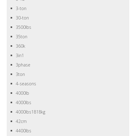
3-ton
30-ton
3500lbs
35ton
360k
3in1
3phase
3ton
4-seasons
4000lb
4000lbs
4000lbs1818kg
42cm
4400lbs