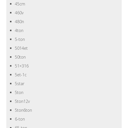
45cm
460v
480n
4ton
5-ton
5014et
50ton
51×316
5et-1c
5star
5ton
5ton12v
5ton6ton
6-ton
65-ton