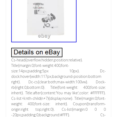
Cs-head{overflow:hidden;position:relative}.
Title{margin:0;font-weight:400;font-
size:14px;padding:5px 10px}. Dc-
dock:hover{width:117px;background-position:bottom
right}. Dc-cs{clear:both;max-width:100vw}. Dock-
rb{right:0;bottom:0}. Title{font-weight: 400;font-size:
inherit}. Title:after{content:’You may like';color: #FFFFFF}.
Cs-list>li:nth-child(n+7){display:none}. Title{margin:0;font-
weight: 400;font-size: inherit}. Coupon{transform-
origin:right top;right:0}. Cs-list{margin:0 0 0
-20px;padding:0;background:#FFF}. Cs-