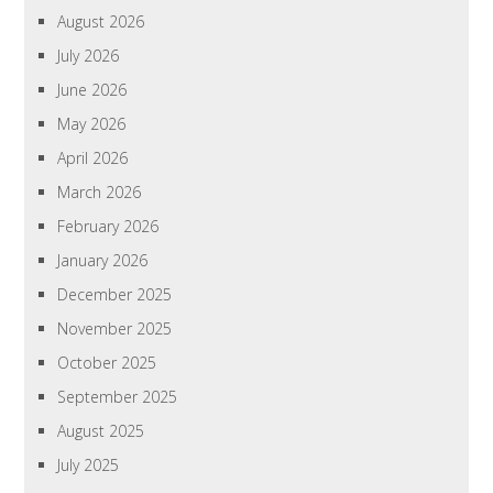
August 2026
July 2026
June 2026
May 2026
April 2026
March 2026
February 2026
January 2026
December 2025
November 2025
October 2025
September 2025
August 2025
July 2025