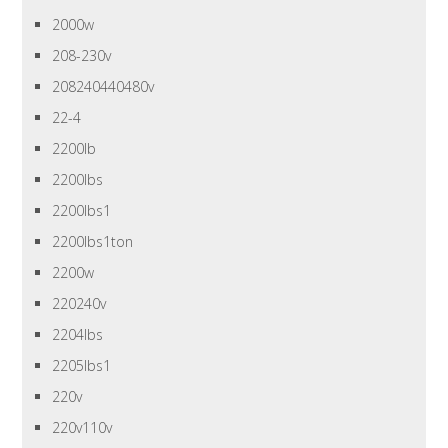
2000w
208-230v
208240440480v
22-4
2200lb
2200lbs
2200lbs1
2200lbs1ton
2200w
220240v
2204lbs
2205lbs1
220v
220v110v