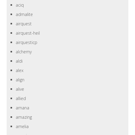
aciq
admalite
airquest
airquest-heil
airquesticp
alchemy
aldi
alex
align
alive
allied
amana
amazing
amelia