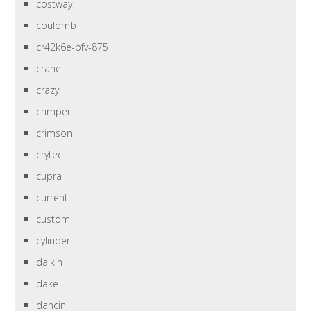
costway
coulomb
cr42k6e-pfv-875
crane
crazy
crimper
crimson
crytec
cupra
current
custom
cylinder
daikin
dake
dancin