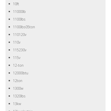
10ft
11000lb
1100lbs
1100lbs05ton
110120v
110v
115230v
115v
12-ton
12000btu
12ton
1300w
1320lbs
13kw