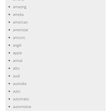
amazing
amelia
american
ameristar
amzcnc
angel
apple
arrival
atto
audi
australia
auto
automatic
automotive