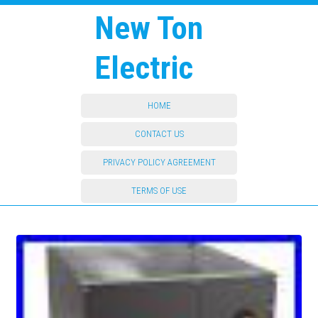
New Ton
Electric
HOME
CONTACT US
PRIVACY POLICY AGREEMENT
TERMS OF USE