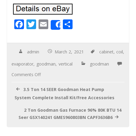
F
T
E
S
Share
ac
wi
m
h
e
tt
ail
ar
b
er
e
admin
March 2, 2021
cabinet
,
coil
,
o
evaporator
,
goodman
,
vertical
goodman
o
Comments Off
k
3.5 Ton 14 SEER Goodman Heat Pump
System Complete Install Kit/Free Accessories
2 Ton Goodman Gas Furnace 96% 80K BTU 14
Seer GSX140241 GMES960803BN CAPF3636B6