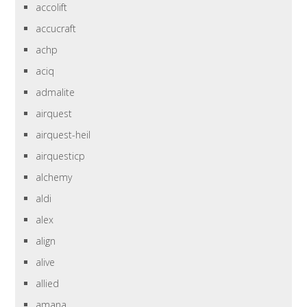
accolift
accucraft
achp
aciq
admalite
airquest
airquest-heil
airquesticp
alchemy
aldi
alex
align
alive
allied
amana