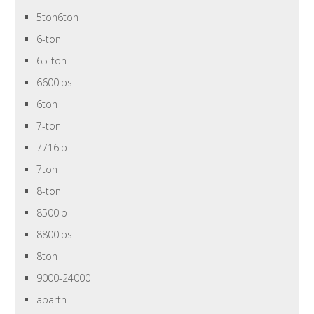
5ton6ton
6-ton
65-ton
6600lbs
6ton
7-ton
7716lb
7ton
8-ton
8500lb
8800lbs
8ton
9000-24000
abarth