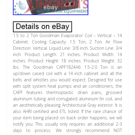
1.5 to 2 Ton Goodman Evaporator Coil – Vertical – 14
Cabinet. Cooling Capacity: 1.5 Ton, 2 Ton. Air Flow
Direction: Vertical. Liquid Line: 3/8 inch. Suction Line: 3/4
inch. Product Length: 21 inches. Product Width: 14
inches. Product Height: 18 inches. Product Weight: 32
lbs. The Goodman CAPF1824A6 1.5-2.0 Ton is an
up/down cased coil with a 14 inch cabinet and all the
bells and whistles you would expect. Designed for use
with split system heat pumps and air conditioners, the
CAPF features thermoplastic drain pans, grooved
aluminum tubing and corrugated aluminum fin coil, and
an aesthetically pleasing Architectural Gray exterior. It is
also AHRI certified and ETL listed. If the rare chance of
your item being placed on back order happens, we will
notify you. This usually only requires an additional 2-3
days to process. We strongly recommend NOT