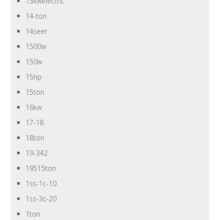
13kwelectric
14-ton
14seer
1500w
150w
15hp
15ton
16kw
17-18
18ton
19-342
19515ton
1ss-1c-10
1ss-3c-20
1ton