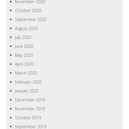
November 2020
October 2020
September 2020
August 2020
July 2020
June 2020
May 2020
April 2020
March 2020
February 2020
January 2020
December 2019
November 2019
October 2019
September 2019