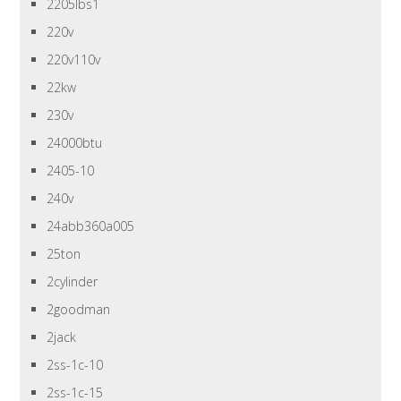
2205lbs1
220v
220v110v
22kw
230v
24000btu
2405-10
240v
24abb360a005
25ton
2cylinder
2goodman
2jack
2ss-1c-10
2ss-1c-15