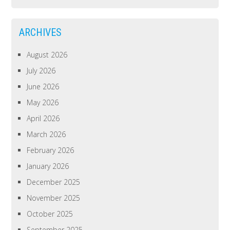
ARCHIVES
August 2026
July 2026
June 2026
May 2026
April 2026
March 2026
February 2026
January 2026
December 2025
November 2025
October 2025
September 2025