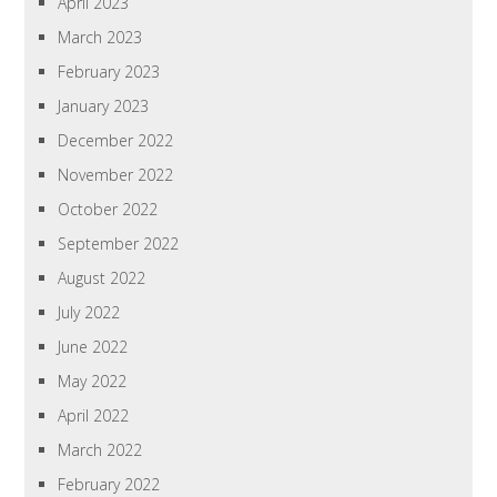
April 2023
March 2023
February 2023
January 2023
December 2022
November 2022
October 2022
September 2022
August 2022
July 2022
June 2022
May 2022
April 2022
March 2022
February 2022