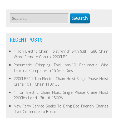
RECENT POSTS
1 Ton Electric Chain Hoist Winch with 9.8FT G80 Chain
Wired Remote Control 2200LBS
Pneumatic Crimping Tool Am-10 Pneumatic Wire
Terminal Crimper with 15 Sets Dies
2200LBS/ 1 Ton Electric Chain Hoist Single Phase Hoist
Crane 10 FT Chain 110V US
1 Ton Electric Chain Hoist Single Phase Crane Hoist
2200lbs Load 13ft Lift 1500W
New Ferry Service Seeks To Bring Eco Friendly Charles
River Commute To Boston