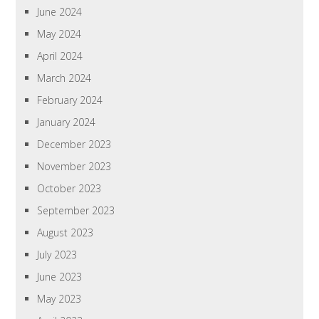
June 2024
May 2024
April 2024
March 2024
February 2024
January 2024
December 2023
November 2023
October 2023
September 2023
August 2023
July 2023
June 2023
May 2023