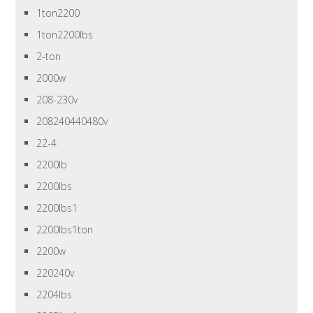
1ton2200
1ton2200lbs
2-ton
2000w
208-230v
208240440480v
22-4
2200lb
2200lbs
2200lbs1
2200lbs1ton
2200w
220240v
2204lbs