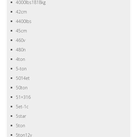
4000lbs1818kg
42cm
4400lbs
45cm
460v
480n
4ton
5-ton
5014et
50ton
51×316
5et-1c
5star
5ton
5ton12v