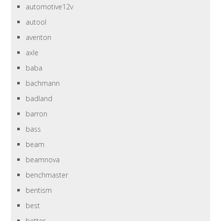
automotive12v
autool
aventon
axle
baba
bachmann
badland
barron
bass
beam
beamnova
benchmaster
bentism
best
better