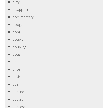
dirty
disappear
documentary
dodge
dong
double
doubling
doug
drill
drive
driving
dual
ducane
ducted
ductless