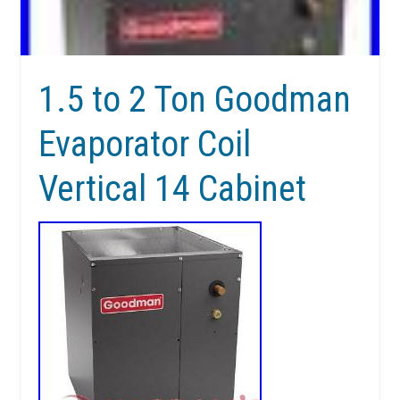
1.5 to 2 Ton Goodman
Evaporator Coil
Vertical 14 Cabinet