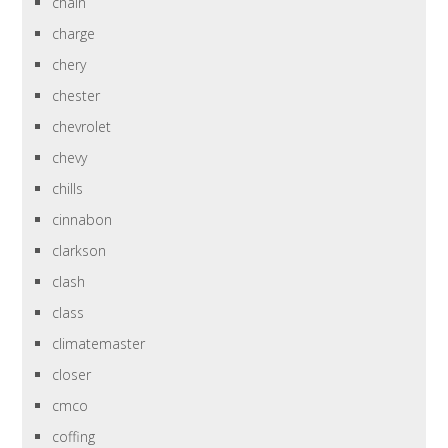
chain
charge
chery
chester
chevrolet
chevy
chills
cinnabon
clarkson
clash
class
climatemaster
closer
cmco
coffing