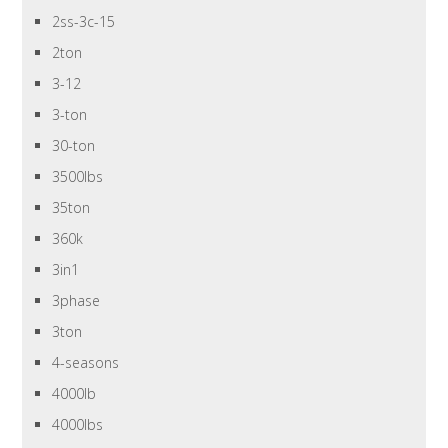
2ss-3c-15
2ton
3-12
3-ton
30-ton
3500lbs
35ton
360k
3in1
3phase
3ton
4-seasons
4000lb
4000lbs