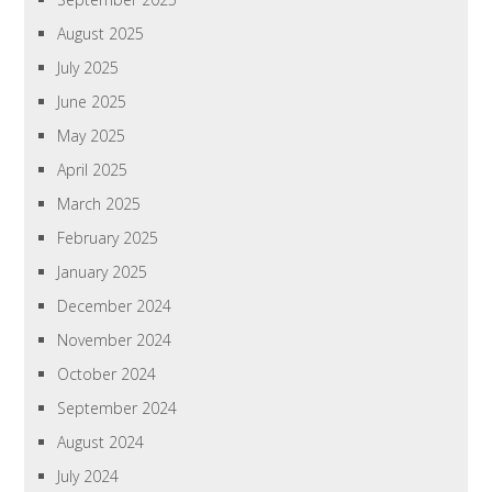
August 2025
July 2025
June 2025
May 2025
April 2025
March 2025
February 2025
January 2025
December 2024
November 2024
October 2024
September 2024
August 2024
July 2024