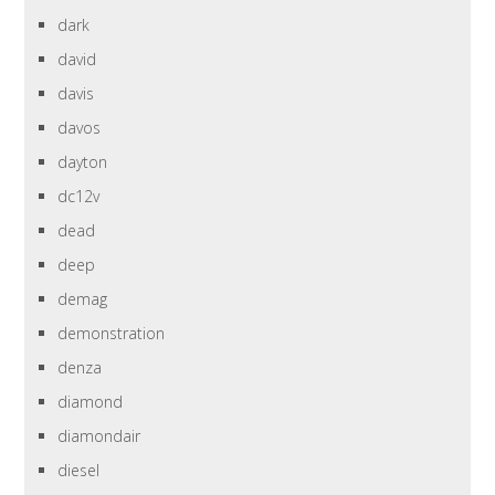
dark
david
davis
davos
dayton
dc12v
dead
deep
demag
demonstration
denza
diamond
diamondair
diesel