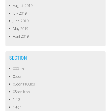
August 2019
July 2019
June 2019
May 2019
April 2019
SECTION
000km
05ton
05ton1100lbs
05ton1ton
1-12
1-ton