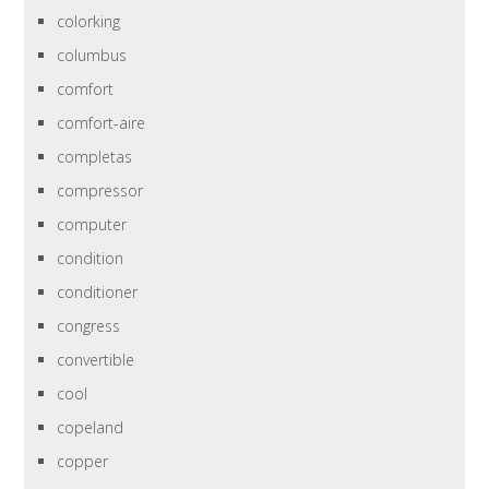
colorking
columbus
comfort
comfort-aire
completas
compressor
computer
condition
conditioner
congress
convertible
cool
copeland
copper