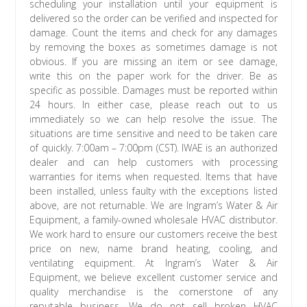
scheduling your installation until your equipment is
delivered so the order can be verified and inspected for
damage. Count the items and check for any damages
by removing the boxes as sometimes damage is not
obvious. If you are missing an item or see damage,
write this on the paper work for the driver. Be as
specific as possible. Damages must be reported within
24 hours. In either case, please reach out to us
immediately so we can help resolve the issue. The
situations are time sensitive and need to be taken care
of quickly. 7:00am – 7:00pm (CST). IWAE is an authorized
dealer and can help customers with processing
warranties for items when requested. Items that have
been installed, unless faulty with the exceptions listed
above, are not returnable. We are Ingram’s Water & Air
Equipment, a family-owned wholesale HVAC distributor.
We work hard to ensure our customers receive the best
price on new, name brand heating, cooling, and
ventilating equipment. At Ingram’s Water & Air
Equipment, we believe excellent customer service and
quality merchandise is the cornerstone of any
reputable business. We do not sell broken HVAC