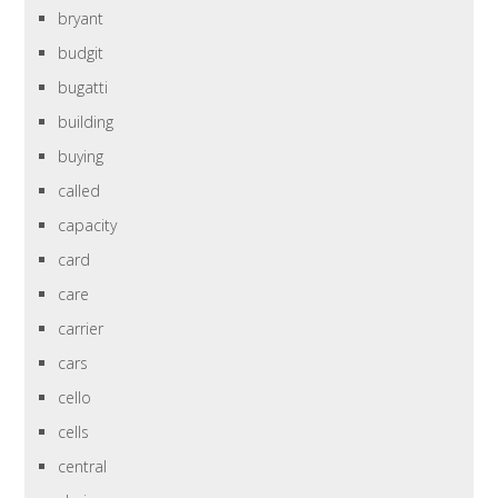
bryant
budgit
bugatti
building
buying
called
capacity
card
care
carrier
cars
cello
cells
central