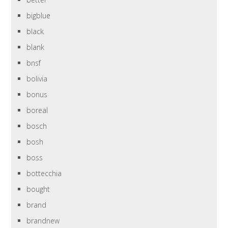
bigblue
black
blank
bnsf
bolivia
bonus
boreal
bosch
bosh
boss
bottecchia
bought
brand
brandnew