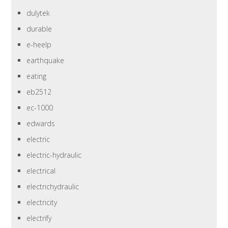
dulytek
durable
e-heelp
earthquake
eating
eb2512
ec-1000
edwards
electric
electric-hydraulic
electrical
electrichydraulic
electricity
electrify