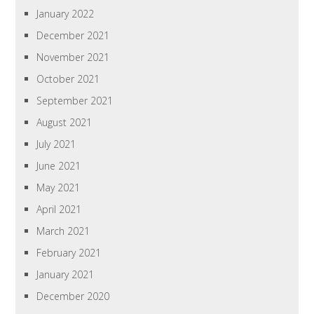
January 2022
December 2021
November 2021
October 2021
September 2021
August 2021
July 2021
June 2021
May 2021
April 2021
March 2021
February 2021
January 2021
December 2020