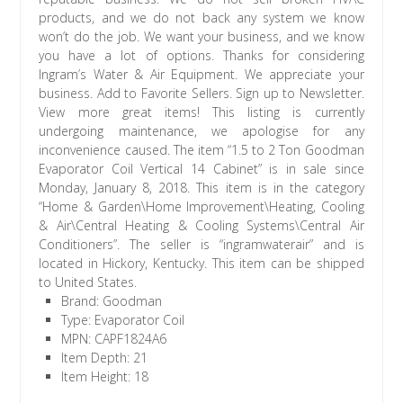
products, and we do not back any system we know
won’t do the job. We want your business, and we know
you have a lot of options. Thanks for considering
Ingram’s Water & Air Equipment. We appreciate your
business. Add to Favorite Sellers. Sign up to Newsletter.
View more great items! This listing is currently
undergoing maintenance, we apologise for any
inconvenience caused. The item “1.5 to 2 Ton Goodman
Evaporator Coil Vertical 14 Cabinet” is in sale since
Monday, January 8, 2018. This item is in the category
“Home & Garden\Home Improvement\Heating, Cooling
& Air\Central Heating & Cooling Systems\Central Air
Conditioners”. The seller is “ingramwaterair” and is
located in Hickory, Kentucky. This item can be shipped
to United States.
Brand: Goodman
Type: Evaporator Coil
MPN: CAPF1824A6
Item Depth: 21
Item Height: 18