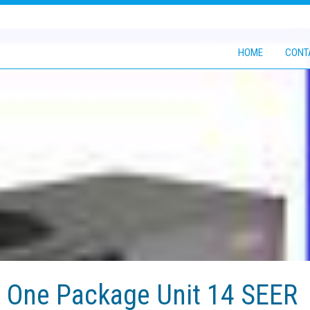
HOME
CONT
n One Package Unit 14 SEER