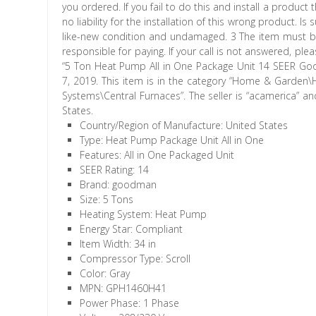
you ordered. If you fail to do this and install a produ
no liability for the installation of this wrong product. 
like-new condition and undamaged. 3 The item must be p
responsible for paying. If your call is not answered, ple
“5 Ton Heat Pump All in One Package Unit 14 SEER Go
7, 2019. This item is in the category “Home & Garden
Systems\Central Furnaces”. The seller is “acamerica” a
States.
Country/Region of Manufacture: United States
Type: Heat Pump Package Unit All in One
Features: All in One Packaged Unit
SEER Rating: 14
Brand: goodman
Size: 5 Tons
Heating System: Heat Pump
Energy Star: Compliant
Item Width: 34 in
Compressor Type: Scroll
Color: Gray
MPN: GPH1460H41
Power Phase: 1 Phase