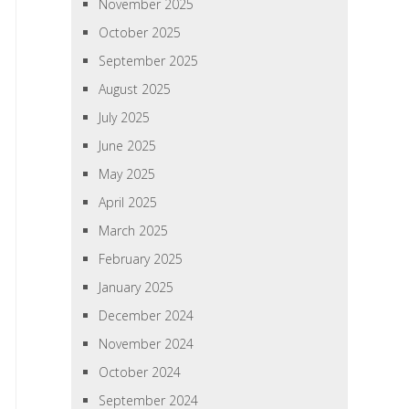
November 2025
October 2025
September 2025
August 2025
July 2025
June 2025
May 2025
April 2025
March 2025
February 2025
January 2025
December 2024
November 2024
October 2024
September 2024