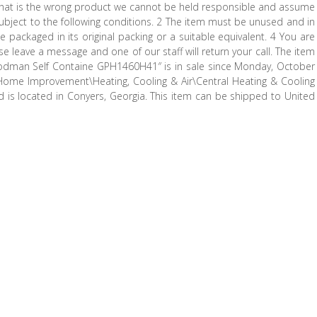
ct that is the wrong product we cannot be held responsible and assume
Is subject to the following conditions. 2 The item must be unused and in
ackaged in its original packing or a suitable equivalent. 4 You are
ase leave a message and one of our staff will return your call. The item
odman Self Containe GPH1460H41″ is in sale since Monday, October
\Home Improvement\Heating, Cooling & Air\Central Heating & Cooling
nd is located in Conyers, Georgia. This item can be shipped to United