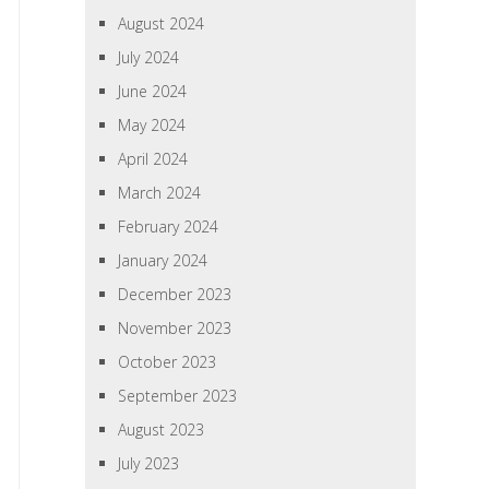
August 2024
July 2024
June 2024
May 2024
April 2024
March 2024
February 2024
January 2024
December 2023
November 2023
October 2023
September 2023
August 2023
July 2023