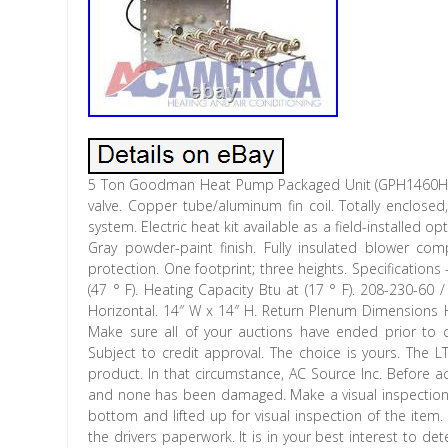
5 Ton Goodman Heat Pump Packaged Unit (GPH1460H41). 
valve. Copper tube/aluminum fin coil. Totally enclose
system. Electric heat kit available as a field-installed o
Gray powder-paint finish. Fully insulated blower c
protection. One footprint; three heights. Specification
(47 ° F). Heating Capacity Btu at (17 ° F). 208-230-6
Horizontal. 14″ W x 14″ H. Return Plenum Dimensions Hor
Make sure all of your auctions have ended prior to c
Subject to credit approval. The choice is yours. The L
product. In that circumstance, AC Source Inc. Before a
and none has been damaged. Make a visual inspection o
bottom and lifted up for visual inspection of the item
the drivers paperwork. It is in your best interest to d