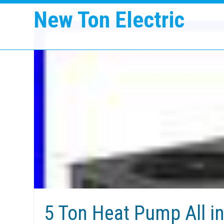
New Ton Electric
5 Ton Heat Pump All i