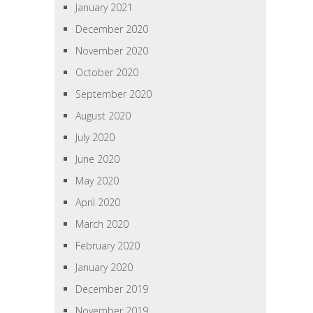
January 2021
December 2020
November 2020
October 2020
September 2020
August 2020
July 2020
June 2020
May 2020
April 2020
March 2020
February 2020
January 2020
December 2019
November 2019