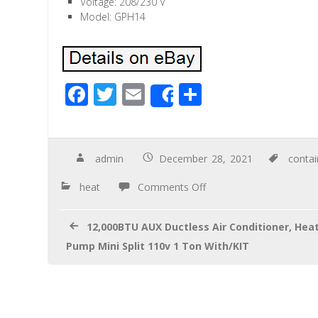
Voltage: 208/230 V
Model: GPH14
F
T
E
S
Share
ac
wi
m
h
e
tt
ail
ar
b
er
e
admin
December 28, 2021
conta
o
heat
Comments Off
o
k
12,000BTU AUX Ductless Air Conditioner, Hea
Pump Mini Split 110v 1 Ton With/KIT