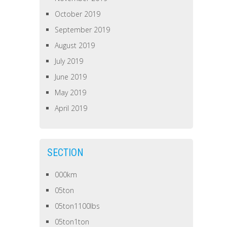
October 2019
September 2019
August 2019
July 2019
June 2019
May 2019
April 2019
SECTION
000km
05ton
05ton1100lbs
05ton1ton