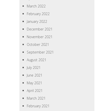
March 2022
February 2022
January 2022
December 2021
November 2021
October 2021
September 2021
August 2021
July 2021
June 2021
May 2021
April 2021
March 2021
February 2021