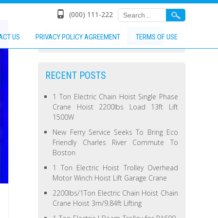
(000) 111-222
ACT US
PRIVACY POLICY AGREEMENT
TERMS OF USE
RECENT POSTS
1 Ton Electric Chain Hoist Single Phase
Crane Hoist 2200lbs Load 13ft Lift
1500W
New Ferry Service Seeks To Bring Eco
Friendly Charles River Commute To
Boston
1 Ton Electric Hoist Trolley Overhead
Motor Winch Hoist Lift Garage Crane
2200lbs/1Ton Electric Chain Hoist Chain
Crane Hoist 3m/9.84ft Lifting