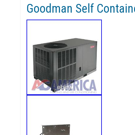
Goodman Self Contai