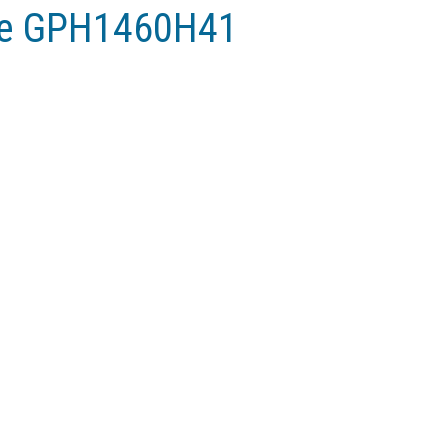
ne GPH1460H41