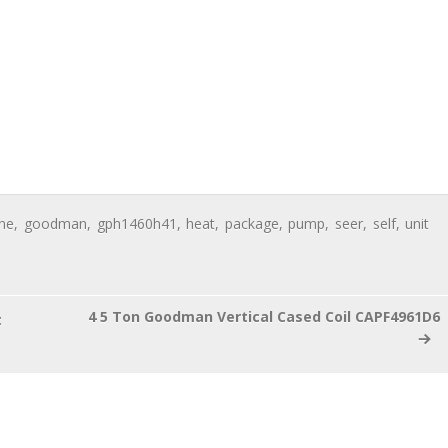
ine
,
goodman
,
gph1460h41
,
heat
,
package
,
pump
,
seer
,
self
,
unit
4 5 Ton Goodman Vertical Cased Coil CAPF4961D6
t