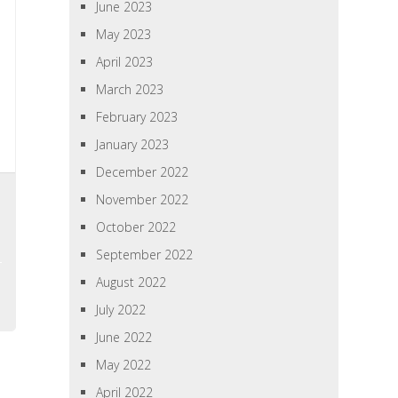
June 2023
May 2023
April 2023
March 2023
February 2023
January 2023
December 2022
November 2022
October 2022
September 2022
August 2022
July 2022
June 2022
May 2022
April 2022