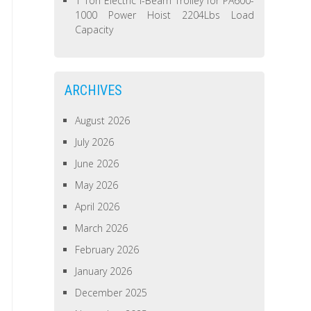
1 Ton Electric I-Beam Trolley for PA600-
1000 Power Hoist 2204Lbs Load
Capacity
ARCHIVES
August 2026
July 2026
June 2026
May 2026
April 2026
March 2026
February 2026
January 2026
December 2025