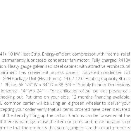
10 kW Heat Strip. Energy-efficient compressor with internal relief
d, permanently lubricated condenser fan motor. Fully charged R410A
ption. Heavy-gauge galvanized-steel cabinet with attractive Architectural
ompartment has convenient access panels. Louvered condenser coil
s – GPH Package Unit (Heat Pump). 14.0 / 12.0. Heating Capacity Btu at
0 / 1 Phase. 66 1/4″ W x 34″ D x 38 3/4 H. Supply Plenum Dimensions
izontal. 14″ W x 24″ H. For clarification of our policies please call.
hecking out. Put time on your side. 12 months financing available.
TL common carrier will be using an eighteen wheeler to deliver your
ccepting your order verify that all items ordered have been delivered
f the item by lifting up the carton. Cartons can be loosened at the
. If there is damage refuse the item or items and make notations on
etermine that the products that you signing for are the exact products