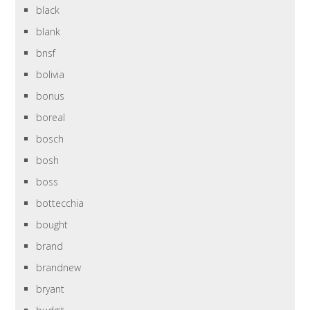
black
blank
bnsf
bolivia
bonus
boreal
bosch
bosh
boss
bottecchia
bought
brand
brandnew
bryant