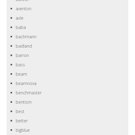
aventon
axle
baba
bachmann
badland
barron
bass
beam
beamnova
benchmaster
bentism
best
better
bigblue