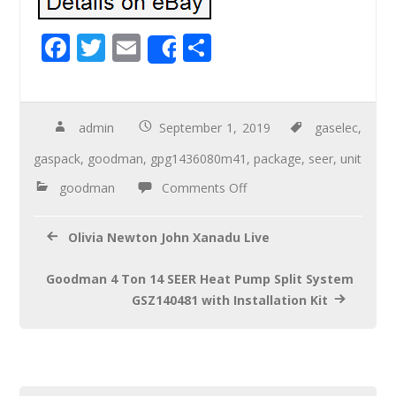
F
T
E
S
Share
ac
wi
m
h
e
tt
ail
ar
b
er
e
admin
September 1, 2019
gaselec
,
o
gaspack
,
goodman
,
gpg1436080m41
,
package
,
seer
,
unit
o
goodman
Comments Off
k
Olivia Newton John Xanadu Live
Goodman 4 Ton 14 SEER Heat Pump Split System
GSZ140481 with Installation Kit