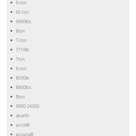
6-ton
65-ton
6600lbs
6ton
7-ton
7716lb
7ton
8-ton
8500lb
8800lbs
8ton
9000-24000
abarth
accolift
accucraft