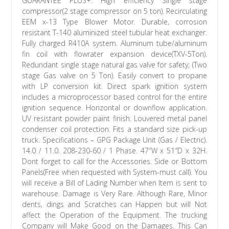
GUARANTEE PLUS+. High efficiency Single stage
compressor(2 stage compressor on 5 ton). Recirculating
EEM x-13 Type Blower Motor. Durable, corrosion
resistant T-140 aluminized steel tubular heat exchanger.
Fully charged R410A system. Aluminum tube/aluminum
fin coil with flowrater expansion device(TXV-5Ton).
Redundant single stage natural gas valve for safety; (Two
stage Gas valve on 5 Ton). Easily convert to propane
with LP conversion kit. Direct spark ignition system
includes a microprocessor based control for the entire
ignition sequence. Horizontal or downflow application.
UV resistant powder paint finish. Louvered metal panel
condenser coil protection. Fits a standard size pick-up
truck. Specifications – GPG Package Unit (Gas / Electric).
14.0 / 11.0. 208-230-60 / 1 Phase. 47″W x 51″D x 32H.
Dont forget to call for the Accessories. Side or Bottom
Panels(Free when requested with System-must call). You
will receive a Bill of Lading Number when Item is sent to
warehouse. Damage is Very Rare. Although Rare, Minor
dents, dings and Scratches can Happen but will Not
affect the Operation of the Equipment. The trucking
Company will Make Good on the Damages. This Can