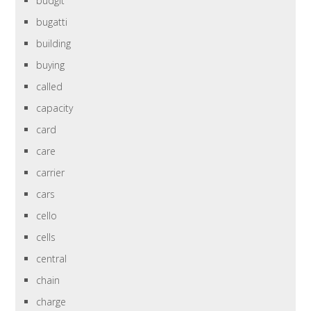
budgit
bugatti
building
buying
called
capacity
card
care
carrier
cars
cello
cells
central
chain
charge