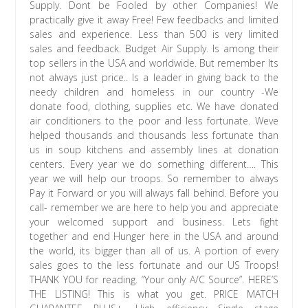
Supply. Dont be Fooled by other Companies! We
practically give it away Free! Few feedbacks and limited
sales and experience. Less than 500 is very limited
sales and feedback. Budget Air Supply. Is among their
top sellers in the USA and worldwide. But remember Its
not always just price.. Is a leader in giving back to the
needy children and homeless in our country -We
donate food, clothing, supplies etc. We have donated
air conditioners to the poor and less fortunate. Weve
helped thousands and thousands less fortunate than
us in soup kitchens and assembly lines at donation
centers. Every year we do something different…. This
year we will help our troops. So remember to always
Pay it Forward or you will always fall behind. Before you
call- remember we are here to help you and appreciate
your welcomed support and business. Lets fight
together and end Hunger here in the USA and around
the world, its bigger than all of us. A portion of every
sales goes to the less fortunate and our US Troops!
THANK YOU for reading. “Your only A/C Source”. HERE’S
THE LISTING! This is what you get. PRICE MATCH