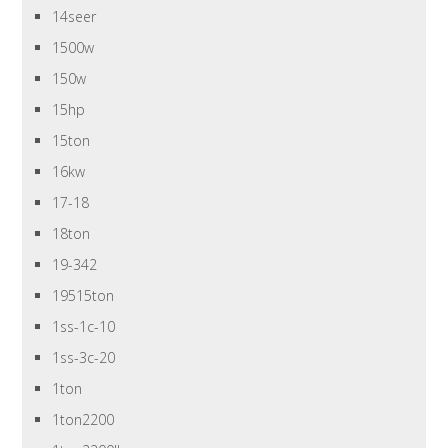
14seer
1500w
150w
15hp
15ton
16kw
17-18
18ton
19-342
19515ton
1ss-1c-10
1ss-3c-20
1ton
1ton2200