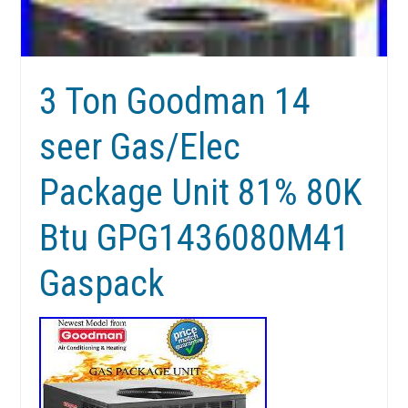
3 Ton Goodman 14
seer Gas/Elec
Package Unit 81% 80K
Btu GPG1436080M41
Gaspack