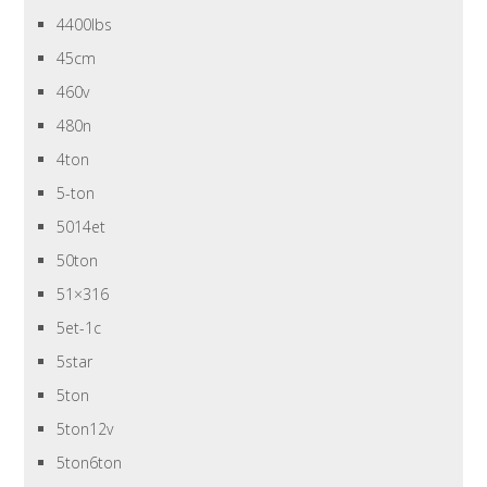
4400lbs
45cm
460v
480n
4ton
5-ton
5014et
50ton
51×316
5et-1c
5star
5ton
5ton12v
5ton6ton