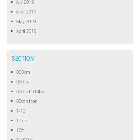
July 2019
June 2019
May 2019
April 2019
SECTION
000km
05ton
05ton1100lbs
05ton1ton
1-12
1-ton
10ft
11000lb