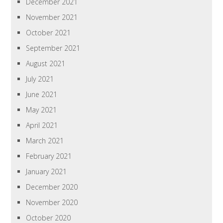
December 2021
November 2021
October 2021
September 2021
August 2021
July 2021
June 2021
May 2021
April 2021
March 2021
February 2021
January 2021
December 2020
November 2020
October 2020