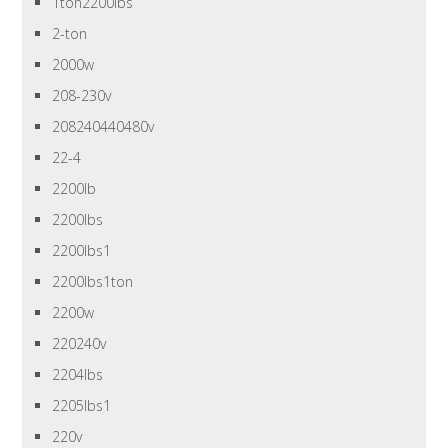
1ton2200lbs
2-ton
2000w
208-230v
208240440480v
22-4
2200lb
2200lbs
2200lbs1
2200lbs1ton
2200w
220240v
2204lbs
2205lbs1
220v