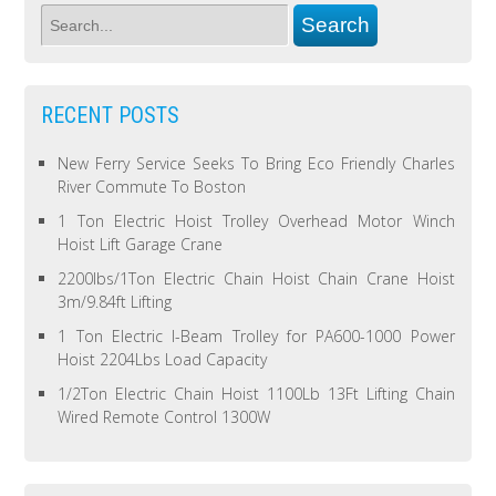
RECENT POSTS
New Ferry Service Seeks To Bring Eco Friendly Charles
River Commute To Boston
1 Ton Electric Hoist Trolley Overhead Motor Winch
Hoist Lift Garage Crane
2200lbs/1Ton Electric Chain Hoist Chain Crane Hoist
3m/9.84ft Lifting
1 Ton Electric I-Beam Trolley for PA600-1000 Power
Hoist 2204Lbs Load Capacity
1/2Ton Electric Chain Hoist 1100Lb 13Ft Lifting Chain
Wired Remote Control 1300W