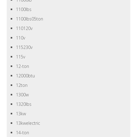
1100lbs
1100lbs05ton
110120v
110v
115230v
115v
12-ton
12000btu
12ton
1300w
1320lbs
13kw
13kwelectric
14-ton