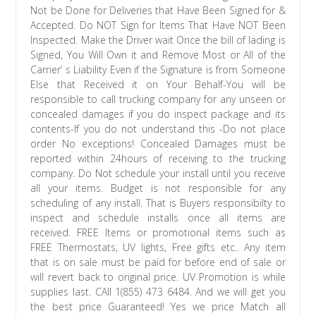
Not be Done for Deliveries that Have Been Signed for &
Accepted. Do NOT Sign for Items That Have NOT Been
Inspected. Make the Driver wait Once the bill of lading is
Signed, You Will Own it and Remove Most or All of the
Carrier’ s Liability Even if the Signature is from Someone
Else that Received it on Your Behalf-You will be
responsible to call trucking company for any unseen or
concealed damages if you do inspect package and its
contents-If you do not understand this -Do not place
order No exceptions! Concealed Damages must be
reported within 24hours of receiving to the trucking
company. Do Not schedule your install until you receive
all your items. Budget is not responsible for any
scheduling of any install. That is Buyers responsibilty to
inspect and schedule installs once all items are
received. FREE Items or promotional items such as
FREE Thermostats, UV lights, Free gifts etc.. Any item
that is on sale must be paid for before end of sale or
will revert back to original price. UV Promotion is while
supplies last. CAll 1(855) 473 6484. And we will get you
the best price Guaranteed! Yes we price Match all