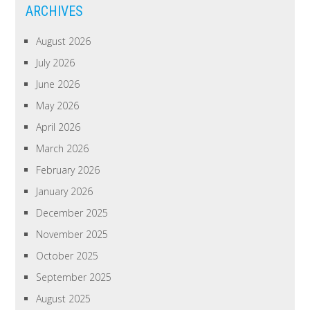
ARCHIVES
August 2026
July 2026
June 2026
May 2026
April 2026
March 2026
February 2026
January 2026
December 2025
November 2025
October 2025
September 2025
August 2025