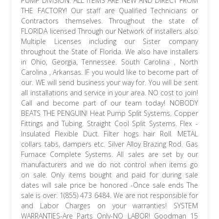
PUMP DIVISION. ALL ITEMS ARE NEW AND DIRECT FROM
THE FACTORY! Our staff are Qualified Technicians or
Contractors themselves. Throughout the state of
FLORIDA licensed Through our Network of installers also
Multiple Licenses including our Sister company
throughout the State of Florida. We also have installers
in Ohio, Georgia, Tennessee. South Carolina , North
Carolina , Arkansas. IF you would like to become part of
our. WE will send business your way for. You will be sent
all installations and service in your area. NO cost to join!
Call and become part of our team today! NOBODY
BEATS THE PENGUIN! Heat Pump Split Systems. Copper
Fittings and Tubing. Straight Cool Split Systems. Flex -
Insulated Flexible Duct. Filter hogs hair Roll. METAL
collars tabs, dampers etc. Silver Alloy Brazing Rod. Gas
Furnace Complete Systems. All sales are set by our
manufacturers and we do not control when items go
on sale. Only items bought and paid for during sale
dates will sale price be honored -Once sale ends The
sale is over. 1(855) 473 6484. We are not responsible for
and Labor Charges on your warranties! SYSTEM
WARRANTIES-Are Parts Only-NO LABOR! Goodman 15