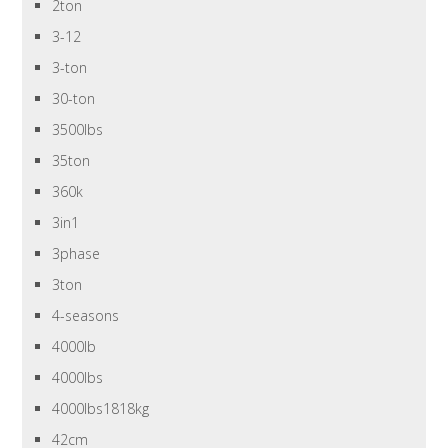
2ton
3-12
3-ton
30-ton
3500lbs
35ton
360k
3in1
3phase
3ton
4-seasons
4000lb
4000lbs
4000lbs1818kg
42cm