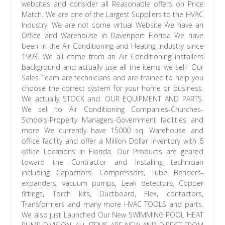
websites and consider all Reasonable offers on Price
Match. We are one of the Largest Suppliers to the HVAC
Industry. We are not some virtual Website We have an
Office and Warehouse in Davenport Florida We have
been in the Air Conditioning and Heating Industry since
1993. We all come from an Air Conditioning installers
background and actually use all the items we sell- Our
Sales Team are technicians and are trained to help you
choose the correct system for your home or business.
We actually STOCK and. OUR EQUIPMENT AND PARTS.
We sell to Air Conditioning Companies-Churches-
Schools-Property Managers-Government facilities and
more We currently have 15000 sq. Warehouse and
office facility and offer a Million Dollar Inventory with 6
office Locations in Florida. Our Products are geared
toward the Contractor and Installing technician
including Capacitors, Compressors, Tube Benders-
expanders, vacuum pumps, Leak detectors, Copper
fittings, Torch kits, Ductboard, Flex, contactors,
Transformers and many more HVAC TOOLS and parts.
We also just Launched Our New SWIMMING POOL HEAT