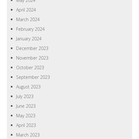
May 2024
April 2024
March 2024
February 2024
January 2024
December 2023
November 2023
October 2023
September 2023
August 2023
July 2023
June 2023
May 2023
April 2023
March 2023