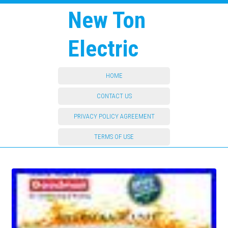
New Ton
Electric
HOME
CONTACT US
PRIVACY POLICY AGREEMENT
TERMS OF USE