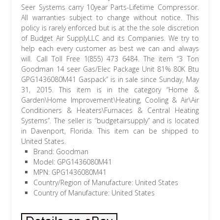
Seer Systems carry 10year Parts-Lifetime Compressor.
All warranties subject to change without notice. This
policy is rarely enforced but is at the the sole discretion
of Budget Air SupplyLLC and its Companies. We try to
help each every customer as best we can and always
will. Call Toll Free 1(855) 473 6484. The item “3 Ton
Goodman 14 seer Gas/Elec Package Unit 81% 80K Btu
GPG1436080M41 Gaspack” is in sale since Sunday, May
31, 2015. This item is in the category “Home &
Garden\Home Improvement\Heating, Cooling & Air\Air
Conditioners & Heaters\Furnaces & Central Heating
Systems”. The seller is “budgetairsupply” and is located
in Davenport, Florida. This item can be shipped to
United States.
Brand: Goodman
Model: GPG1436080M41
MPN: GPG1436080M41
Country/Region of Manufacture: United States
Country of Manufacture: United States