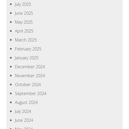
July 2025
June 2025
May 2025
April 2025
March 2025
February 2025
January 2025
December 2024
November 2024
October 2024
September 2024
August 2024
July 2024
June 2024