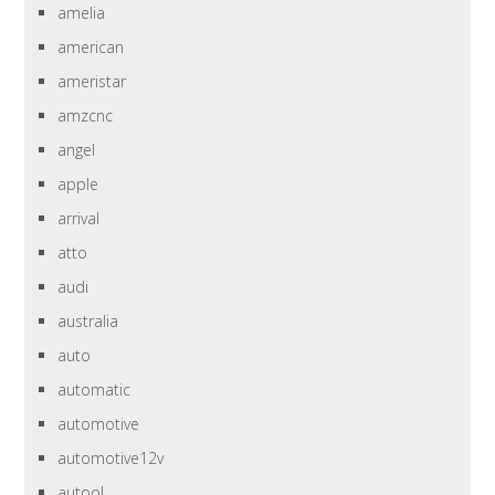
amelia
american
ameristar
amzcnc
angel
apple
arrival
atto
audi
australia
auto
automatic
automotive
automotive12v
autool