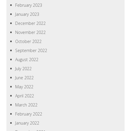
February 2023
January 2023
December 2022
November 2022
October 2022
September 2022
August 2022
July 2022
June 2022
May 2022
April 2022
March 2022
February 2022
January 2022