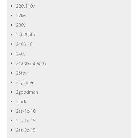
220v110v
22kw
230v
24000btu
2405-10
240v
24abb360a005
25ton
2cylinder
2goodman
2jack
2ss-1c-10
2ss-1c-15
2ss-3c-15