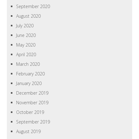
September 2020
August 2020
July 2020
June 2020
May 2020
April 2020
March 2020
February 2020
January 2020
December 2019
November 2019
October 2019
September 2019
August 2019