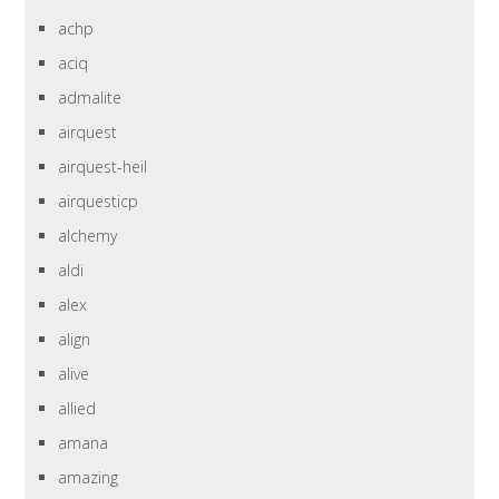
achp
aciq
admalite
airquest
airquest-heil
airquesticp
alchemy
aldi
alex
align
alive
allied
amana
amazing