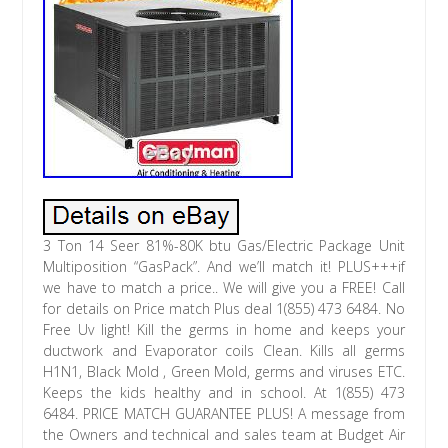
3 Ton 14 Seer 81%-80K btu Gas/Electric Package Unit
Multiposition “GasPack”. And we’ll match it! PLUS+++if
we have to match a price.. We will give you a FREE! Call
for details on Price match Plus deal 1(855) 473 6484. No
Free Uv light! Kill the germs in home and keeps your
ductwork and Evaporator coils Clean. Kills all germs
H1N1, Black Mold , Green Mold, germs and viruses ETC.
Keeps the kids healthy and in school. At 1(855) 473
6484. PRICE MATCH GUARANTEE PLUS! A message from
the Owners and technical and sales team at Budget Air