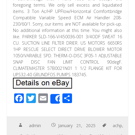
foregoing terms. We only sell excess and liquidated
items. 3 Ton Ac/HP UPFlow/Horizontal Comfortbridge
Compatible Variable Speed ECM Air Handler 208-
230/60/1. Sorry, our items are NOT available for pick-up.
No additional information at this time. You might also
like. PARKER SLD-166-V/450036-001 3/4ODF SWEAT 16
CU. SUCTION LINE FILTER DRIER. US MOTORS 6650RS
1HP RESCUE SELECT DIRECT DRIVE BLOWER MOTOR
1050/VARIABLE SPD. THERM-O-DISC 3F05-1 ADJUSTABLE
SNAP DISC FAN LIMIT CONTROL 90degF.
CLIMATEMASTER 57B0021N01 1 1/2 FLANGE KIT FOR
UPS32-40 GRUNDFOS PUMPS 183745.
F
T
E
S
Share
ac
wi
m
h
e
tt
ail
ar
b
er
e
admin
January 21, 2025
achp
,