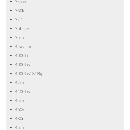
35ton
360k
3in1
3phase
3ton
4-seasons
4000lb
4000lbs
4000lbs1818kg
42cm
4400lbs
45cm
460v
480n
4ton