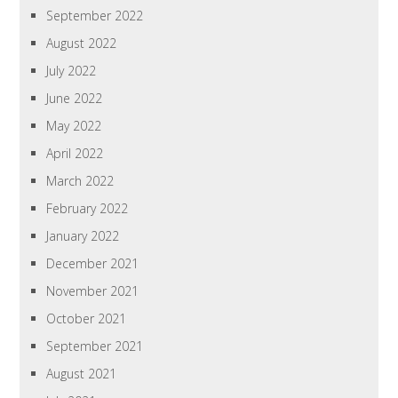
September 2022
August 2022
July 2022
June 2022
May 2022
April 2022
March 2022
February 2022
January 2022
December 2021
November 2021
October 2021
September 2021
August 2021