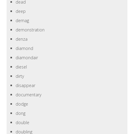
dead
deep
demag
demonstration
denza
diamond
diamondair
diesel
dirty
disappear
documentary
dodge
dong
double
doubling