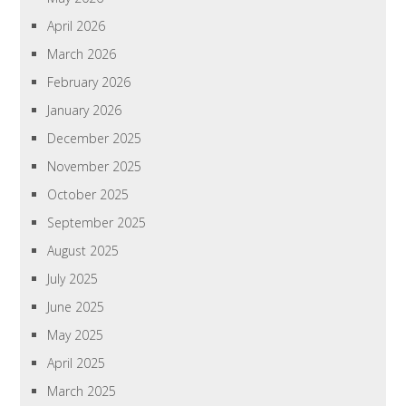
April 2026
March 2026
February 2026
January 2026
December 2025
November 2025
October 2025
September 2025
August 2025
July 2025
June 2025
May 2025
April 2025
March 2025