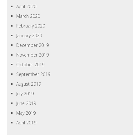
April 2020
March 2020
February 2020
January 2020
December 2019
November 2019
October 2019
September 2019
August 2019
July 2019
June 2019
May 2019
April 2019