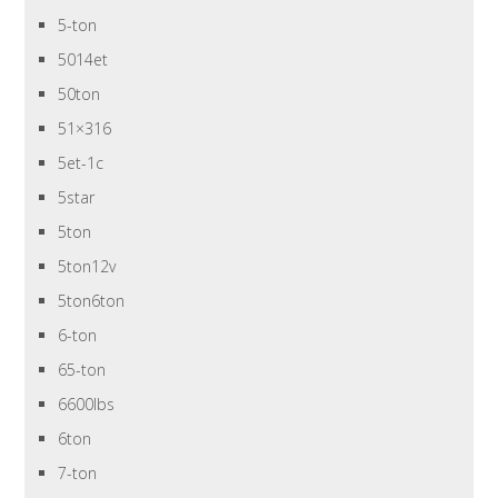
5-ton
5014et
50ton
51×316
5et-1c
5star
5ton
5ton12v
5ton6ton
6-ton
65-ton
6600lbs
6ton
7-ton