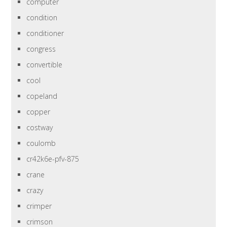
computer
condition
conditioner
congress
convertible
cool
copeland
copper
costway
coulomb
cr42k6e-pfv-875
crane
crazy
crimper
crimson