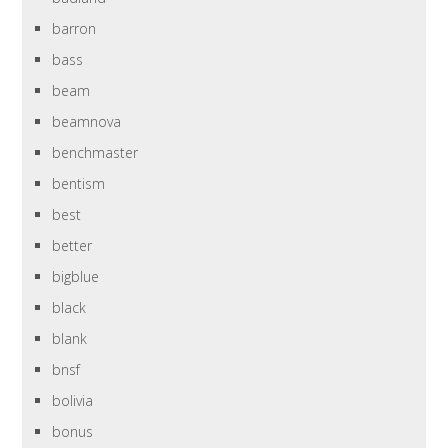
barron
bass
beam
beamnova
benchmaster
bentism
best
better
bigblue
black
blank
bnsf
bolivia
bonus