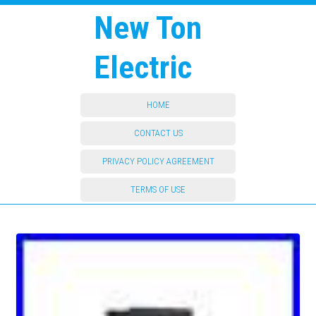
New Ton
Electric
HOME
CONTACT US
PRIVACY POLICY AGREEMENT
TERMS OF USE