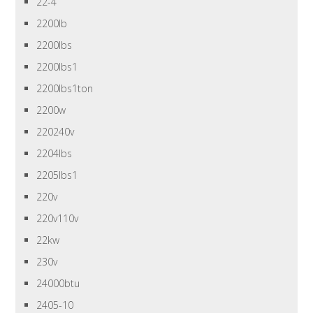
22-4
2200lb
2200lbs
2200lbs1
2200lbs1ton
2200w
220240v
2204lbs
2205lbs1
220v
220v110v
22kw
230v
24000btu
2405-10