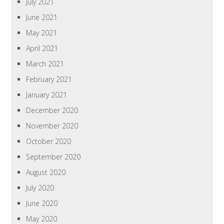
July 2021
June 2021
May 2021
April 2021
March 2021
February 2021
January 2021
December 2020
November 2020
October 2020
September 2020
August 2020
July 2020
June 2020
May 2020