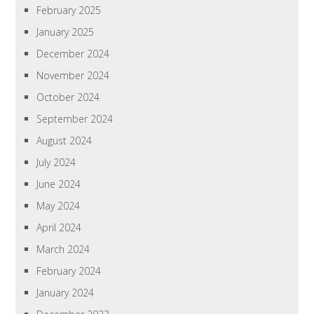
February 2025
January 2025
December 2024
November 2024
October 2024
September 2024
August 2024
July 2024
June 2024
May 2024
April 2024
March 2024
February 2024
January 2024