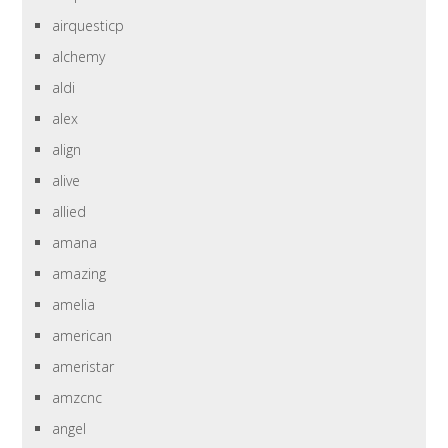
airquesticp
alchemy
aldi
alex
align
alive
allied
amana
amazing
amelia
american
ameristar
amzcnc
angel