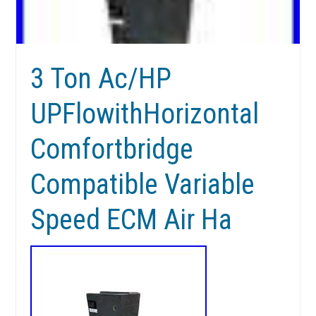
3 Ton Ac/HP
UPFlowithHorizontal
Comfortbridge
Compatible Variable
Speed ECM Air Ha