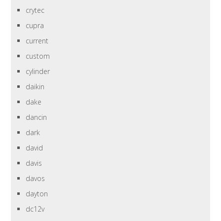
crytec
cupra
current
custom
cylinder
daikin
dake
dancin
dark
david
davis
davos
dayton
dc12v