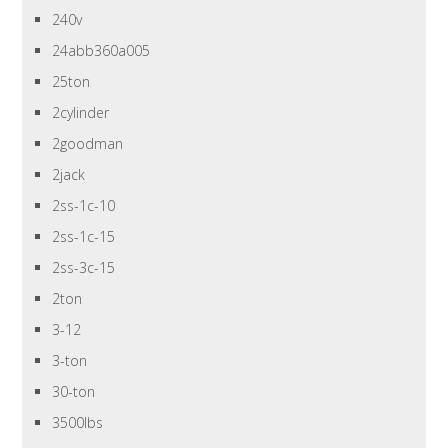
240v
24abb360a005
25ton
2cylinder
2goodman
2jack
2ss-1c-10
2ss-1c-15
2ss-3c-15
2ton
3-12
3-ton
30-ton
3500lbs