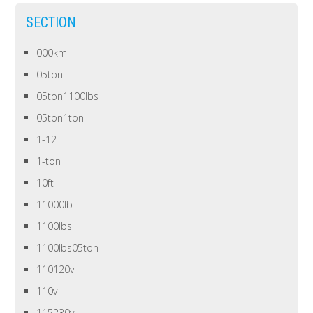
SECTION
000km
05ton
05ton1100lbs
05ton1ton
1-12
1-ton
10ft
11000lb
1100lbs
1100lbs05ton
110120v
110v
115230v