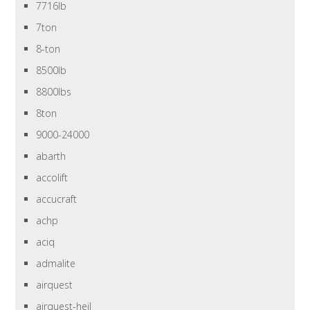
7716lb
7ton
8-ton
8500lb
8800lbs
8ton
9000-24000
abarth
accolift
accucraft
achp
aciq
admalite
airquest
airquest-heil