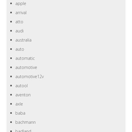
apple
arrival
atto
audi
australia
auto
automatic
automotive
automotive12v
autool
aventon
axle
baba
bachmann
badland