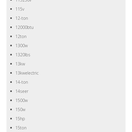
115v
12-ton
12000btu
12ton
1300w
1320lbs
13kw
13kwelectric
14-ton
14seer
1500w
150w
15hp
15ton