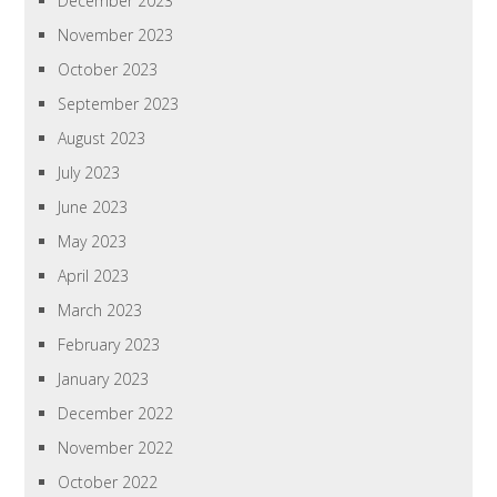
December 2023
November 2023
October 2023
September 2023
August 2023
July 2023
June 2023
May 2023
April 2023
March 2023
February 2023
January 2023
December 2022
November 2022
October 2022