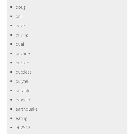
doug
drill
drive
driving
dual
ducane
ducted
ductless
dulytek
durable
e-heelp
earthquake
eating
eb2512