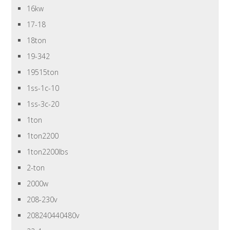
16kw
17-18
18ton
19-342
19515ton
1ss-1c-10
1ss-3c-20
1ton
1ton2200
1ton2200lbs
2-ton
2000w
208-230v
208240440480v