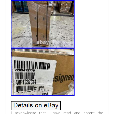
I acknowledge that I have read and accept the