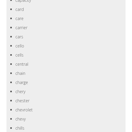
capacity
card
care
carrier
cars
cello
cells
central
chain
charge
chery
chester
chevrolet
chevy
chills