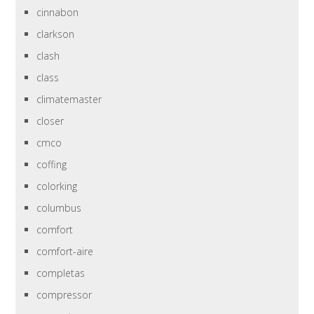
cinnabon
clarkson
clash
class
climatemaster
closer
cmco
coffing
colorking
columbus
comfort
comfort-aire
completas
compressor