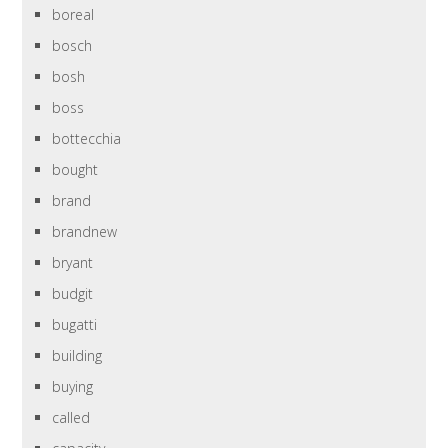
boreal
bosch
bosh
boss
bottecchia
bought
brand
brandnew
bryant
budgit
bugatti
building
buying
called