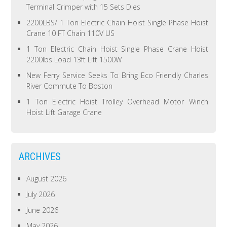
Terminal Crimper with 15 Sets Dies
2200LBS/ 1 Ton Electric Chain Hoist Single Phase Hoist
Crane 10 FT Chain 110V US
1 Ton Electric Chain Hoist Single Phase Crane Hoist
2200lbs Load 13ft Lift 1500W
New Ferry Service Seeks To Bring Eco Friendly Charles
River Commute To Boston
1 Ton Electric Hoist Trolley Overhead Motor Winch
Hoist Lift Garage Crane
ARCHIVES
August 2026
July 2026
June 2026
May 2026