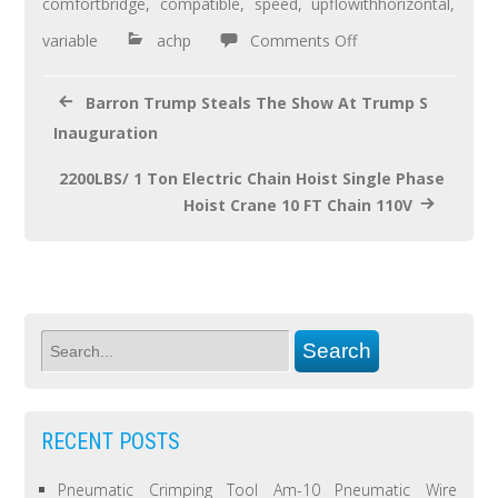
o
comfortbridge
,
compatible
,
speed
,
upflowithhorizontal
,
o
variable
achp
Comments Off
k
Barron Trump Steals The Show At Trump S
Inauguration
2200LBS/ 1 Ton Electric Chain Hoist Single Phase
Hoist Crane 10 FT Chain 110V
RECENT POSTS
Pneumatic Crimping Tool Am-10 Pneumatic Wire